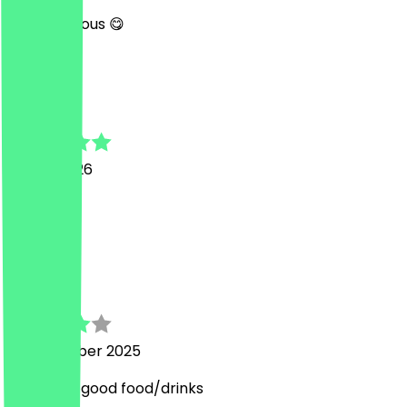
Very delicious 😋
V
Viktoria
16 May 2026
Very good
R
Ruben
15 December 2025
nice staff, good food/drinks