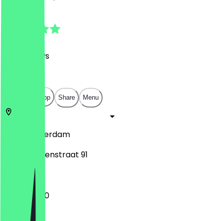
4.8
(
165
Reviews
)
€
€
€
€
Open in app
Share
Menu
1057
Amsterdam
Jan Evertsenstraat 91
11:00 - 02:00