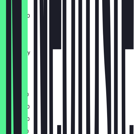
11:00 - 02:00
Monday
Tuesday
Wednesday
Thursday
Friday
Saturday
Sunday
11:00 - 01:00
11:00 - 23:00
11:00 - 23:00
11:00 - 01:00