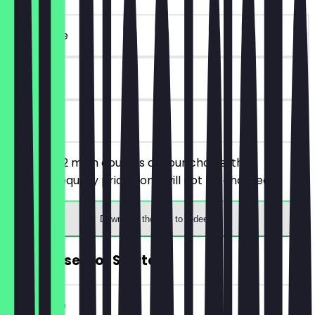
~€25 value
90 days
on site
You order 2 main courses of your choice, the
cheaper/equally priced one will not be charged.
Download the app to redeem
FREE Dessert or Starter
~€14 value