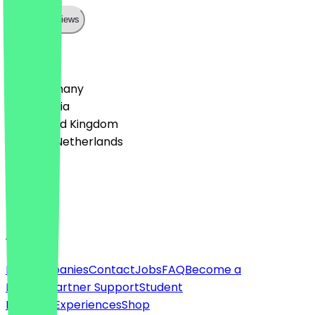
Show all reviews
Country
🇩🇪 Germany
🇦🇹 Austria
🇬🇧 United Kingdom
🇳🇱 The Netherlands
Language
English
About
For companies
Contact
Jobs
FAQ
Become a
Partner
Partner Support
Student
Discount
Experiences
Shop