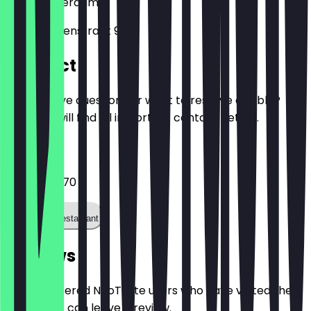
1057
Amsterdam
Jan Evertsenstraat 91
Contact
Do you have questions or want to reserve a table?
Here you will find all important contact details.
Phone
+31206181970
Call the restaurant
Reviews
Only registered NeoTaste users who have visited the
restaurant can leave a review.