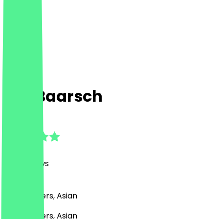
Bar Baarsch
4.8
(
165
Reviews
)
BBQ, Burgers, Asian
BBQ, Burgers, Asian