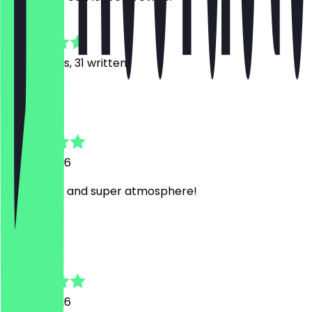
4.8
165
Reviews, 31 written
S
Steffi
7 June 2026
Super Nice and super atmosphere!
L
Laura
7 June 2026