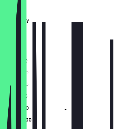
Monday
Tuesday
Wednesday
Thursday
Friday
Saturday
Sunday
11:00 - 01:00
11:00 - 23:00
11:00 - 23:00
11:00 - 01:00
11:00 - 02:00
11:00 - 02:00