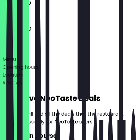
11:00 - 23:00
11:00 - 02:00
Deals
Menu
Opening hours
Location
Reviews
Exclusive NeoTaste Deals
Here you will find all the deals that the restaurant
offers exclusively for NeoTaste users.
2for1 Main Course