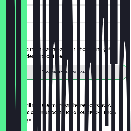
90 days
on site
You order a main course of your choice and get a
starter or dessert for free.
Download the app to redeem
Menu
Here you will find the menu of the restaurant. We
update it as often as possible so you always know
what to expect.