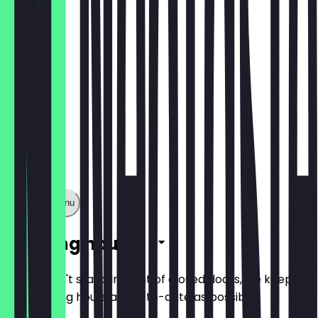
LUNCH
Show full menu
Opening hours
So you don't stand in front of closed doors, we keep
the opening hours as up-to-date as possible.