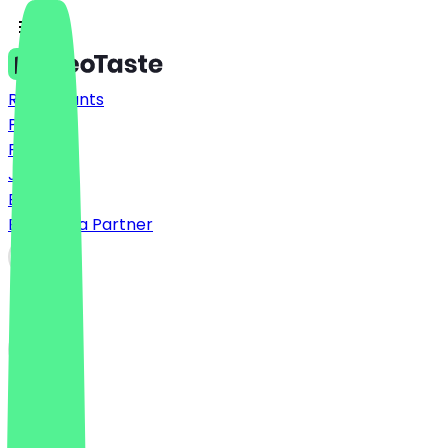
Restaurants
Prices
FAQ
Jobs
Blog
Become a Partner