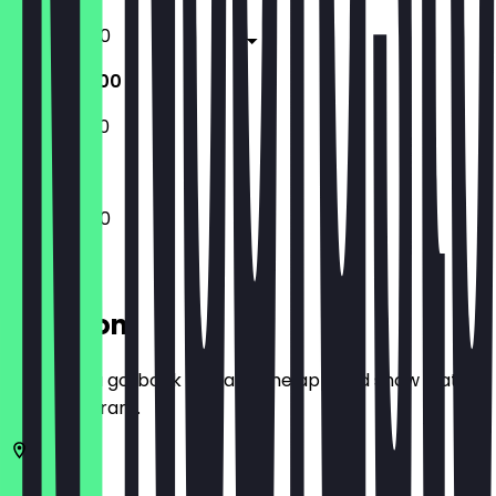
11:00 - 02:00
11:00 - 02:00
11:00 - 23:00
11:00 - 02:00
Location
Before you go, book a deal in the app and show it at
the restaurant.