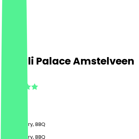
Diwali Palace Amstelveen
4.7
(
6
Reviews
)
Indian, Curry, BBQ
Indian, Curry, BBQ