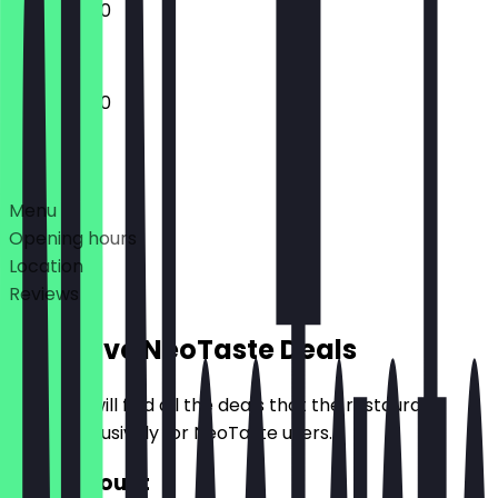
11:45 - 22:00
11:45 - 22:00
Deals
Menu
Opening hours
Location
Reviews
Exclusive NeoTaste Deals
Here you will find all the deals that the restaurant
offers exclusively for NeoTaste users.
€10 Discount