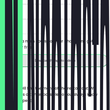
90 days
on site
You order a main course of your choice and get a
dessert for free.
Download the app to redeem
Menu
Here you will find the menu of the restaurant. We
update it as often as possible so you always know
what to expect.