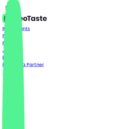
Restaurants
Prices
FAQ
Jobs
Blog
Become a Partner