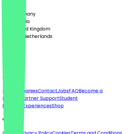
Country
🇩🇪 Germany
🇦🇹 Austria
🇬🇧 United Kingdom
🇳🇱 The Netherlands
Language
English
About
For companies
Contact
Jobs
FAQ
Become a
Partner
Partner Support
Student
Discount
Experiences
Shop
Legal
Imprint
Privacy Policy
Cookies
Terms and Conditions