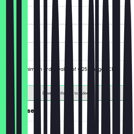
~€10 value
90 days
on site
From a minimum order value of €25 you get €10
discount.
Download the app to redeem
FREE Dessert
~€5 value