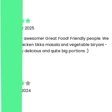
Verena
16 October 2025
Absolutely awesome! Great Food! Friendly people. We
had the chicken tikka masala and vegetable biryani -
both really delicious and quite big portions :)
I
Ishan
23 March 2024
ok