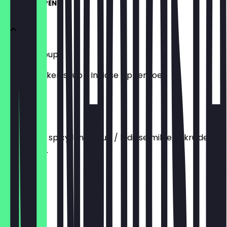
SOUP / SOEPEN
Chicken Soup
Indian chicken soup / Indiase kippensoep
€5.90
Dal Soup
Indian mild spicy lentil soup / Indiase milde gekruide
linzensoep.
€5.50