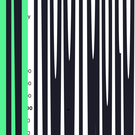
Monday
Tuesday
Wednesday
Thursday
Friday
Saturday
Sunday
Closed
15:00 - 22:00
15:00 - 22:00
15:00 - 22:00
11:45 - 22:00
11:45 - 22:00
11:45 - 22:00