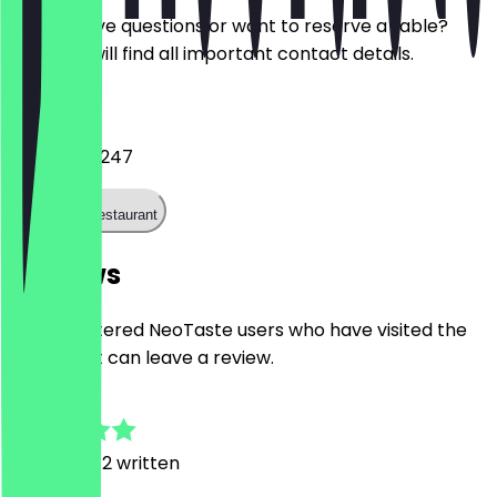
Do you have questions or want to reserve a table?
Here you will find all important contact details.
Phone
+31203642247
Call the restaurant
Reviews
Only registered NeoTaste users who have visited the
restaurant can leave a review.
4.7
6
Reviews, 2 written
V