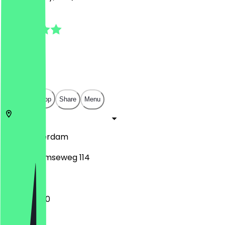
4.7
(
6
Reviews
)
€
€
€
€
Open in app
Share
Menu
1182
Amsterdam
Amsterdamseweg 114
11:45 - 22:00