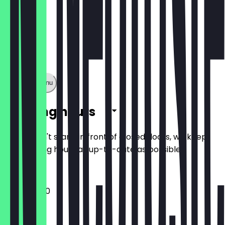
Show full menu
Opening hours
So you don't stand in front of closed doors, we keep
the opening hours as up-to-date as possible.
11:45 - 22:00