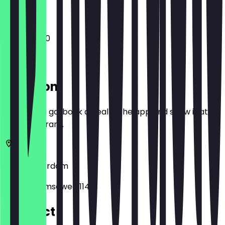
11:45 - 22:00
Location
Before you go, book a deal in the app and show it at
the restaurant.
1182
Amsterdam
Amsterdamseweg 114
Contact