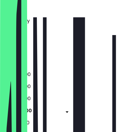
Monday
Tuesday
Wednesday
Thursday
Friday
Saturday
Sunday
Closed
15:00 - 22:00
15:00 - 22:00
15:00 - 22:00
11:45 - 22:00
11:45 - 22:00