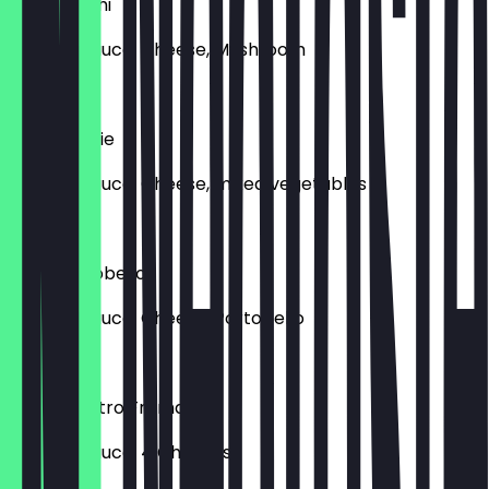
Pizza Funghi
Tomato sauce, Cheese, Mushroom
€14.50
Pizza Veggie
Tomato sauce, Cheese, mixed vegetables
€15.50
Pizza Portobello
Tomato sauce, Cheese, Portobello
€15.50
Pizza Quattro Fromaggi
Tomato sauce, 4 Cheeses