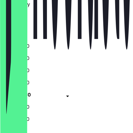
Wednesday
Thursday
Friday
Saturday
Sunday
11:00 - 22:00
11:00 - 22:00
11:00 - 22:00
11:00 - 22:00
11:00 - 15:30
18:15 - 23:00
11:00 - 22:00