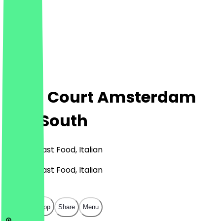
Food Court Amsterdam
City South
Burgers, Fast Food, Italian
Burgers, Fast Food, Italian
€
€
€
€
Open in app
Share
Menu