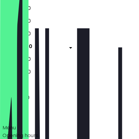
11:00 - 22:00
11:00 - 22:00
11:00 - 22:00
11:00 - 15:30
18:15 - 23:00
11:00 - 22:00
11:00 - 15:30
Deals
Menu
Opening hours