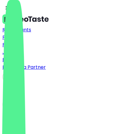
Restaurants
Prices
FAQ
Jobs
Blog
Become a Partner