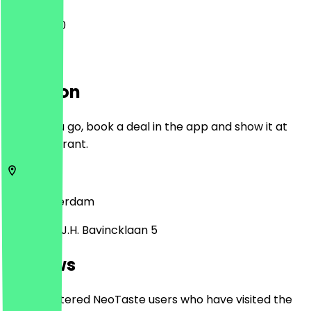
11:00 - 15:30
Location
Before you go, book a deal in the app and show it at
the restaurant.
1183
Amsterdam
Professor J.H. Bavincklaan 5
Reviews
Only registered NeoTaste users who have visited the