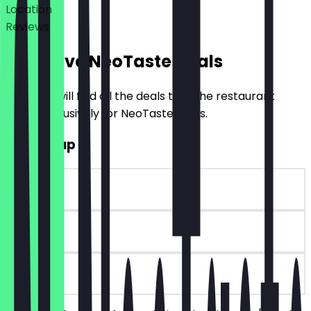
Location
Reviews
Exclusive NeoTaste Deals
Here you will find all the deals that the restaurant
offers exclusively for NeoTaste users.
2for1 Soup
~€6 value
90 days
on site