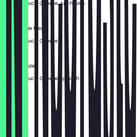
Tomato sauce, Cheese, Anchovies
€18.90
Pizza Veggie Meat
Tomato sauce, Cheese
€18.90
Pizza Spinazie
Tomato sauce, Cheese, Spinach
€16.90