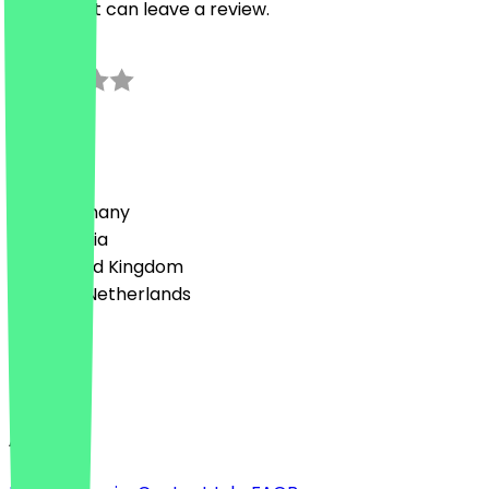
restaurant can leave a review.
0.0
0
Reviews
Country
🇩🇪 Germany
🇦🇹 Austria
🇬🇧 United Kingdom
🇳🇱 The Netherlands
Language
English
About