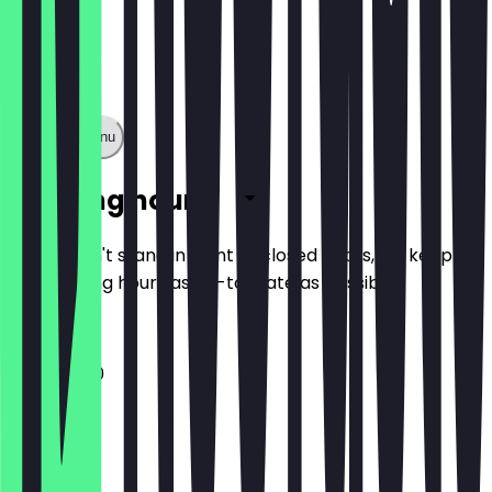
Show full menu
Opening hours
So you don't stand in front of closed doors, we keep
the opening hours as up-to-date as possible.
11:00 - 15:30
Monday
Tuesday