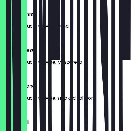
€15.50
Pizza al Tonno
Tomato sauce, Cheese, Tuna
€15.90
Pizza Caprese
Tomato sauce, Cheese, Mozzarella
€16.90
Pizza Salmone
Tomato sauce, Cheese, smoked salmon
€18.90
Pizza Napoli