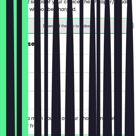
You order 2 soups of your choice, the cheaper/equally
priced one will not be charged.
Download the app to redeem
FREE Dessert
~€5 value
90 days
on site
You order a main course of your choice and get a
dessert for free.