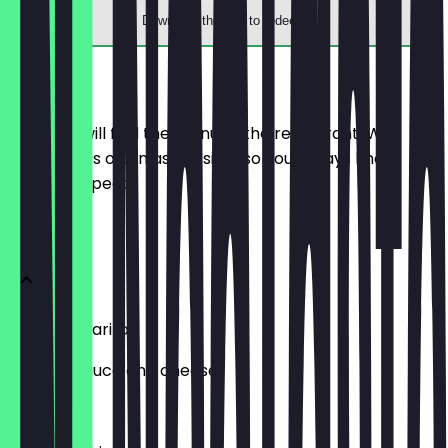
Download the app to redeem
Menu
Here you will find the menu of the restaurant. We
update it as often as possible so you always know
what to expect.
Pizza
Pizza Margarita
Tomato sauce and cheese
€12.90