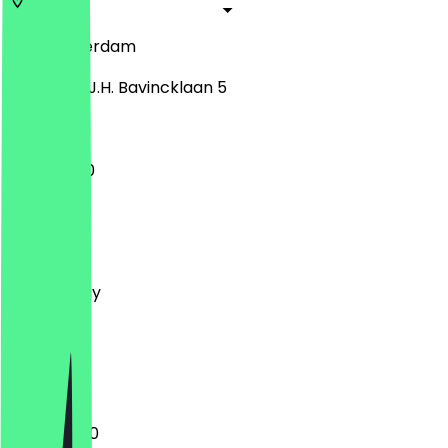
1183
Amsterdam
Professor J.H. Bavincklaan 5
11:00 - 15:30
Monday
Tuesday
Wednesday
Thursday
Friday
Saturday
Sunday
11:00 - 22:00