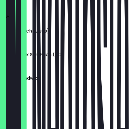
SANDWICH
Kip Sandwich (vlees)
€6.95
Shish Taouk Sandwich (kip)
€6.95
Falafel Sandwich
€5.95