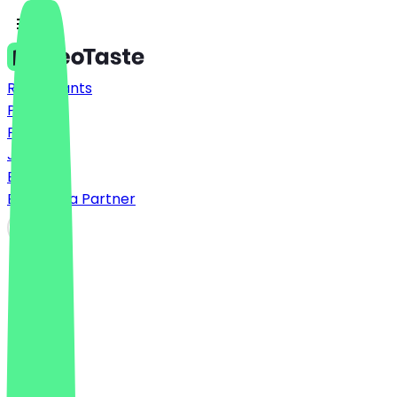
Restaurants
Prices
FAQ
Jobs
Blog
Become a Partner