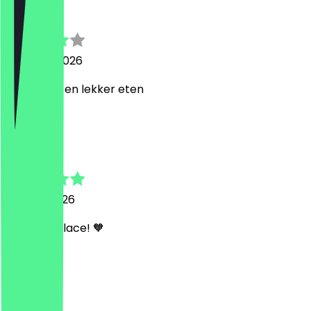
carola
4 August 2026
leuoe plek en lekker eten
A
Anastasia
29 April 2026
Amazing place! 🧡
C
Calvin