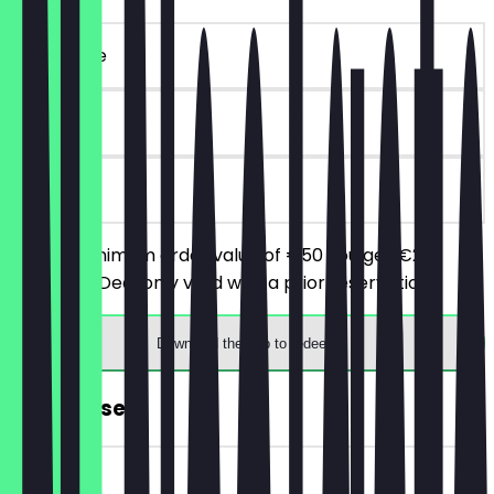
~€20 value
90 days
on site
From a minimum order value of €50 you get €20
discount. (Deal only valid with a prior reservation)
Download the app to redeem
FREE Dessert
~€7 value