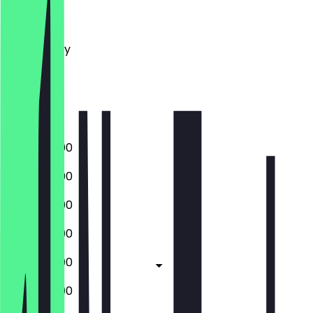
Monday
Tuesday
Wednesday
Thursday
Friday
Saturday
Sunday
10:00 - 22:00
10:00 - 22:00
10:00 - 22:00
10:00 - 22:00
10:00 - 23:00
10:00 - 23:00