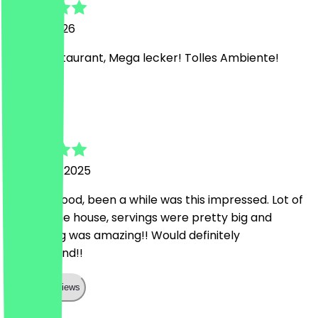
14 April 2026
Super Restaurant, Mega lecker! Tolles Ambiente!
m
michail
5 January 2025
Amazing food, been a while was this impressed. Lot of
stuff on the house, servings were pretty big and
everything was amazing!! Would definitely
recommend!!
Show all reviews