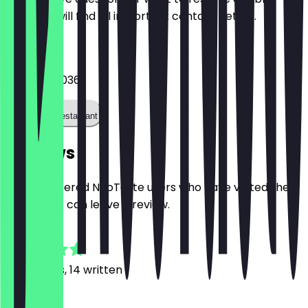
Here you will find all important contact details.
Phone
+31203639036
Call the restaurant
Reviews
Only registered NeoTaste users who have visited the
restaurant can leave a review.
4.9
37
Reviews, 14 written
c