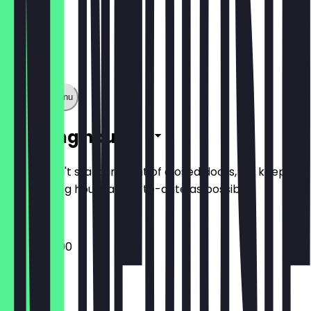
Show full menu
Opening hours
So you don't stand in front of closed doors, we keep
the opening hours as up-to-date as possible.
10:00 - 22:00
Monday