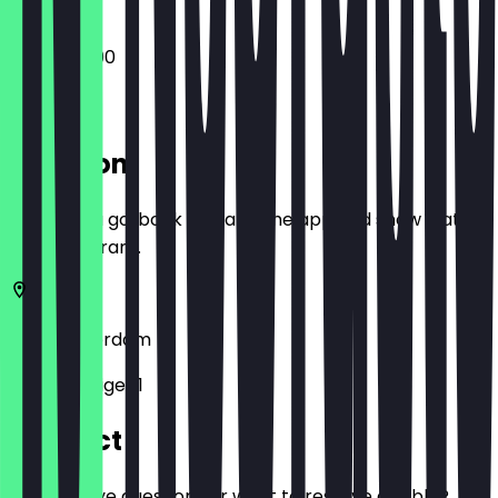
10:00 - 22:00
Location
Before you go, book a deal in the app and show it at
the restaurant.
1019
Amsterdam
Borneosteiger 1
Contact
Do you have questions or want to reserve a table?