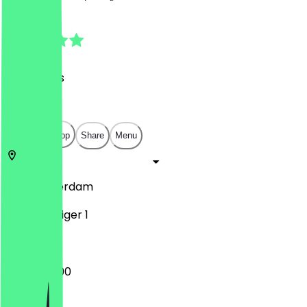
4.9
(
37
Reviews
)
€
€
€
€
Open in app
Share
Menu
1019
Amsterdam
Borneosteiger 1
10:00 - 22:00