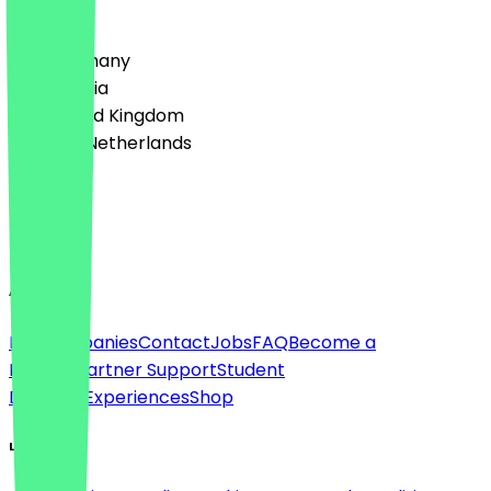
Country
🇩🇪 Germany
🇦🇹 Austria
🇬🇧 United Kingdom
🇳🇱 The Netherlands
Language
English
About
For companies
Contact
Jobs
FAQ
Become a
Partner
Partner Support
Student
Discount
Experiences
Shop
Legal