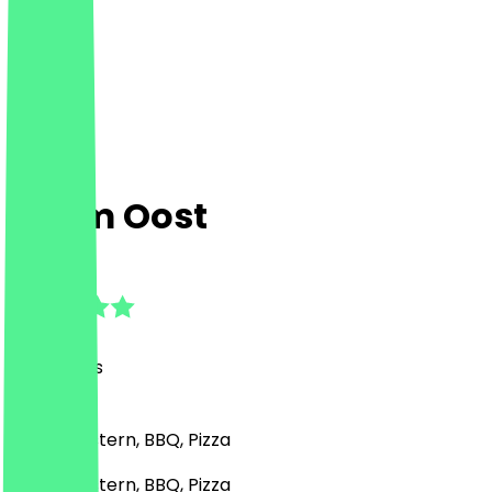
Sham Oost
4.9
(
37
Reviews
)
Middle Eastern, BBQ, Pizza
Middle Eastern, BBQ, Pizza