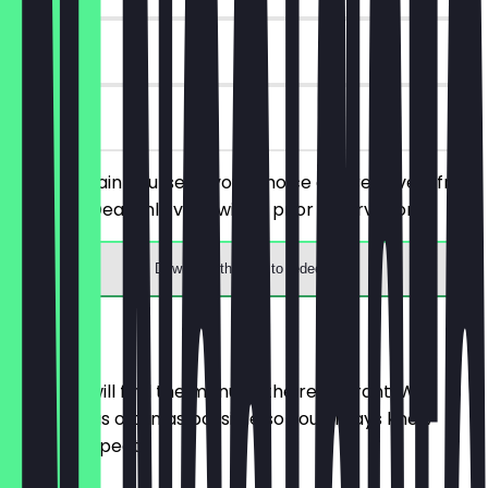
90 days
on site
Order a main course of your choice and receive a free
dessert. (Deal only valid with a prior reservation)
Download the app to redeem
Menu
Here you will find the menu of the restaurant. We
update it as often as possible so you always know
what to expect.