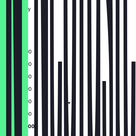
Tuesday
Wednesday
Thursday
Friday
Saturday
Sunday
10:00 - 22:00
10:00 - 22:00
10:00 - 22:00
10:00 - 22:00
10:00 - 23:00
10:00 - 23:00
10:00 - 22:00