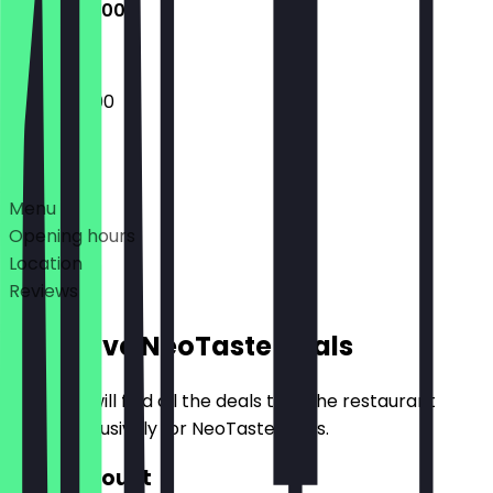
10:00 - 22:00
10:00 - 22:00
Deals
Menu
Opening hours
Location
Reviews
Exclusive NeoTaste Deals
Here you will find all the deals that the restaurant
offers exclusively for NeoTaste users.
€20 Discount