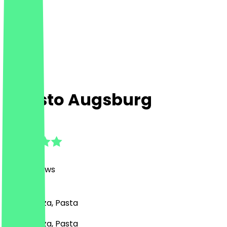
Aposto Augsburg
4.8
(
1035
Reviews
)
Italian, Pizza, Pasta
Italian, Pizza, Pasta