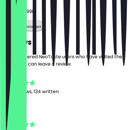
082150880998
Call the restaurant
Reviews
Only registered NeoTaste users who have visited the
restaurant can leave a review.
4.8
1035
Reviews, 134 written
M
Moritz