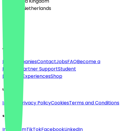
🇬🇧 United Kingdom
🇳🇱 The Netherlands
Language
English
About
For companies
Contact
Jobs
FAQ
Become a
Partner
Partner Support
Student
Discount
Experiences
Shop
Legal
Imprint
Privacy Policy
Cookies
Terms and Conditions
Social
Instagram
TikTok
Facebook
LinkedIn