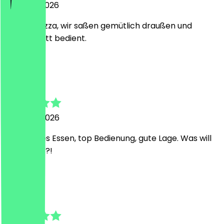
5 August 2026
Leckere Pizza, wir saßen gemütlich draußen und
wurden nett bedient.
T
Tamara
4 August 2026
Mega gutes Essen, top Bedienung, gute Lage. Was will
man mehr?!
D
Dominic