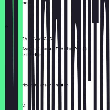
what to expect.
ANTIPASTI
BRUSCHETTA ALL'AVOCADO
Ciabatta | Avocadocreme | Tomate | Rucola |
italienischer Hartkäse
€6.70
BURRATA
Burrata | Tricolore-Kirschtomaten
€9.50
CARPACCIO