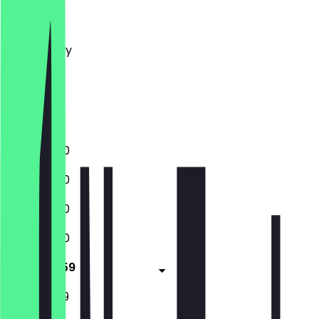
Monday
Tuesday
Wednesday
Thursday
Friday
Saturday
Sunday
11:30 - 23:00
11:30 - 23:00
11:30 - 23:00
11:30 - 23:00
11:30 - 23:59
11:30 - 23:59