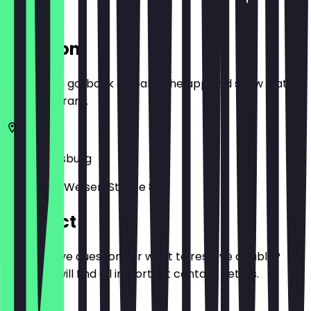
Location
Before you go, book a deal in the app and show it at
the restaurant.
86150
Augsburg
Philippine-Welser-Straße 8
Contact
Do you have questions or want to reserve a table?
Here you will find all important contact details.
Phone