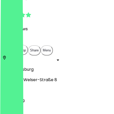
4.8
(
1035
Reviews
)
€
€
€
€
Open in app
Share
Menu
86150
Augsburg
Philippine-Welser-Straße 8
11:30 - 23:59