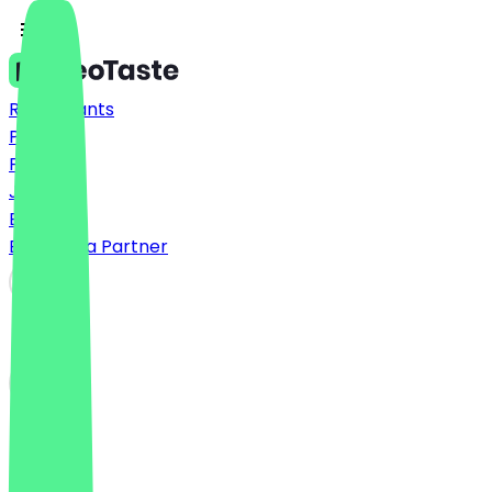
Restaurants
Prices
FAQ
Jobs
Blog
Become a Partner