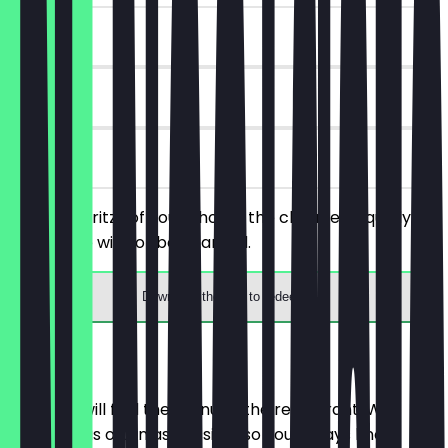
~€8 value
90 days
on site
Order 2 Spritzs of your choice, the cheaper/equally
priced one will not be charged.
Download the app to redeem
Menu
Here you will find the menu of the restaurant. We
update it as often as possible so you always know