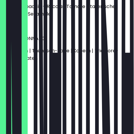
Rindercarpaccio - Rucola | Tomate | italienischer
Hartkäse | Sesamöle
€11.90
VITELLO TONNATO
Kalbfleisch | Thunfisch-Saße | Kapern | Tricolore-
Kirschtomaten
€14.50