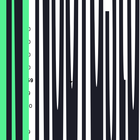
Friday
Saturday
Sunday
11:30 - 23:00
11:30 - 23:00
11:30 - 23:00
11:30 - 23:00
11:30 - 23:59
11:30 - 23:59
12:00 - 22:00
11:30 - 23:59