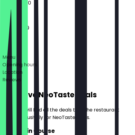
12:00 - 22:00
11:30 - 23:59
Deals
Menu
Opening hours
Location
Reviews
Exclusive NeoTaste Deals
Here you will find all the deals that the restaurant
offers exclusively for NeoTaste users.
2for1 Main Course