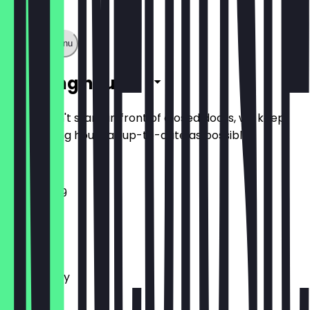
Show full menu
Opening hours
So you don't stand in front of closed doors, we keep
the opening hours as up-to-date as possible.
11:30 - 23:59
Monday
Tuesday
Wednesday
Thursday