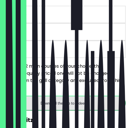
~€18 value
90 days
on site
You order 2 main courses of your choice, the
cheaper/equally priced one will not be charged.
Dishes from the grill category are excluded from this
deal.
Download the app to redeem
2for1 Spritz