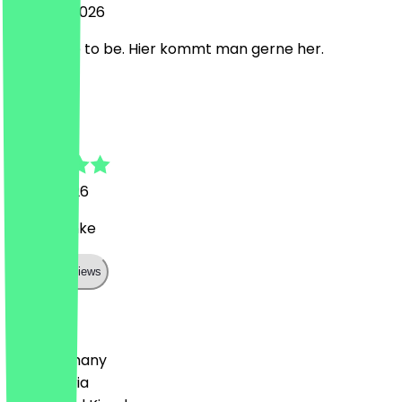
2 August 2026
nice place to be. Hier kommt man gerne her.
M
Maximilian
31 July 2026
Super danke
Show all reviews
Country
🇩🇪 Germany
🇦🇹 Austria