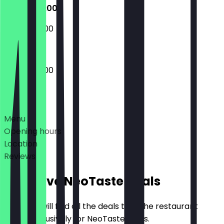
07:00 - 14:00
08:00 - 14:00
07:00 - 14:00
Deals
Menu
Opening hours
Location
Reviews
Exclusive NeoTaste Deals
Here you will find all the deals that the restaurant
offers exclusively for NeoTaste users.