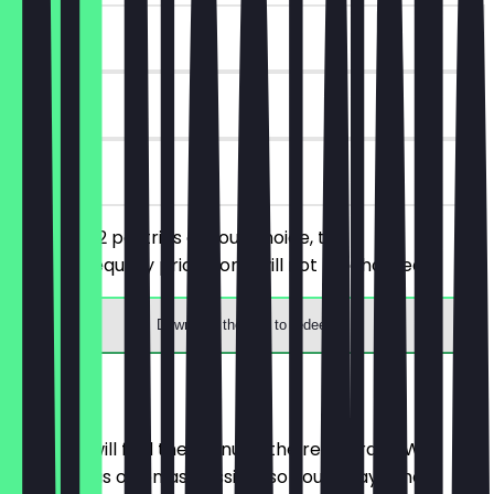
~€8 value
90 days
on site
You order 2 pastries of your choice, the
cheaper/equally priced one will not be charged.
Download the app to redeem
Menu
Here you will find the menu of the restaurant. We
update it as often as possible so you always know