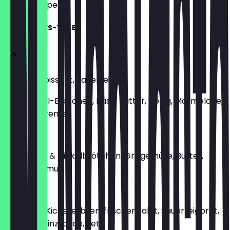
what to expect.
FRÜHSTÜCKS-TELLER
Butter-Croissant, Sauerteig
oder Dinkel-Brötchen, Käse, Butter, Honig, Marmelade,
Schoko-Creme
€8.90
Sauerteig- & Dinkelbrötchen, Grillgemüse, Butter,
Käse, Hummus
€8.90
Gewürzte Kichererbsen, frischer Salat, Sauerteigbrot,
Joghurt-Minzsauce, Feta