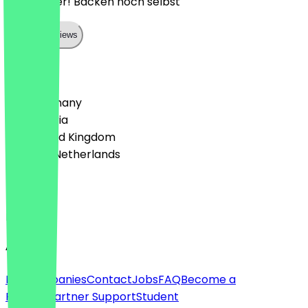
Sehr lecker! Backen noch selbst
Show all reviews
Country
🇩🇪 Germany
🇦🇹 Austria
🇬🇧 United Kingdom
🇳🇱 The Netherlands
Language
English
About
For companies
Contact
Jobs
FAQ
Become a
Partner
Partner Support
Student