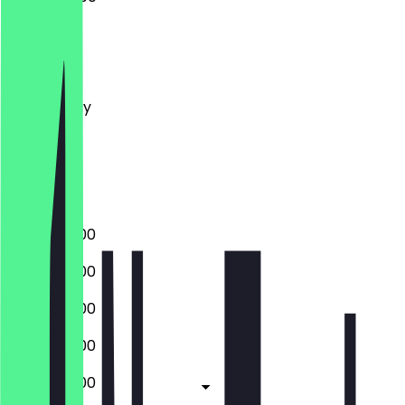
Monday
Tuesday
Wednesday
Thursday
Friday
Saturday
Sunday
07:00 - 18:00
07:00 - 18:00
07:00 - 18:00
07:00 - 18:00
07:00 - 18:00