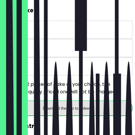
2for1 Cake
~€6 value
90 days
on site
You order 2 pieces of cake of your choice, the
cheaper/equally priced one will not be charged.
Download the app to redeem
2for1 Pastry