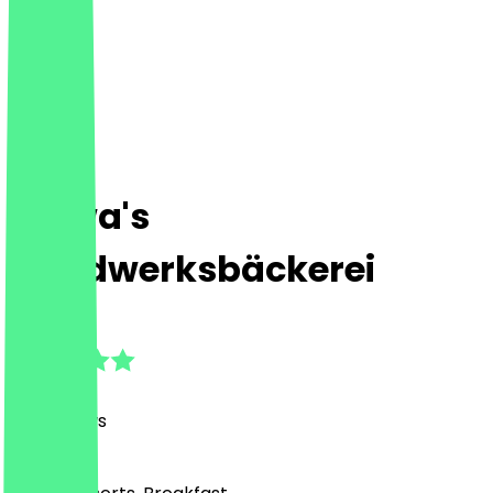
Bajwa's
Handwerksbäckerei
4.7
(
44
Reviews
)