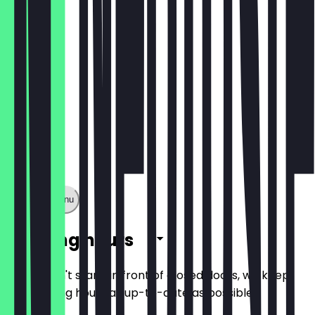
€10.50
Show full menu
Opening hours
So you don't stand in front of closed doors, we keep
the opening hours as up-to-date as possible.