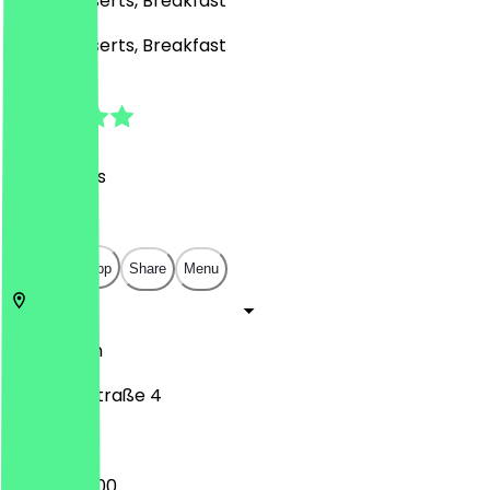
Café, Desserts, Breakfast
Café, Desserts, Breakfast
4.7
(
44
Reviews
)
€
€
€
€
Open in app
Share
Menu
13189
Berlin
Kissingenstraße 4
07:00 - 14:00