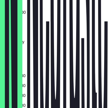
07:00 - 14:00
Monday
Tuesday
Wednesday
Thursday
Friday
Saturday
Sunday
07:00 - 18:00
07:00 - 18:00
07:00 - 18:00
07:00 - 18:00