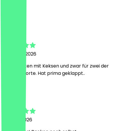
Super!
S
Susanne
20 March 2026
Gilt für Tüten mit Keksen und zwar für zwei der
gleichen Sorte. Hat prima geklappt..
F
Fabienne
1 March 2026