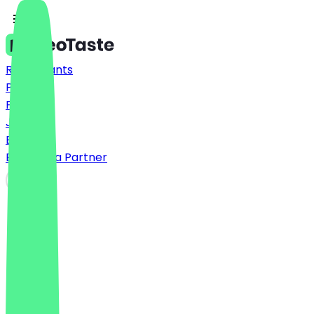
Restaurants
Prices
FAQ
Jobs
Blog
Become a Partner