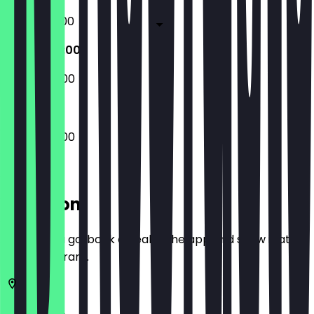
07:00 - 18:00
07:00 - 14:00
08:00 - 14:00
07:00 - 14:00
Location
Before you go, book a deal in the app and show it at
the restaurant.