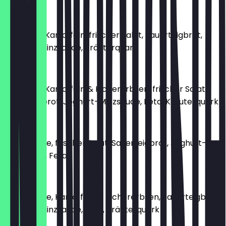
€8.90
Gewürzte Kartoffeln, frischer Salat, Sauerteigbrot,
Joghurt-Minzsauce, Kräuterquark
€8.90
Gewürzte Kartoffeln & Kichererbsen, frischer Salat,
Sauerteigbrot, Joghurt-Minzsauce, Feta, Kräuterquark
€9.90
Grillgemüse, frischer Salat, Sauerteigbrot, Joghurt-
Minzsauce, Feta
€8.90
Grillgemüse, Kartoffeln & Kichererbsen, Sauerteigbrot,
Joghurt-Minzsauce, Feta, Kräuterquark