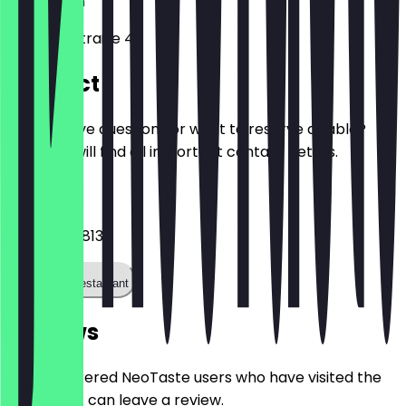
13189
Berlin
Kissingenstraße 4
Contact
Do you have questions or want to reserve a table?
Here you will find all important contact details.
Phone
+493020318135
Call the restaurant
Reviews
Only registered NeoTaste users who have visited the
restaurant can leave a review.