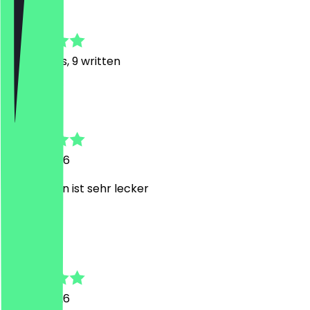
4.7
44
Reviews, 9 written
N
Nilay
9 June 2026
Der Kuchen ist sehr lecker
D
Daniel
2 June 2026