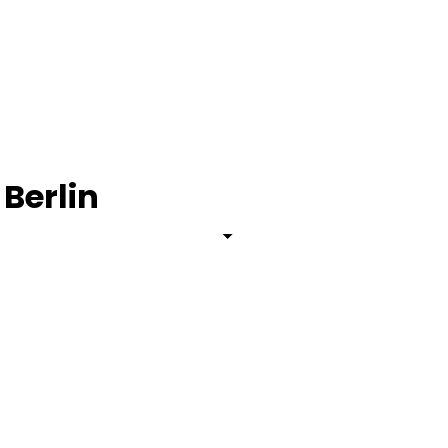
 Berlin