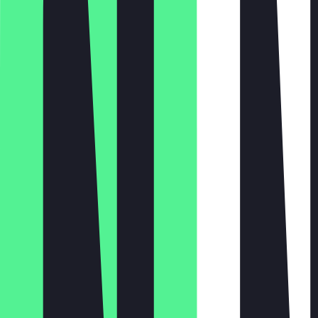
Monday
Tuesday
Wednesday
Thursday
Friday
Saturday
Sunday
10:00 - 18:00
10:00 - 18:00
10:00 - 18:00
10:00 - 18:00
10:00 - 19:00
10:00 - 19:00