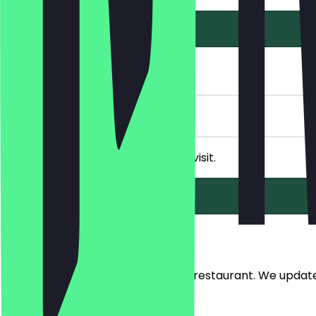
FREE Bolle
10 Check-ins
Receive a FREE Bolle on your next visit.
Menu
Here you will find the menu of the restaurant. We updat
CLASSICS