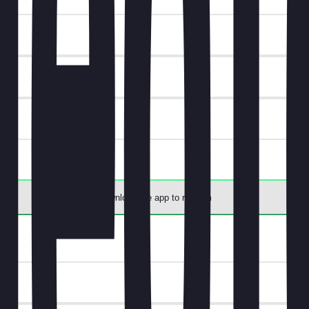
t.
Download the app to redeem