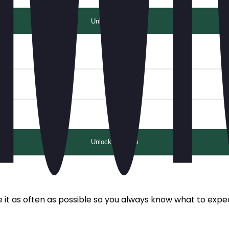
Unlock with app
Unlock with app
e it as often as possible so you always know what to expe