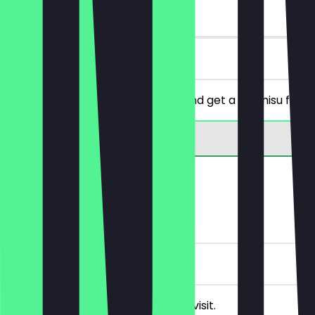
90 days
on site
You order a Bolle of your choice and get a tiramisu for fr
Rewards
FREE Drink
5 Check-ins
Receive a FREE drink on your next visit.