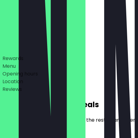
10:00 - 19:00
10:00 - 19:00
Deals
Rewards
Menu
Opening hours
Location
Reviews
Exclusive NeoTaste Deals
Here you will find all the deals that the restaurant offer
€10 Discount