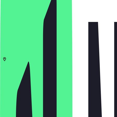
4.8
(
172
Reviews
)
€
€
€
€
Open in app
Share
Menu
10961
Berlin
Bergmannstraße 21
10:00 - 19:00