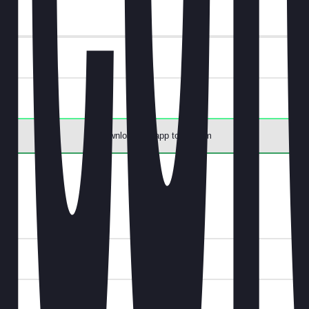
ee.
Download the app to redeem