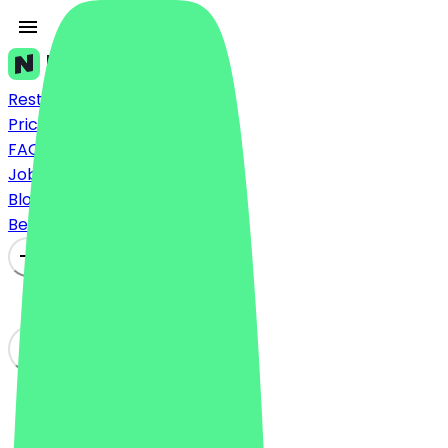
Restaurants
Prices
FAQ
Jobs
Blog
Become a Partner