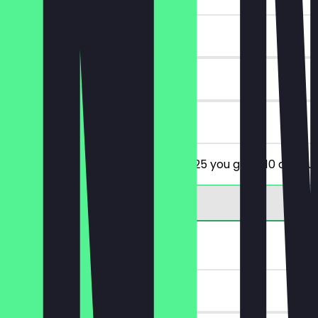
~€10 value
90 days
on site
From a minimum order value of €25 you get €10 discoun
FREE Tiramisu
~€5 value