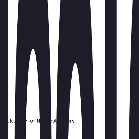
s exclusively for NeoTaste users.