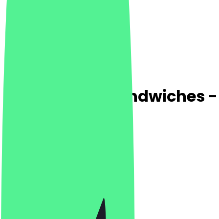
Bolle Pizza & Sandwiches -
4.8
(
172
Reviews
)
Desserts, Pizza, Italian
Desserts, Pizza, Italian