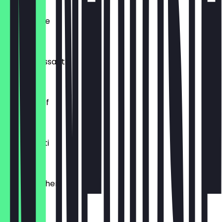
Ofenfrische
€0.54
Buttercroissant
€1.80
Laugenzopf
€1.20
Dinkelkrusti
€1.10
Käsebrötchen
€1.60