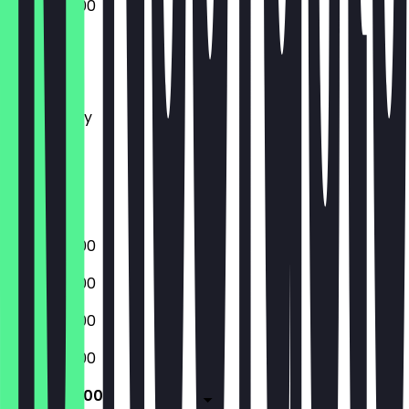
06:30 - 18:00
Monday
Tuesday
Wednesday
Thursday
Friday
Saturday
Sunday
06:30 - 18:00
06:30 - 18:00
06:30 - 18:00
06:30 - 18:00
06:30 - 18:00