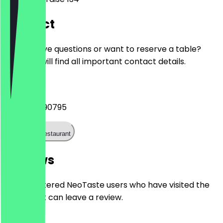
Contact
Do you have questions or want to reserve a table?
Here you will find all important contact details.
Phone
+493027590795
Call the restaurant
Reviews
Only registered NeoTaste users who have visited the
restaurant can leave a review.
4.7