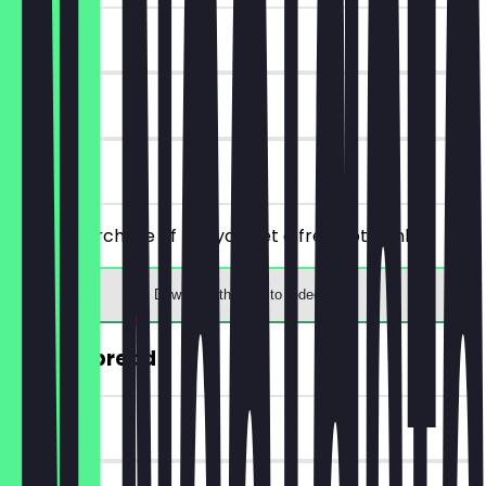
~€4 value
7 days
on site
From a purchase of €5, you get a free hot drink.
Download the app to redeem
30% off bread
~€2 value