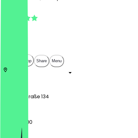
4.7
(
19
Reviews
)
€
€
€
€
Open in app
Share
Menu
10117
Berlin
Friedrichstraße 134
06:30 - 18:00