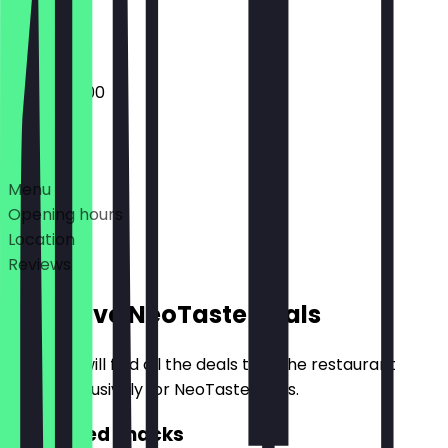
Closed
06:30 - 18:00
Deals
Menu
Opening hours
Location
Reviews
Exclusive NeoTaste Deals
Here you will find all the deals that the restaurant
offers exclusively for NeoTaste users.
2for1 Filled Snacks