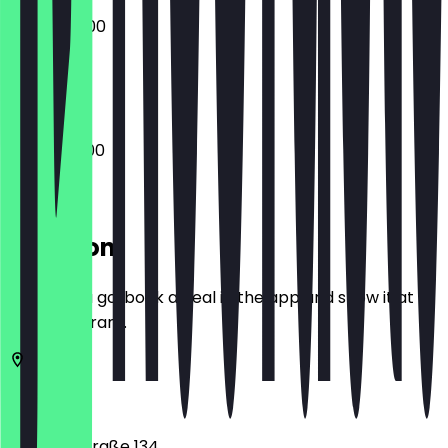
07:00 - 15:00
Closed
06:30 - 18:00
Location
Before you go, book a deal in the app and show it at
the restaurant.
10117
Berlin
Friedrichstraße 134