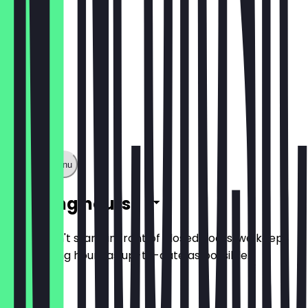
Show full menu
Opening hours
So you don't stand in front of closed doors, we keep
the opening hours as up-to-date as possible.