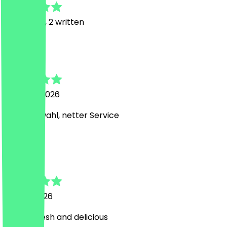
19
Reviews, 2 written
S
Stephanie
6 August 2026
Tolle Auswahl, netter Service
Y
Yuliana
20 July 2026
Great! Fresh and delicious