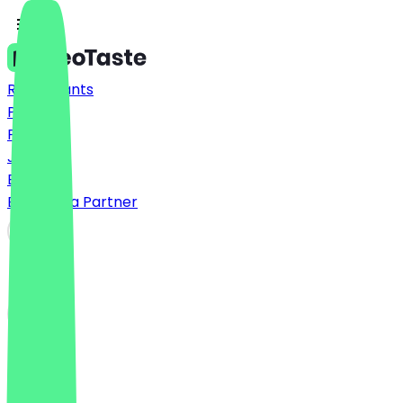
Restaurants
Prices
FAQ
Jobs
Blog
Become a Partner