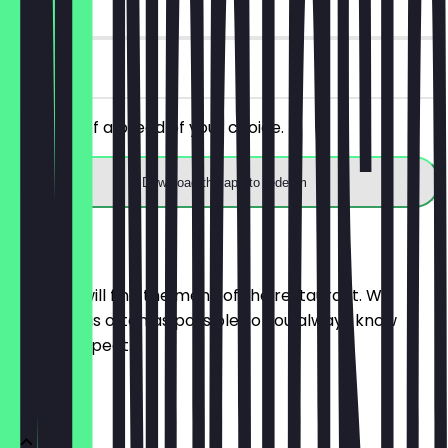
14 days
on site
Get 30% off a bread of your choice.
Download the app to redeem
Menu
Here you will find the menu of the restaurant. We
update it as often as possible so you always know
what to expect.
BRÖTCHEN