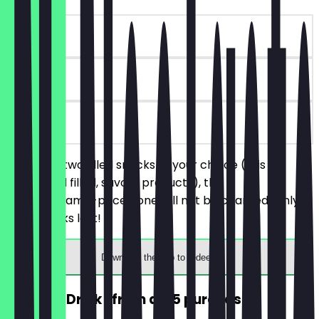
~€4 value
30 days
on site
You order two filled snacks of your choice (this
includes all filled, savory products), the
cheaper/same-priced one will not be charged. Only
while stocks last!
Download the app to redeem
FREE Hot Drink (from a €5 purchase)