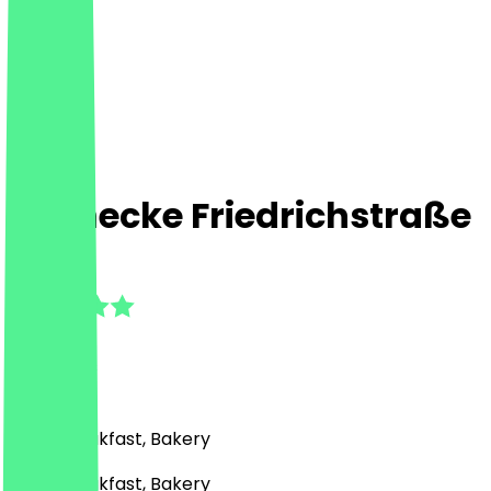
Steinecke Friedrichstraße
4.7
(
19
Reviews
)
Café, Breakfast, Bakery
Café, Breakfast, Bakery