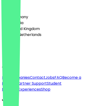
Country
🇩🇪 Germany
🇦🇹 Austria
🇬🇧 United Kingdom
🇳🇱 The Netherlands
Language
English
About
For companies
Contact
Jobs
FAQ
Become a
Partner
Partner Support
Student
Discount
Experiences
Shop
Legal