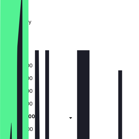
Monday
Tuesday
Wednesday
Thursday
Friday
Saturday
Sunday
06:30 - 18:00
06:30 - 18:00
06:30 - 18:00
06:30 - 18:00
06:30 - 18:00
07:00 - 15:00