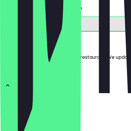
Get 30% off a bread of your choice.
Menu
Here you will find the menu of the restaurant. We updat
BRÖTCHEN
Ofenfrische
€0.54
Buttercroissant