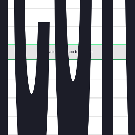
Download the app to redeem