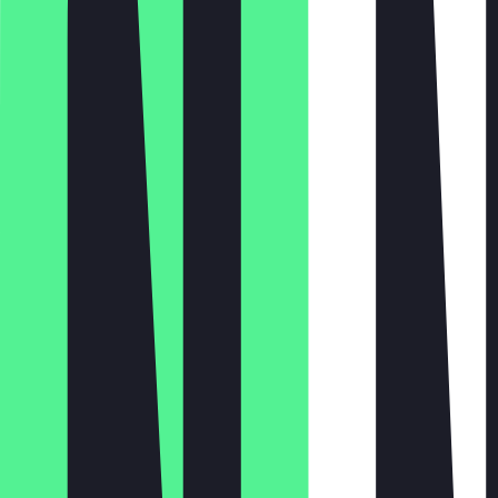
Monday
Tuesday
Wednesday
Thursday
Friday
Saturday
Sunday
06:30 - 18:00
06:30 - 18:00
06:30 - 18:00
06:30 - 18:00
06:30 - 18:00
07:00 - 16:00