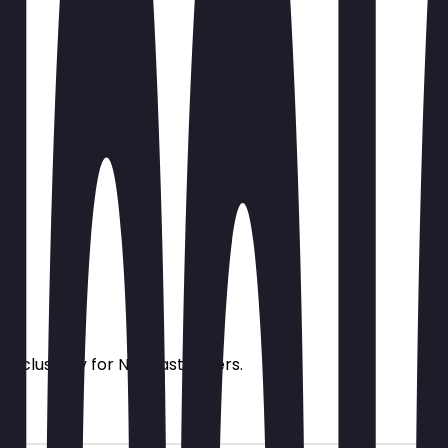
s exclusively for NeoTaste users.