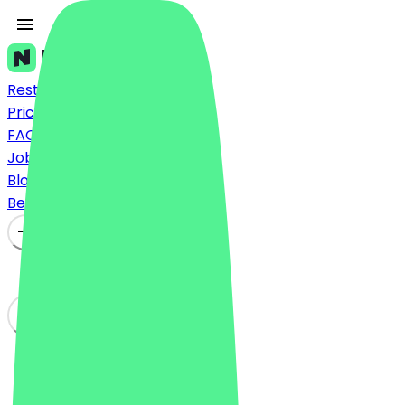
Restaurants
Prices
FAQ
Jobs
Blog
Become a Partner