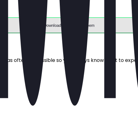
Download the app to redeem
e it as often as possible so you always know what to expe