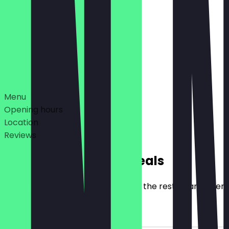
07:00 - 16:00
06:30 - 18:00
Deals
Menu
Opening hours
Location
Reviews
Exclusive NeoTaste Deals
Here you will find all the deals that the restaurant offer
2for1 Filled Snacks