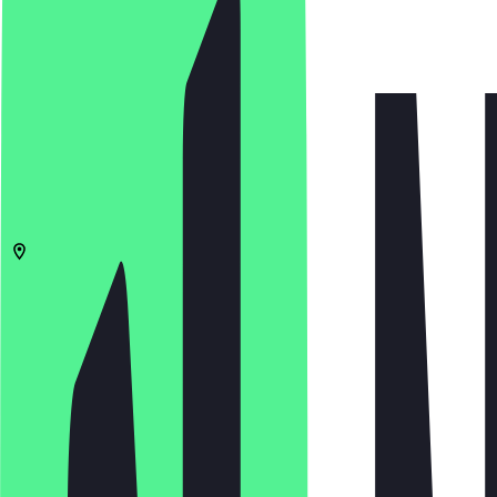
4.6
(
5
Reviews
)
€
€
€
€
Open in app
Share
Menu
14193
Berlin
Am Bahnhof Grunewald 1
06:30 - 18:00