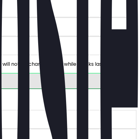
 will not be charged. Only while stocks last!