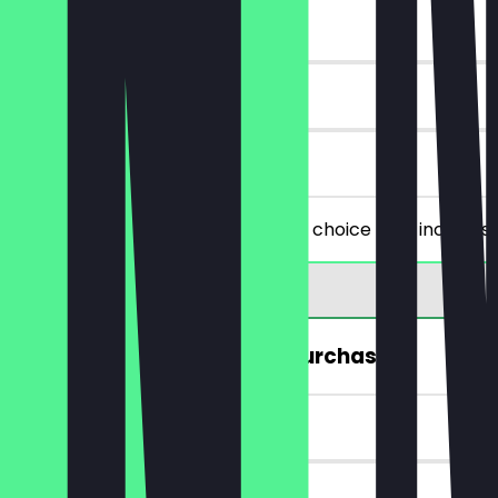
~€4 value
30 days
on site
You order two filled snacks of your choice (this includes
FREE Hot Drink (from a €5 purchase)
~€4 value
7 days