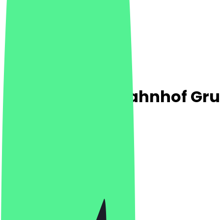
Steinecke Am Bahnhof Gr
4.6
(
5
Reviews
)
Café, Breakfast, Bakery
Café, Breakfast, Bakery