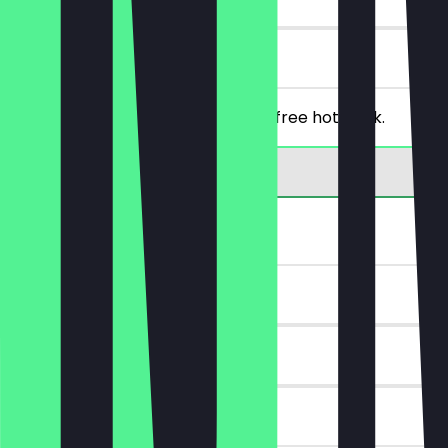
on site
From a purchase of €5, you get a free hot drink.
30% off bread
~€2 value
14 days
on site