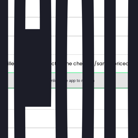
 all filled, savory products), the cheaper/same-priced one
Download the app to redeem