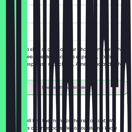
90 days
on site
You order a slice of cake of your choice and get a hot
drink for free. The deal includes espresso, double
espresso, espresso macchiato, Americano and cafe
latte.
Download the app to redeem
Menu
Here you will find the menu of the restaurant. We
update it as often as possible so you always know