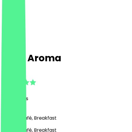
Café Aroma
4.7
(
40
Reviews
)
Bakery, Café, Breakfast
Bakery, Café, Breakfast