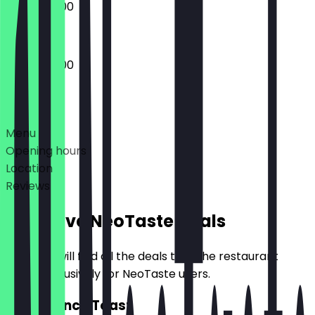
09:00 - 18:00
09:00 - 18:00
Deals
Menu
Opening hours
Location
Reviews
Exclusive NeoTaste Deals
Here you will find all the deals that the restaurant
offers exclusively for NeoTaste users.
2for1 French Toast