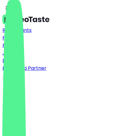
Restaurants
Prices
FAQ
Jobs
Blog
Become a Partner