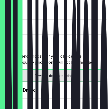
~€12 value
90 days
on site
Order 2 French Toasts of your choice, the
cheaper/equally priced one will not be charged.
Download the app to redeem
FREE Hot Drink
~€4 value