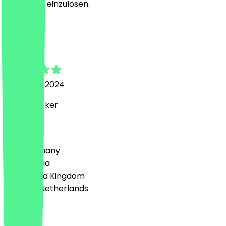
ging leicht einzulösen.
L
Luka
30 August 2024
Richtig lecker
Country
🇩🇪 Germany
🇦🇹 Austria
🇬🇧 United Kingdom
🇳🇱 The Netherlands
Language