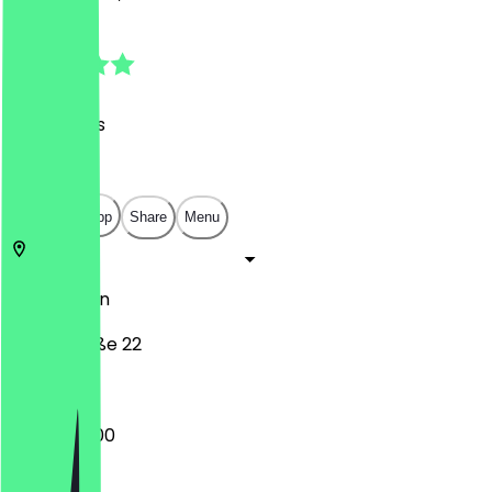
4.7
(
40
Reviews
)
€
€
€
€
Open in app
Share
Menu
13086
Berlin
Tassostraße 22
09:00 - 18:00