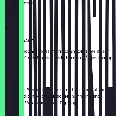
what to expect.
SÜSSES
FRENCH TOAST
Fluffiges Brioche-Toast mit frischem Obst der Saison,
Crème-Fraîche-Topping und Ahornsirup/Agavensirup.
€11.50
PANCAKES
Drei fluffige Pancakes serviert mit hausgemachtem
Waldfruchtkompott und frischem Schmand und
Ahornsirup/Agavensirup als Topping.
€7.00