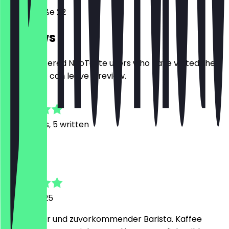
Tassostraße 22
Reviews
Only registered NeoTaste users who have visited the
restaurant can leave a review.
4.7
40
Reviews, 5 written
D
Do
13 April 2025
Superlieber und zuvorkommender Barista. Kaffee