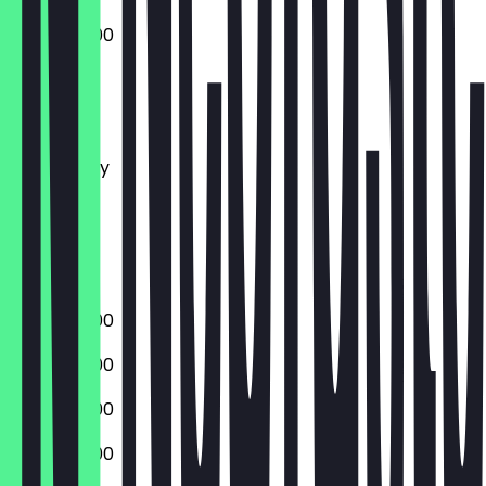
09:00 - 18:00
Monday
Tuesday
Wednesday
Thursday
Friday
Saturday
Sunday
09:00 - 18:00
09:00 - 18:00
09:00 - 18:00
09:00 - 18:00