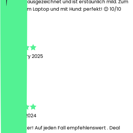
schmeckt ausgezeichnet und ist erstaunlich mild. Zum
arbeiten am Laptop und mit Hund: perfekt! 😊 10/10
P
Piet
25 February 2025
Tip top
D
Dominique
31 August 2024
Super lecker! Auf jeden Fall empfehlenswert . Deal