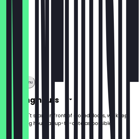
Show full menu
Opening hours
So you don't stand in front of closed doors, we keep
the opening hours as up-to-date as possible.