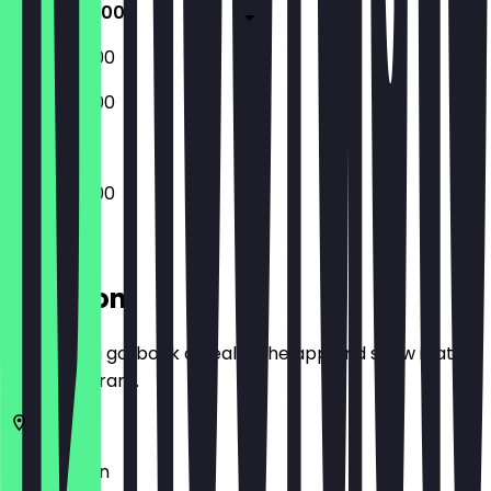
09:00 - 18:00
09:00 - 18:00
09:00 - 18:00
09:00 - 18:00
Location
Before you go, book a deal in the app and show it at
the restaurant.
13086
Berlin