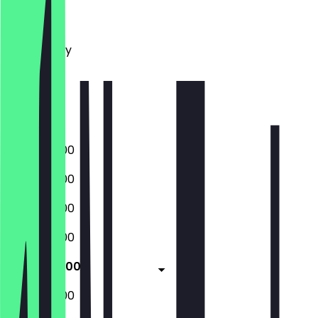
Monday
Tuesday
Wednesday
Thursday
Friday
Saturday
Sunday
09:00 - 18:00
09:00 - 18:00
09:00 - 18:00
09:00 - 18:00
09:00 - 18:00
09:00 - 18:00