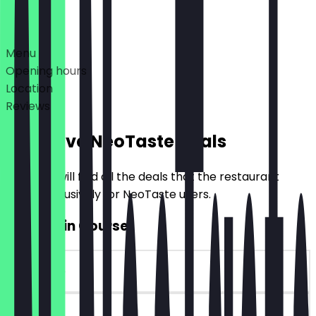
Deals
Menu
Opening hours
Location
Reviews
Exclusive NeoTaste Deals
Here you will find all the deals that the restaurant
offers exclusively for NeoTaste users.
2for1 Main Course
~€10 value
90 days