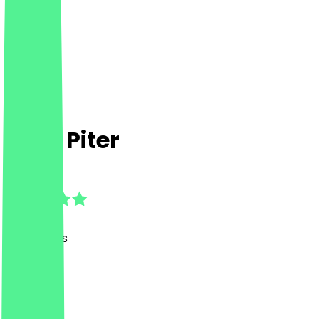
Café Piter
4.9
(
88
Reviews
)
Café, BBQ
Café, BBQ