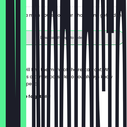
You order a main course of your choice and get a drink
for free.
Download the app to redeem
Menu
Here you will find the menu of the restaurant. We
update it as often as possible so you always know
what to expect.
Speisekarte folgt bald!