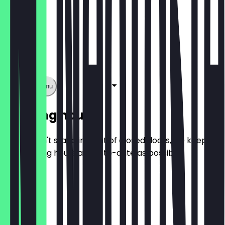
Show full menu
Opening hours
So you don't stand in front of closed doors, we keep
the opening hours as up-to-date as possible.
Monday
Tuesday