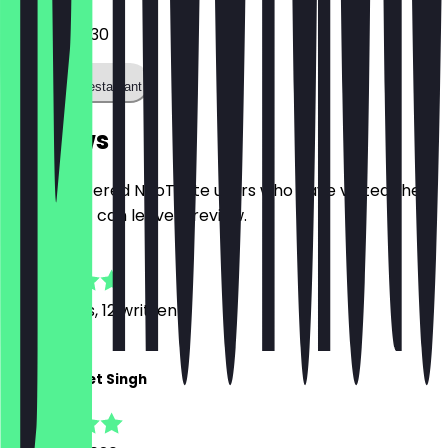
03088719230
Call the restaurant
Reviews
Only registered NeoTaste users who have visited the
restaurant can leave a review.
4.9
88
Reviews, 12 written
J
Jashanpreet Singh