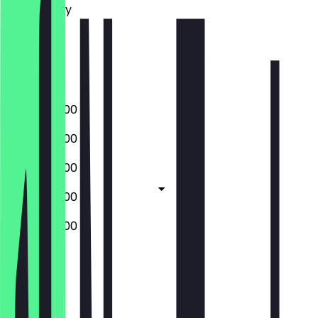
Wednesday
Thursday
Friday
Saturday
Sunday
09:00 - 20:00
09:00 - 20:00
09:00 - 20:00
09:00 - 20:00
09:00 - 20:00
Closed
Closed