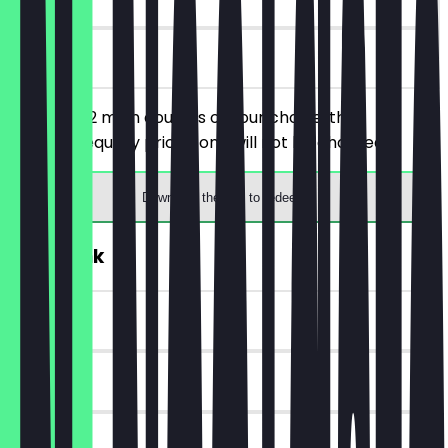
on site
You order 2 main courses of your choice, the
cheaper/equally priced one will not be charged.
Download the app to redeem
FREE Drink
~€4 value
6 days
on site