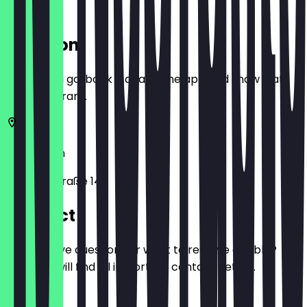
Location
Before you go, book a deal in the app and show it at
the restaurant.
10719
Berlin
Schaperstraße 14
Contact
Do you have questions or want to reserve a table?
Here you will find all important contact details.
Phone