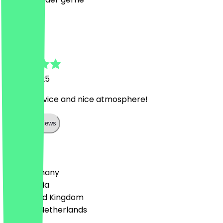
A
Alberto
15 July 2025
Warm service and nice atmosphere!
Show all reviews
Country
🇩🇪 Germany
🇦🇹 Austria
🇬🇧 United Kingdom
🇳🇱 The Netherlands