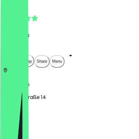
4.9
(
88
Reviews
)
€
€
€
€
Open in app
Share
Menu
10719
Berlin
Schaperstraße 14
Monday
Tuesday