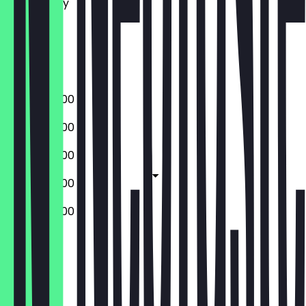
Wednesday
Thursday
Friday
Saturday
Sunday
09:00 - 20:00
09:00 - 20:00
09:00 - 20:00
09:00 - 20:00
09:00 - 20:00
Closed
Closed