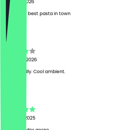
7 August 2026
One of the best pasta in town
N
Nikolay
9 January 2026
Very friendly. Cool ambient.
M
Meikel
19 August 2025
Immer wieder gerne