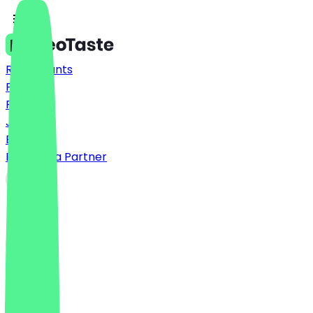
Restaurants
Prices
FAQ
Jobs
Blog
Become a Partner