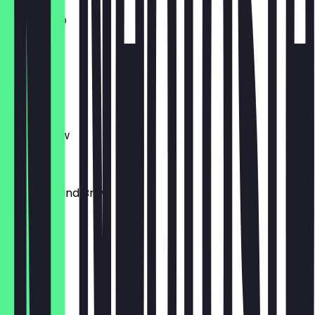
Americano
€4.00
Cortado
€4.00
Batch Brew
€4.00
Today's Hand Brew
€5.50