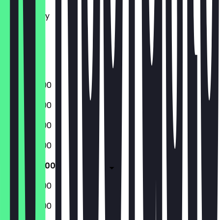
Tuesday
Wednesday
Thursday
Friday
Saturday
Sunday
08:30 - 16:00
08:30 - 16:00
08:30 - 16:00
08:30 - 16:00
08:30 - 16:00
08:30 - 16:00
08:30 - 16:00