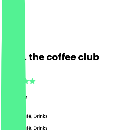
Calli. the coffee club
4.9
(
32
Reviews
)
Bakery, Café, Drinks
Bakery, Café, Drinks