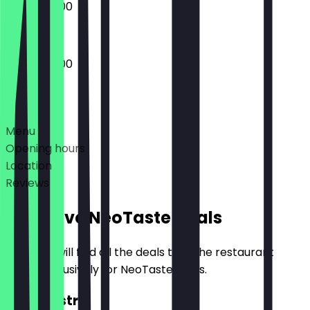
08:30 - 16:00
08:30 - 16:00
Deals
Menu
Opening hours
Location
Reviews
Exclusive NeoTaste Deals
Here you will find all the deals that the restaurant
offers exclusively for NeoTaste users.
2for1 Pastry