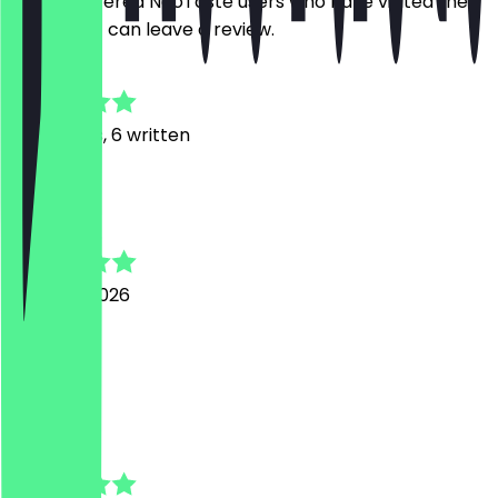
Only registered NeoTaste users who have visited the
restaurant can leave a review.
4.9
32
Reviews, 6 written
K
Kevin
3 August 2026
Nice shop
a
anna