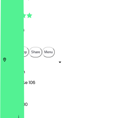
4.9
(
32
Reviews
)
€
€
€
€
Open in app
Share
Menu
10179
Berlin
Littenstraße 106
08:30 - 16:00