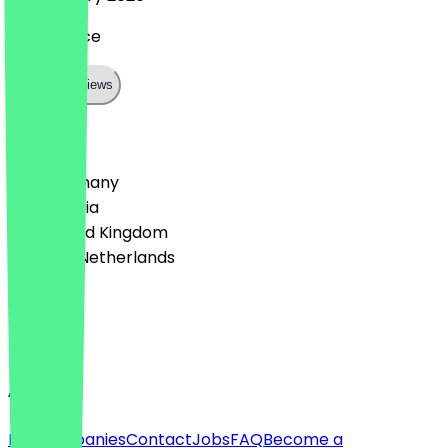
great place
Show all reviews
Country
🇩🇪 Germany
🇦🇹 Austria
🇬🇧 United Kingdom
🇳🇱 The Netherlands
Language
English
About
For companies
Contact
Jobs
FAQ
Become a