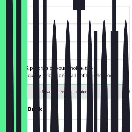
~€5 value
30 days
on site
You order 2 pastries of your choice, the
cheaper/equally priced one will not be charged.
Download the app to redeem
FREE Hot Drink
~€5 value