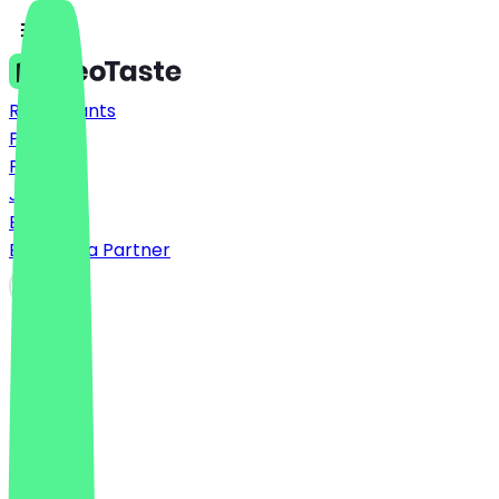
Restaurants
Prices
FAQ
Jobs
Blog
Become a Partner