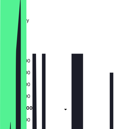
Monday
Tuesday
Wednesday
Thursday
Friday
Saturday
Sunday
08:30 - 16:00
08:30 - 16:00
08:30 - 16:00
08:30 - 16:00
08:30 - 16:00
08:30 - 16:00