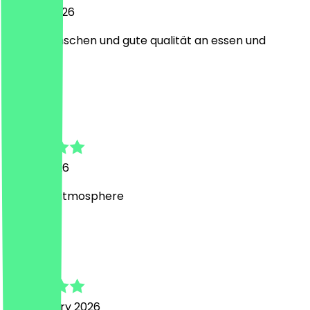
22 April 2026
nette menschen und gute qualität an essen und
trinken
M
Matthew
5 April 2026
Amazing atmosphere
M
Mircea
28 February 2026