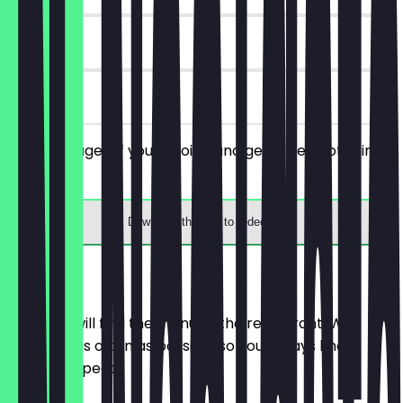
30 days
on site
Order a bagel of your choice and get a free hot drink
with it.
Download the app to redeem
Menu
Here you will find the menu of the restaurant. We
update it as often as possible so you always know
what to expect.