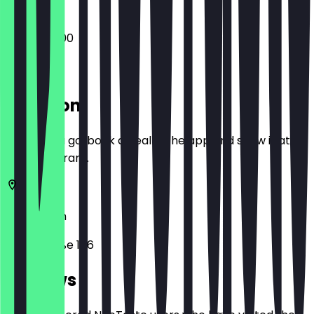
08:30 - 16:00
Location
Before you go, book a deal in the app and show it at
the restaurant.
10179
Berlin
Littenstraße 106
Reviews