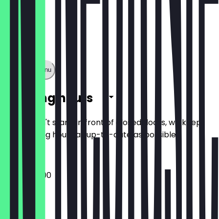
Show full menu
Opening hours
So you don't stand in front of closed doors, we keep
the opening hours as up-to-date as possible.
08:30 - 16:00
Monday