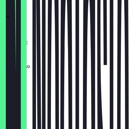
Kaffee
Espresso
Double +1€
€3.00
Cappuccino
€4.20
Flat White
€4.50
Latte
€4.50