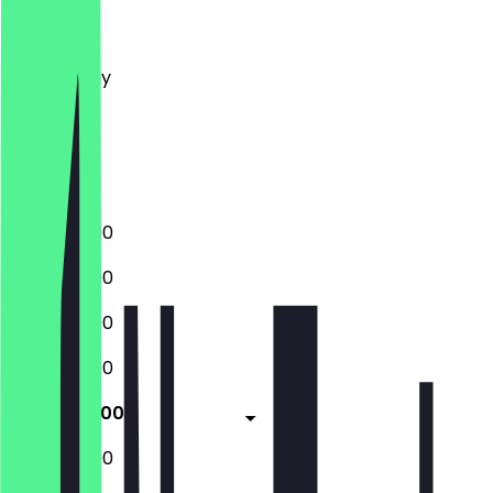
Monday
Tuesday
Wednesday
Thursday
Friday
Saturday
Sunday
12:00 - 23:00
12:00 - 23:00
12:00 - 23:00
12:00 - 23:00
12:00 - 23:00
12:00 - 23:00