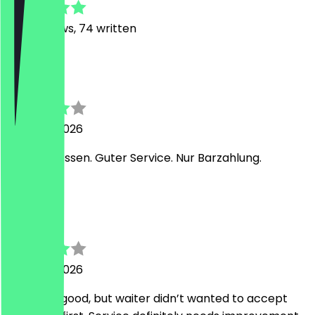
498
Reviews, 74 written
B
B
7 August 2026
Leckeres Essen. Guter Service. Nur Barzahlung.
S
Sofia
6 August 2026
Food was good, but waiter didn’t wanted to accept