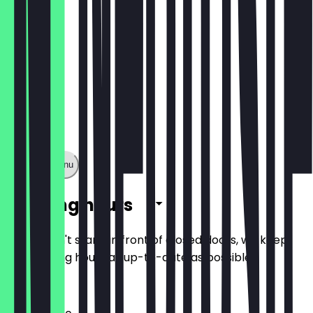
Show full menu
Opening hours
So you don't stand in front of closed doors, we keep
the opening hours as up-to-date as possible.