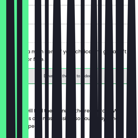
90 days
on site
You order a main item of your choice and get a soft
drink 0.2l for free.
Download the app to redeem
Menu
Here you will find the menu of the restaurant. We
update it as often as possible so you always know
what to expect.