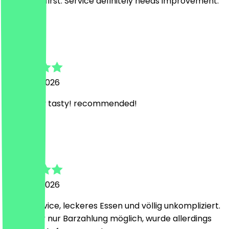
NeoTaste first. Service definitely needs improvement.
M
Marco
3 August 2026
absolutely tasty! recommended!
F
Florian
2 August 2026
Super Service, leckeres Essen und völlig unkompliziert.
Heute war nur Barzahlung möglich, wurde allerdings