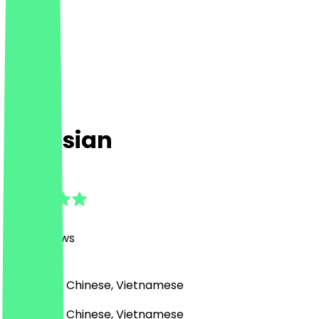
Creasian
4.8
(
498
Reviews
)
Japanese, Chinese, Vietnamese
Japanese, Chinese, Vietnamese