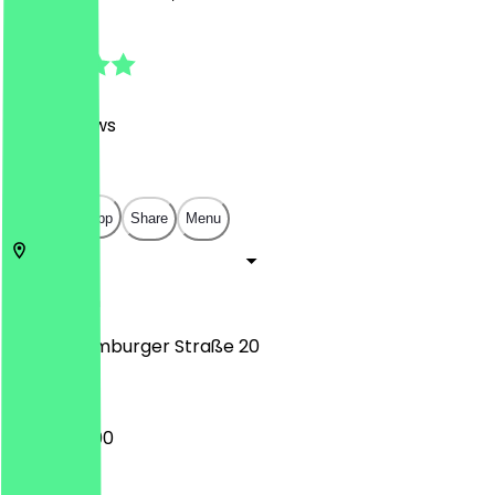
4.8
(
498
Reviews
)
€
€
€
€
Open in app
Share
Menu
10115
Berlin
Große Hamburger Straße 20
12:00 - 23:00