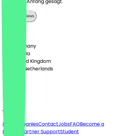
direkt am Anfang gesagt.
Show all reviews
Country
🇩🇪 Germany
🇦🇹 Austria
🇬🇧 United Kingdom
🇳🇱 The Netherlands
Language
English
About
For companies
Contact
Jobs
FAQ
Become a
Partner
Partner Support
Student