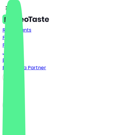
Restaurants
Prices
FAQ
Jobs
Blog
Become a Partner