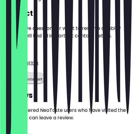
Contact
Do you have questions or want to reserve a table?
Here you will find all important contact details.
Phone
+493060261328
Call the restaurant
Reviews
Only registered NeoTaste users who have visited the
restaurant can leave a review.
4.8