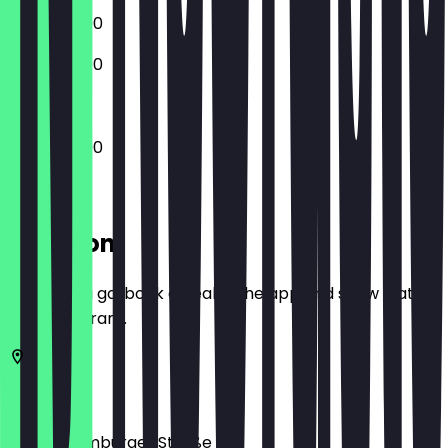
12:00 - 23:00
12:00 - 23:00
12:00 - 23:00
Location
Before you go, book a deal in the app and show it at
the restaurant.
10115
Berlin
Große Hamburger Straße 20