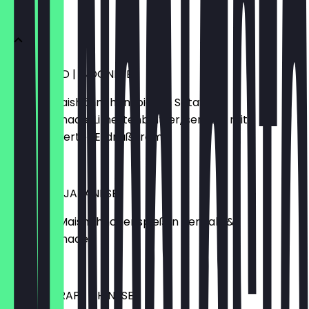
VORSPEISE
HONEY BIRD | INDONESE
egrillter Maishähnchenspieß in Satay &
Honigmarinade, Limettenblätter, serviert mit
karamellisierter Erdnußcréme
€7.90
YAKITORI | JAPANESE
gegrillter Maishähnchenspieß in Teriyaki &
Honigmarinade
€7.90
PEKING WRAP | CHINESE