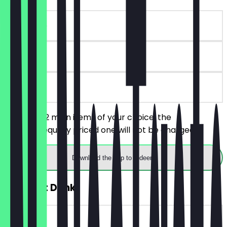
~€16 value
90 days
on site
You order 2 main items of your choice, the
cheaper/equally priced one will not be charged.
Download the app to redeem
FREE Soft Drink
~€3 value