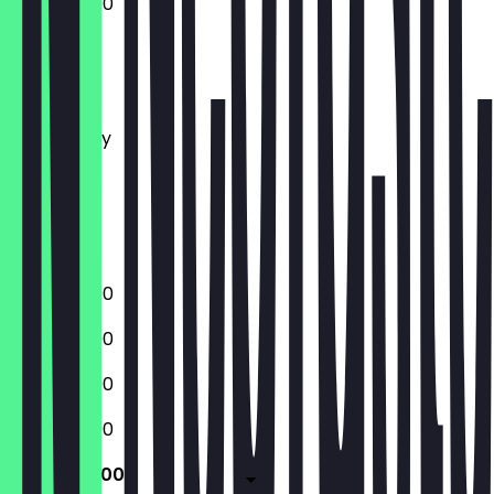
12:00 - 23:00
Monday
Tuesday
Wednesday
Thursday
Friday
Saturday
Sunday
12:00 - 23:00
12:00 - 23:00
12:00 - 23:00
12:00 - 23:00
12:00 - 23:00