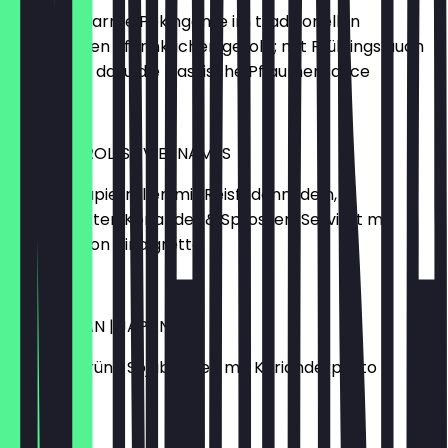
knusprig warme Pekingente im traditionellen
chinesischen Pfannkuchen gerollt; mit Frühlingslauch
und Gurke, dazu die klassische Pflaumensauce
€7.90
SUMMER-ROLLS | VIETNAMES
drei Reispapierrollen mit Reisfadennudeln,
Sesamblätter, Koriander & Sprossen. Serviert mit
Fisch-Lemon Vinaigrette
€5.90
GREEN BEAN | JAPANESE
gegrillte grüne Sojabohnen mit Korianderpesto
€5.90