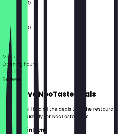
12:00 - 23:00
12:00 - 23:00
Deals
Menu
Opening hours
Location
Reviews
Exclusive NeoTaste Deals
Here you will find all the deals that the restaurant
offers exclusively for NeoTaste users.
2for1 Main Item