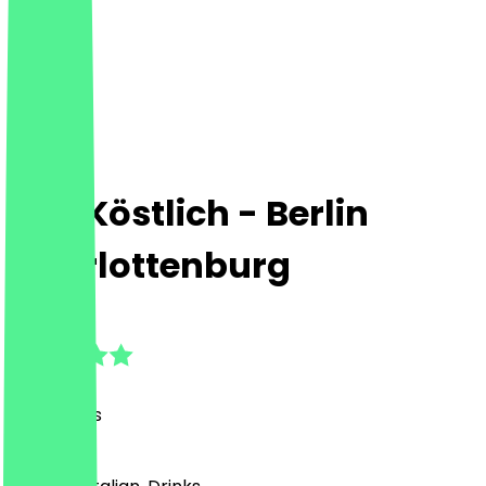
Das Köstlich - Berlin
Charlottenburg
4.8
(
30
Reviews
)