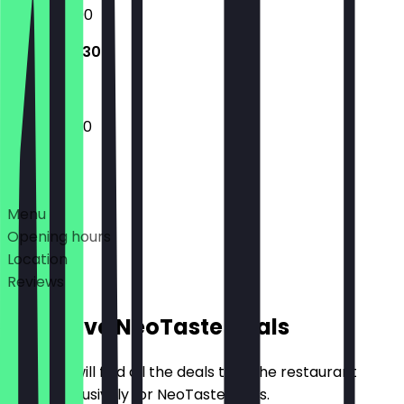
12:00 - 23:00
12:00 - 22:30
12:00 - 22:30
Deals
Menu
Opening hours
Location
Reviews
Exclusive NeoTaste Deals
Here you will find all the deals that the restaurant
offers exclusively for NeoTaste users.