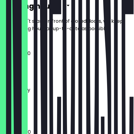
Opening hours
So you don't stand in front of closed doors, we keep
the opening hours as up-to-date as possible.
12:00 - 22:30
Monday
Tuesday
Wednesday
Thursday
Friday
Saturday
Sunday
12:00 - 23:00