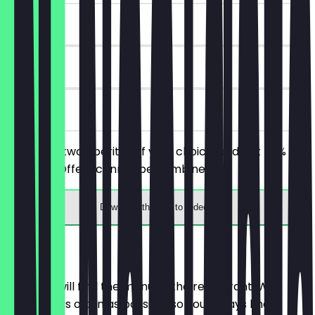
~€7 value
90 days
on site
You order two aperitifs of your choice, and get 50%
discount. Offers cannot be combined.
Download the app to redeem
Menu
Here you will find the menu of the restaurant. We
update it as often as possible so you always know