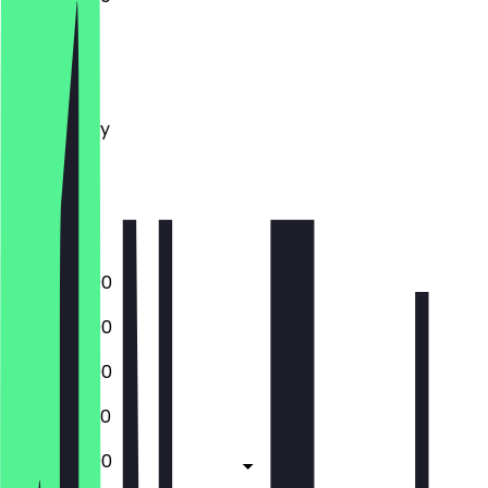
Monday
Tuesday
Wednesday
Thursday
Friday
Saturday
Sunday
12:00 - 23:00
12:00 - 23:00
12:00 - 23:00
12:00 - 22:30
12:00 - 23:00