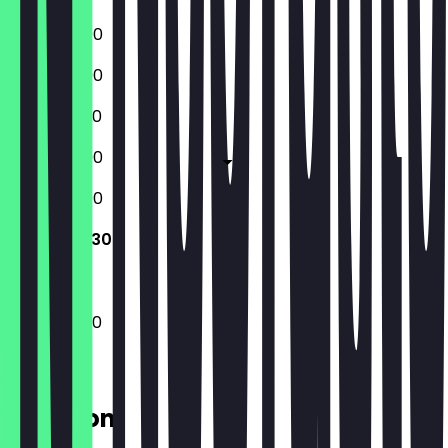
12:00 - 23:00
12:00 - 23:00
12:00 - 22:30
12:00 - 23:00
12:00 - 23:00
12:00 - 22:30
12:00 - 22:30
Location