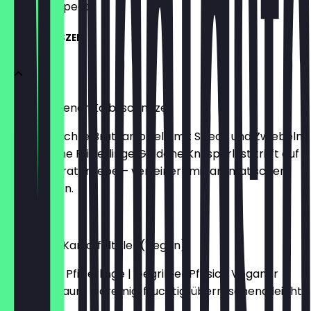
what to expect.
PFIFERLINGSZEIT
Original Wiener Kalbsschnitzel
Hausgemachte Bratkartoffeln mit Speck und Zwiebeln
| Gebratene Pfifferlinge Goldene Knusperlust trifft auf
rustikale Bratenliebe – verfeinert mit aromatischen
Pfifferlingen.
€36.00
Knusprige Kartoffeltaler (Vegan)
Gerahmte Pfifferlinge | Gegrillter Pfirsich Veganer
Sommertraum – cremig, fruchtig, überraschend leicht.