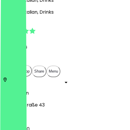
German, Italian, Drinks
German, Italian, Drinks
4.8
(
30
Reviews
)
€
€
€
€
Open in app
Share
Menu
10629
Berlin
Gervinusstraße 43
12:00 - 22:30