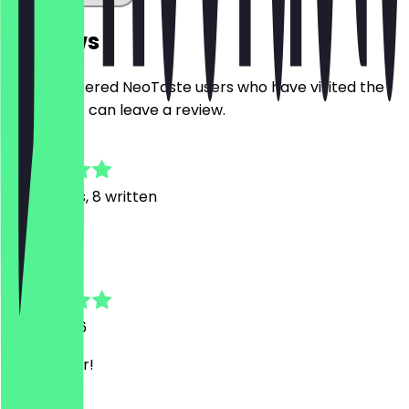
Reviews
Only registered NeoTaste users who have visited the
restaurant can leave a review.
4.8
30
Reviews, 8 written
R
Robert
11 July 2026
Sehr lecker!
O