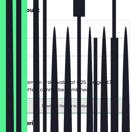
€10 Discount
~€10 value
90 days
on site
From a minimum order value of €25 you get €10
discount. Offers cannot be combined.
Download the app to redeem
2for1 Aperitif