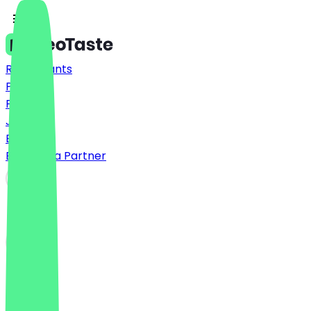
Restaurants
Prices
FAQ
Jobs
Blog
Become a Partner