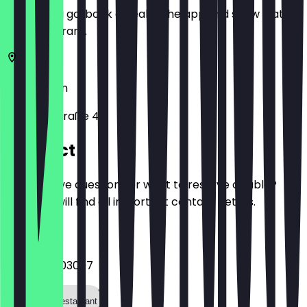
Before you go, book a deal in the app and show it at
the restaurant.
10629
Berlin
Gervinusstraße 43
Contact
Do you have questions or want to reserve a table?
Here you will find all important contact details.
Phone
+493047903007
Call the restaurant