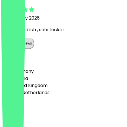
21 February 2026
Sehr freundlich , sehr lecker
Show all reviews
Country
🇩🇪 Germany
🇦🇹 Austria
🇬🇧 United Kingdom
🇳🇱 The Netherlands
Language
English