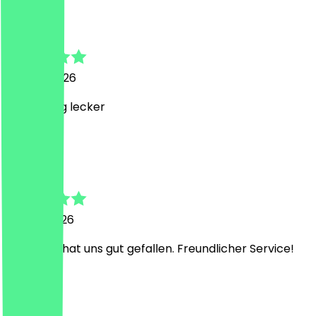
Oliver
29 April 2026
wahnsinnig lecker
D
Daniel
15 April 2026
2× Aperol hat uns gut gefallen. Freundlicher Service!
M
Müge