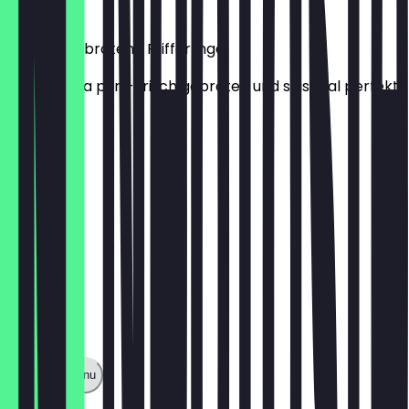
€22.00
Portion Gebratene Pfifferlinge
Waldaroma pur – frisch gebraten und saisonal perfekt.
€8.00
Show full menu