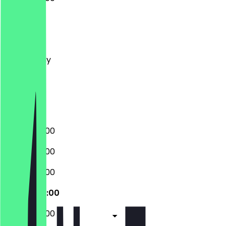
Monday
Tuesday
Wednesday
Thursday
Friday
Saturday
Sunday
07:30 - 20:00
07:30 - 20:00
07:30 - 20:00
07:30 - 20:00
07:30 - 20:00