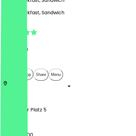
Café, Breakfast, Sandwich
Café, Breakfast, Sandwich
4.9
(
93
Reviews
)
€
€
€
€
Open in app
Share
Menu
10117
Berlin
Potsdamer Platz 5
07:30 - 20:00