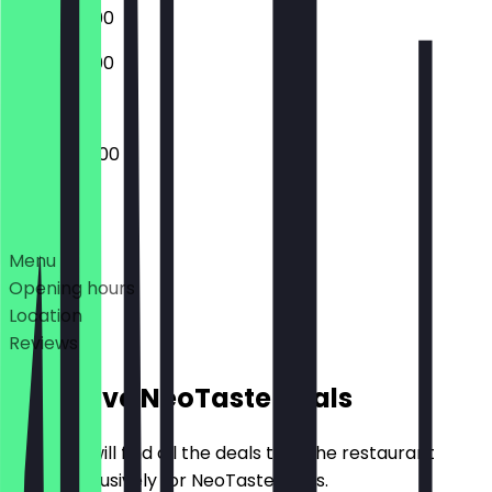
07:30 - 21:00
07:30 - 21:00
07:30 - 20:00
Deals
Menu
Opening hours
Location
Reviews
Exclusive NeoTaste Deals
Here you will find all the deals that the restaurant
offers exclusively for NeoTaste users.