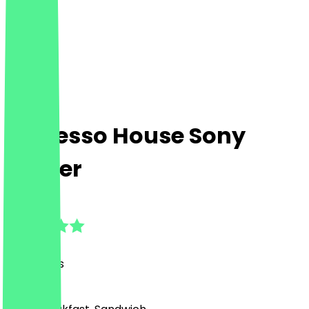
Espresso House Sony
Center
4.9
(
93
Reviews
)