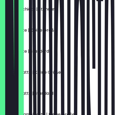
Latte Macchiato | Standard
€5.10
Vanille Latte | Kleine Größe
€5.70
Vanille Latte | Standard
€6.10
Caramel Latte | Kleine Größe
€5.70
Caramel Latte | Standard
€6.10
Salted Caramel Latte | Kleine Größe