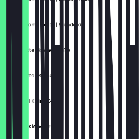
€5.70
Salted Caramel Latte | Standard
€6.10
Schoko Latte | Kleine Größe
€5.70
Schoko Latte | Standard
€6.10
Flat White | Kleine Größe
€4.70
Espresso | Kleine Größe