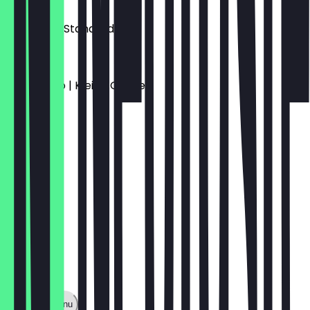
€3.00
Espresso | Standard
€3.50
Americano | Kleine Größe
€3.90
Show full menu