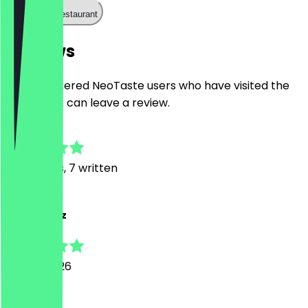
Call the restaurant
Reviews
Only registered NeoTaste users who have visited the
restaurant can leave a review.
4.9
93
Reviews, 7 written
A
Ajmal Azeez
25 July 2026
Good