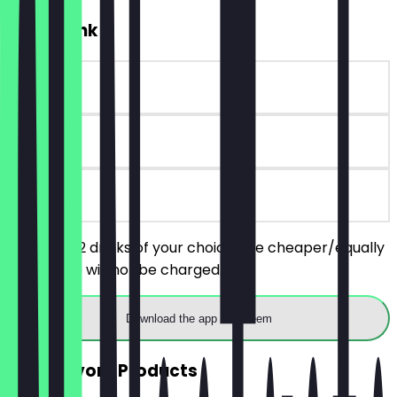
2for1 Drink
~€6 value
14 days
on site
You order 2 drinks of your choice, the cheaper/equally
priced one will not be charged.
Download the app to redeem
2for1 Savory Products