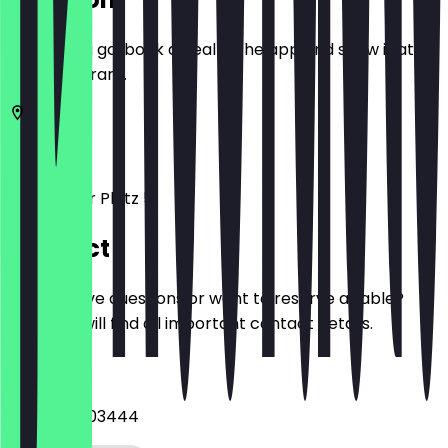
Before you go, book a deal in the app and show it at
the restaurant.
10117
Berlin
Potsdamer Platz 5
Contact
Do you have questions or want to reserve a table?
Here you will find all important contact details.
Phone
+493056003444