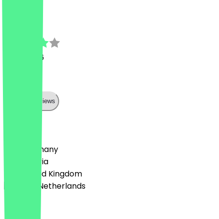
J
1 July 2026
war ok
Show all reviews
Country
🇩🇪 Germany
🇦🇹 Austria
🇬🇧 United Kingdom
🇳🇱 The Netherlands
Language