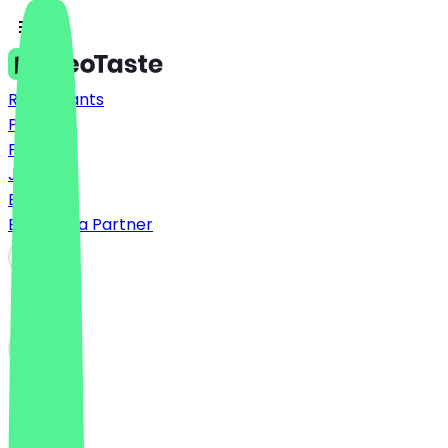
Restaurants
Prices
FAQ
Jobs
Blog
Become a Partner