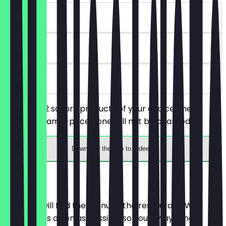
~€7 value
14 days
on site
You order 2 savory products of your choice, the
cheaper/same-priced one will not be charged.
Download the app to redeem
Menu
Here you will find the menu of the restaurant. We
update it as often as possible so you always know