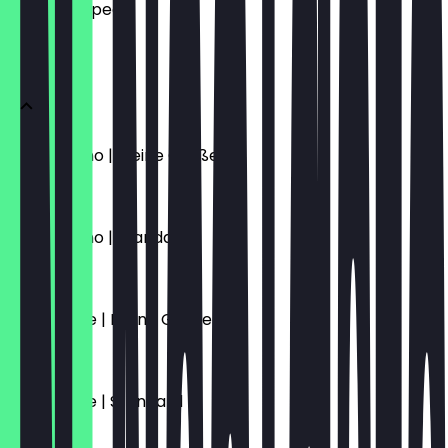
what to expect.
KAFFEE
Cappuccino | Kleine Größe
€4.70
Cappuccino | Standard
€5.10
Caffè Latte | Kleine Größe
€4.70
Caffè Latte | Standard
€5.10