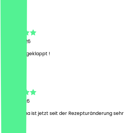
P
Pascal
23 July 2026
Super gut geklappt !
L
Lena
15 July 2026
Der Matcha ist jetzt seit der Rezepturänderung sehr
lecker.
J