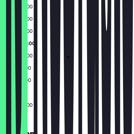
07:30 - 20:00
07:30 - 20:00
07:30 - 20:00
07:30 - 20:00
07:30 - 20:00
07:30 - 21:00
07:30 - 21:00
07:30 - 20:00
Location