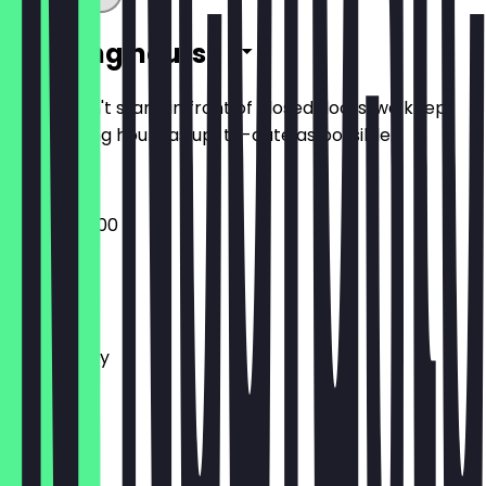
Opening hours
So you don't stand in front of closed doors, we keep
the opening hours as up-to-date as possible.
07:30 - 20:00
Monday
Tuesday
Wednesday
Thursday
Friday
Saturday
Sunday