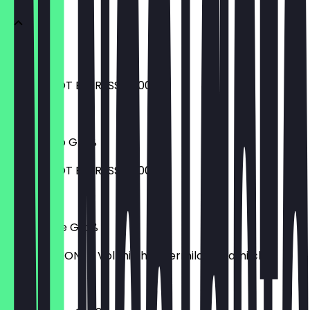
Espresso
EXTRA SHOT ESPRESSO 1,00 €
€2.80
Americano Groß
EXTRA SHOT ESPRESSO 1,00 €
€4.70
Caffè Latte Groß
MILCHOPTIONEN Vollmilch Hafermilch Sojamilch
€4.90