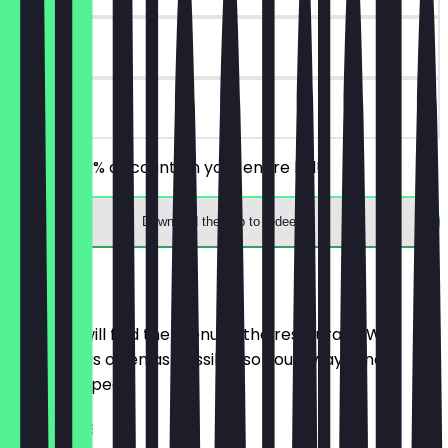
30 days
on site
Receive 30% discount on your entire bill!
Download the app to redeem
Menu
Here you will find the menu of the restaurant. We
update it as often as possible so you always know
what to expect.
HOT COFFEE