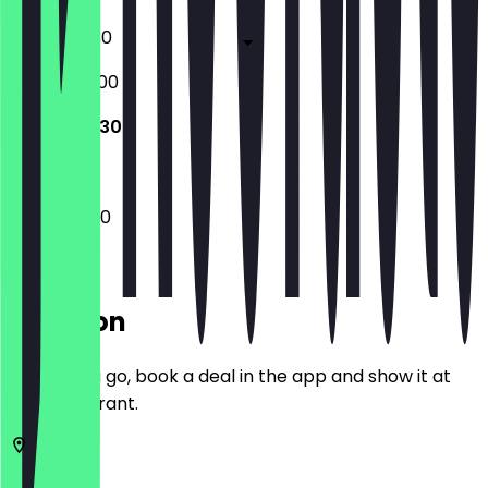
08:30 - 19:30
08:30 - 20:00
09:30 - 19:30
09:30 - 19:30
Location
Before you go, book a deal in the app and show it at
the restaurant.