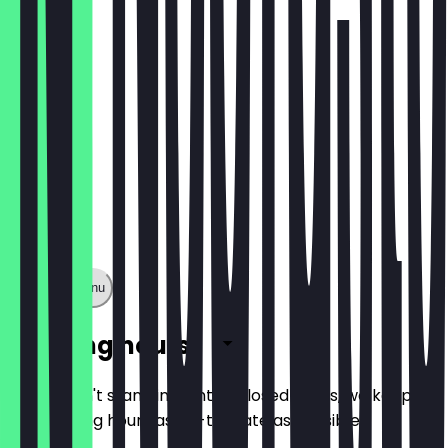
€5.40
Show full menu
Opening hours
So you don't stand in front of closed doors, we keep
the opening hours as up-to-date as possible.