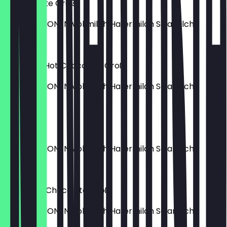
Vanilla Latte Groß
MILCHOPTIONEN Vollmilch Hafermilch Sojamilch
€5.90
Signature Hot Chocolate Groß
MILCHOPTIONEN Vollmilch Hafermilch Sojamilch
€4.80
Cortado
MILCHOPTIONEN Vollmilch Hafermilch Sojamilch
€3.90
White Hot Chocolate Groß
MILCHOPTIONEN Vollmilch Hafermilch Sojamilch