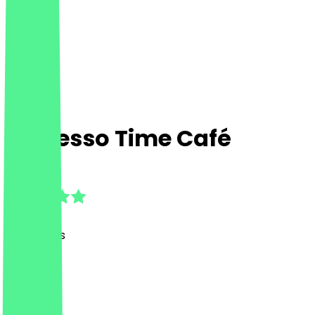
Espresso Time Café
4.8
(
23
Reviews
)
Café
Café