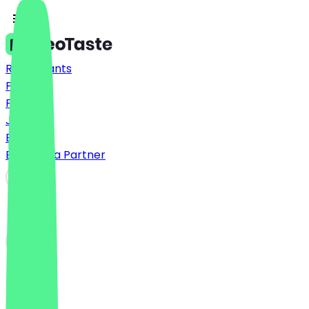
Restaurants
Prices
FAQ
Jobs
Blog
Become a Partner