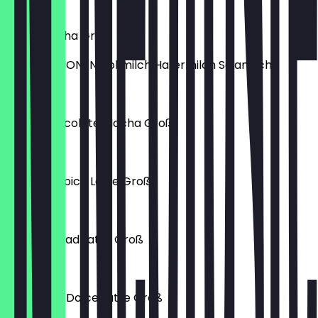
€4.90
Caffè Mocha Groß
MILCHOPTIONEN Vollmilch Hafermilch Sojamilch
€5.40
White Chocolate Mocha Groß
€4.70
Pumpkin Spice Latte Groß
€6.40
Ginger Bread Latte Groß
€6.40
Cinnamon Dolce Latte Groß