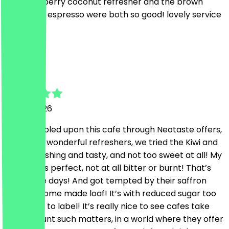
the strawberry coconut refresher and the brown
sugar iced espresso were both so good! lovely service
too!
M
Mo
6 June 2026
Just stumbled upon this cafe through Neotaste offers,
they have wonderful refreshers, we tried the Kiwi and
truly refreshing and tasty, and not too sweet at all! My
coffee was perfect, not at all bitter or burnt! That’s
rare these days! And got tempted by their saffron
zucchini home made loaf! It’s with reduced sugar too
according to label! It’s really nice to see cafes take
into account such matters, in a world where they offer