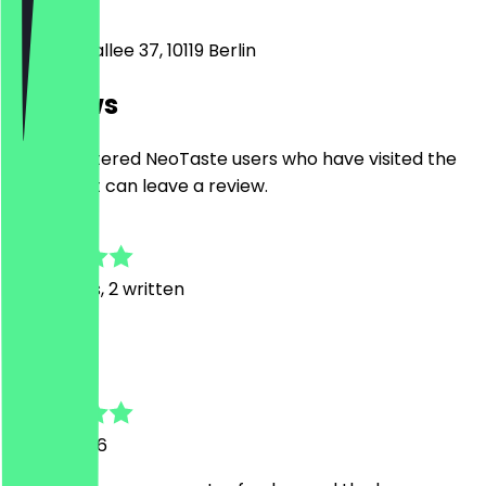
10119
Berlin
Kastanienallee 37, 10119 Berlin
Reviews
Only registered NeoTaste users who have visited the
restaurant can leave a review.
4.8
23
Reviews, 2 written
A
Aiswaria
19 July 2026