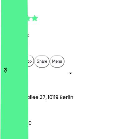
4.8
(
23
Reviews
)
€
€
€
€
Open in app
Share
Menu
10119
Berlin
Kastanienallee 37, 10119 Berlin
09:30 - 19:30