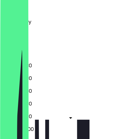
Monday
Tuesday
Wednesday
Thursday
Friday
Saturday
Sunday
08:30 - 19:30
08:30 - 19:30
08:30 - 19:30
08:30 - 19:30
08:30 - 19:30
08:30 - 20:00