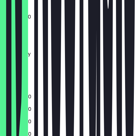
09:30 - 19:30
Monday
Tuesday
Wednesday
Thursday
Friday
Saturday
Sunday
08:30 - 19:30
08:30 - 19:30
08:30 - 19:30
08:30 - 19:30