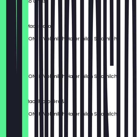
Cappuccino Groß
€4.90
Espresso Macchiato
MILCHOPTIONEN Vollmilch Hafermilch Sojamilch
€3.20
Flat White
MILCHOPTIONEN Vollmilch Hafermilch Sojamilch
€4.90
Caramel Macchiato Groß
MILCHOPTIONEN Vollmilch Hafermilch Sojamilch
€5.40