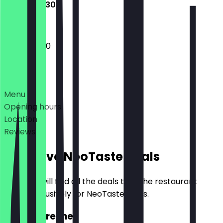
09:30 - 19:30
09:30 - 19:30
Deals
Menu
Opening hours
Location
Reviews
Exclusive NeoTaste Deals
Here you will find all the deals that the restaurant
offers exclusively for NeoTaste users.
2for1 Refresher