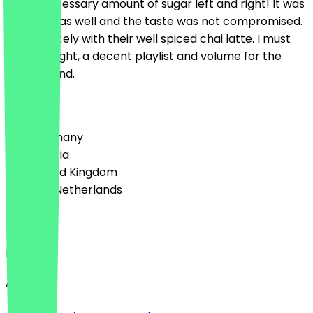
you unnecessary amount of sugar left and right! It was
truly nice as well and the taste was not compromised.
It went nicely with their well spiced chai latte. I must
also highlight, a decent playlist and volume for the
background.
Country
🇩🇪 Germany
🇦🇹 Austria
🇬🇧 United Kingdom
🇳🇱 The Netherlands
Language
English
About