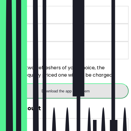
~€7 value
30 days
on site
You order two Refreshers of your choice, the
cheaper/equally priced one will not be charged.
Download the app to redeem
30% Discount
~€2 value