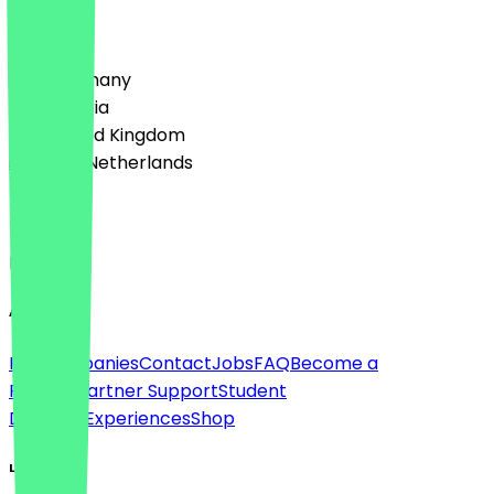
Country
🇩🇪 Germany
🇦🇹 Austria
🇬🇧 United Kingdom
🇳🇱 The Netherlands
Language
English
About
For companies
Contact
Jobs
FAQ
Become a
Partner
Partner Support
Student
Discount
Experiences
Shop
Legal