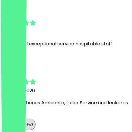
HO HANG
1 July 2026
lovely food exceptional service hospitable staff
R
Rudi
21 March 2026
Wunderschönes Ambiente, toller Service und leckeres
Essen!
Show all reviews