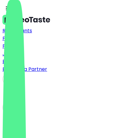
Restaurants
Prices
FAQ
Jobs
Blog
Become a Partner