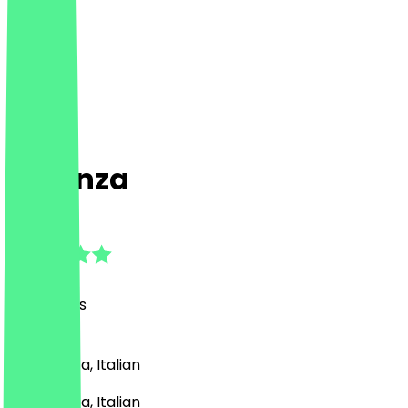
essenza
4.8
(
80
Reviews
)
Pizza, Pasta, Italian
Pizza, Pasta, Italian