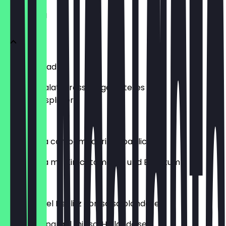
VORSPEISEN
Caesar Salad
Romana Salat, Dressing, geröstetes Brot,
Parmesansplitter
€10.50
Bruschetta con pomodorini e basilico
Bruschetta mit Kirschtomaten und Basilikum
€12.00
Asparagi del Beelitz con salsa olandese
Beelitzer Spargel mit sc. Hollandaise