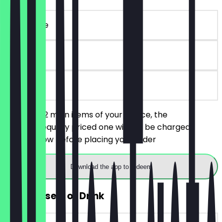
~€42 value
90 days
on site
You order 2 main items of your choice, the
cheaper/equally priced one will not be charged.
Always show before placing your order
Download the app to redeem
FREE Dessert or Drink