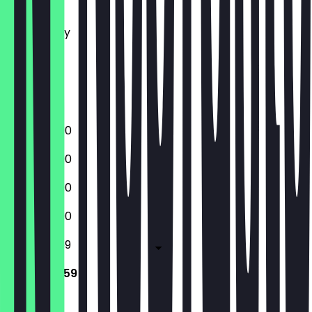
Tuesday
Wednesday
Thursday
Friday
Saturday
Sunday
12:00 - 23:00
12:00 - 23:00
12:00 - 23:00
12:00 - 23:00
12:00 - 23:59
12:00 - 23:59
Closed