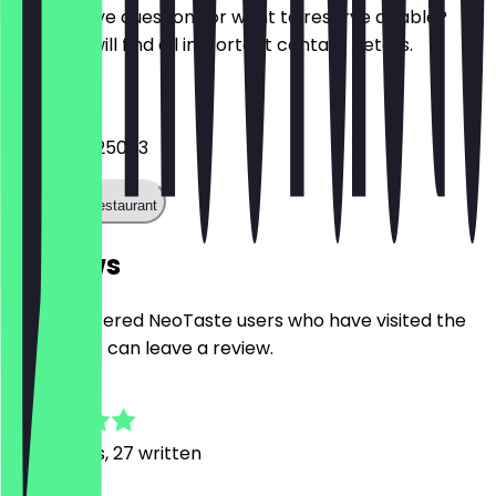
Do you have questions or want to reserve a table?
Here you will find all important contact details.
Phone
+493020625083
Call the restaurant
Reviews
Only registered NeoTaste users who have visited the
restaurant can leave a review.
4.8
80
Reviews, 27 written
F