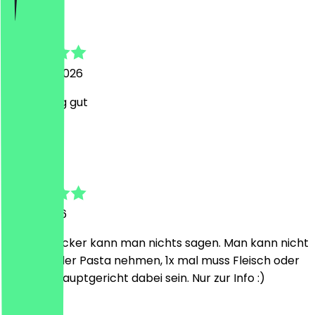
Florian
7 August 2026
War richtig gut
R
Richard
5 July 2026
Gut und lecker kann man nichts sagen. Man kann nicht
2x Pizza oder Pasta nehmen, 1x mal muss Fleisch oder
Fisch als Hauptgericht dabei sein. Nur zur Info :)
H