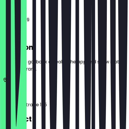
12:00 - 23:59
Location
Before you go, book a deal in the app and show it at
the restaurant.
10117
Berlin
Leipziger Straße 125
Contact