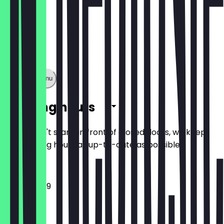
Show full menu
Opening hours
So you don't stand in front of closed doors, we keep
the opening hours as up-to-date as possible.
12:00 - 23:59
Monday