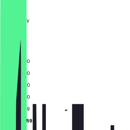
Monday
Tuesday
Wednesday
Thursday
Friday
Saturday
Sunday
12:00 - 23:00
12:00 - 23:00
12:00 - 23:00
12:00 - 23:00
12:00 - 23:59
12:00 - 23:59