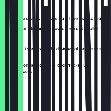
€16.00
Polpo cotto al vapore su crema di fave e salicornia
Gedämpfter Oktopus auf Favacreme und Queller
€17.00
Roast beef Tonnato: Girello di Manzo al forno e salsa
tonnata
Scheiben von gebackenem Rinderrücken und
Thunfischsauce
€17.00