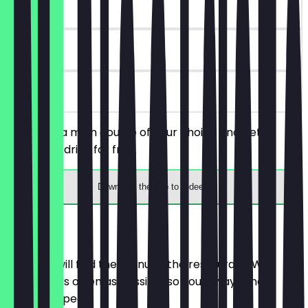
~€12 value
30 days
on site
You order a main course of your choice and get a
dessert or drink for free.
Download the app to redeem
Menu
Here you will find the menu of the restaurant. We
update it as often as possible so you always know
what to expect.