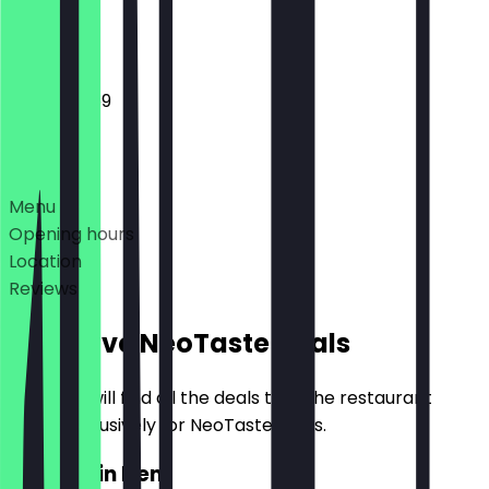
Closed
12:00 - 23:59
Deals
Menu
Opening hours
Location
Reviews
Exclusive NeoTaste Deals
Here you will find all the deals that the restaurant
offers exclusively for NeoTaste users.
2for1 Main Item