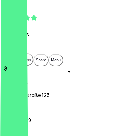
4.8
(
80
Reviews
)
€
€
€
€
Open in app
Share
Menu
10117
Berlin
Leipziger Straße 125
12:00 - 23:59