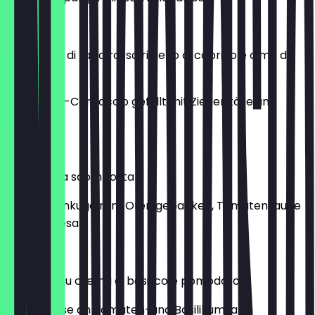
€13.00
Carpaccio di rapa rossa ripieno di caprino e cime di
rapa
Rote-Bete-Carpaccio gefüllt mit Ziegenkäse und
Rübstiel
€15.00
Parmigiana scomposta
Auberginenkugeln im Ofen gebacken, Tomatensauce
und Parmesan
€16.00
Burratina su crema di basilico e pomodoro
Burratakäse an Tomaten-und Basilikumsalsa