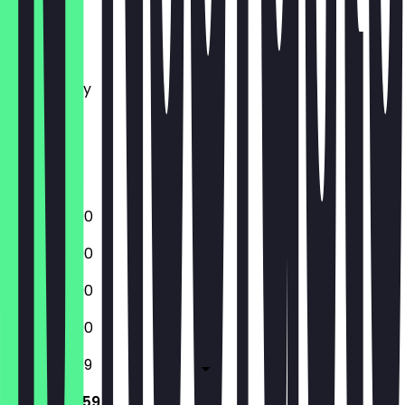
Monday
Tuesday
Wednesday
Thursday
Friday
Saturday
Sunday
12:00 - 23:00
12:00 - 23:00
12:00 - 23:00
12:00 - 23:00
12:00 - 23:59
12:00 - 23:59