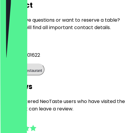
Contact
Do you have questions or want to reserve a table?
Here you will find all important contact details.
Phone
+4917632401622
Call the restaurant
Reviews
Only registered NeoTaste users who have visited the
restaurant can leave a review.
4.8