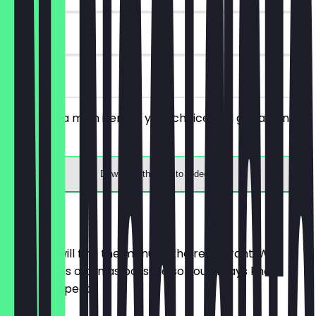
30 days
on site
You order a main item of your choice and get a drink
for free.
Download the app to redeem
Menu
Here you will find the menu of the restaurant. We
update it as often as possible so you always know
what to expect.