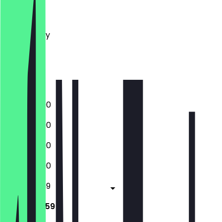
Monday
Tuesday
Wednesday
Thursday
Friday
Saturday
Sunday
12:00 - 23:00
12:00 - 23:00
12:00 - 23:00
12:00 - 23:00
12:00 - 23:59
12:00 - 23:59