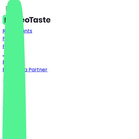
Restaurants
Prices
FAQ
Jobs
Blog
Become a Partner