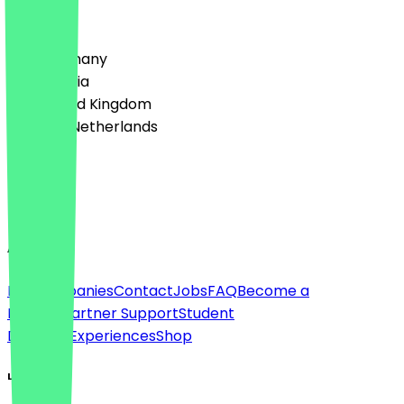
Country
🇩🇪 Germany
🇦🇹 Austria
🇬🇧 United Kingdom
🇳🇱 The Netherlands
Language
English
About
For companies
Contact
Jobs
FAQ
Become a
Partner
Partner Support
Student
Discount
Experiences
Shop
Legal