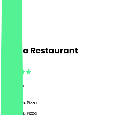
Fayna Restaurant
4.8
(
25
Reviews
)
BBQ, Drinks, Pizza
BBQ, Drinks, Pizza