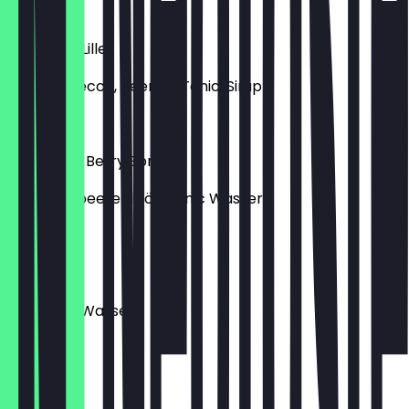
€11.00
Wildberry Lillet
Lillet, Prosecco, Beeren-Tonic, Sirup
€11.00
Buckthorn Berry Spritz
Sanddornbeerenlikör, Tonic Wasser
€11.00
Gin Tonik
Gin, Tonic Wasser
€11.00