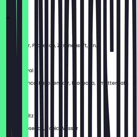
APERITIFS
Bellini
Pfirsichlikör, Prosecco, Zitronensaft, Sirup
€11.00
Martini Royal
Martini Bianco, Melonenlikör, Prosecco, Limettensaft,
Sirup
€11.00
Aperol Spritz
Aperol, Prosecco, Tonic Wasser