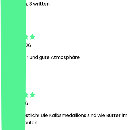
25
Reviews, 3 written
Y
Yasamin
18 June 2026
Sehr lecker und gute Atmosphäre
M
Malik
5 May 2026
Einfach köstlich! Die Kalbsmedaillons sind wie Butter im
Mund zerlaufen.