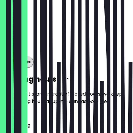
Show full menu
Opening hours
So you don't stand in front of closed doors, we keep
the opening hours as up-to-date as possible.
12:00 - 23:59