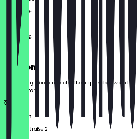
12:00 - 23:59
12:00 - 23:59
Location
Before you go, book a deal in the app and show it at
the restaurant.
10557
Berlin
Klopstockstraße 2