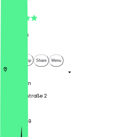
4.8
(
25
Reviews
)
€
€
€
€
Open in app
Share
Menu
10557
Berlin
Klopstockstraße 2
12:00 - 23:59