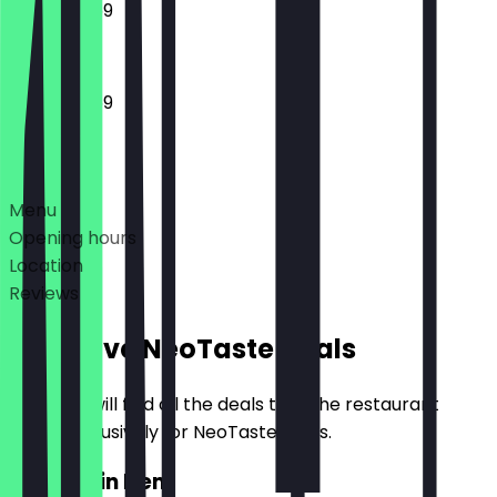
12:00 - 23:59
12:00 - 23:59
Deals
Menu
Opening hours
Location
Reviews
Exclusive NeoTaste Deals
Here you will find all the deals that the restaurant
offers exclusively for NeoTaste users.
2for1 Main Item