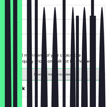
~€19 value
90 days
on site
You order 2 main items of your choice, the
cheaper/equally priced one will not be charged.
Download the app to redeem
FREE Drink
~€6 value