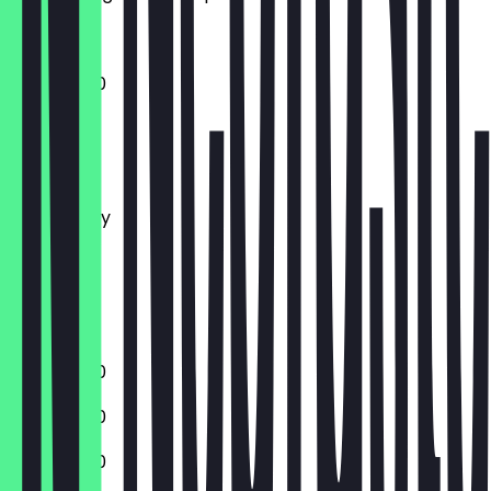
11:30 - 22:30
Monday
Tuesday
Wednesday
Thursday
Friday
Saturday
Sunday
11:30 - 22:30
11:30 - 22:30
11:30 - 22:30