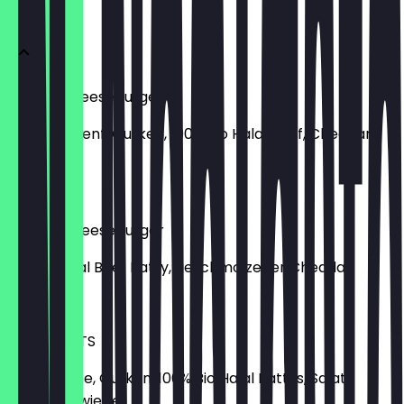
Burger
Classic Cheeseburger
Ketchup, Senf, Gurken, 100% Bio Halal Beef, Cheddar,
Zwiebel
€7.90
Double Cheeseburger
2x Bio-Halal Beef Patty, geschmolzener Cheddar
€10.90
Fresh Flip TS
Birdie Sauce, Gurken, 100% Bio Halal Pattys, Salat,
Tomate, Zwiebel