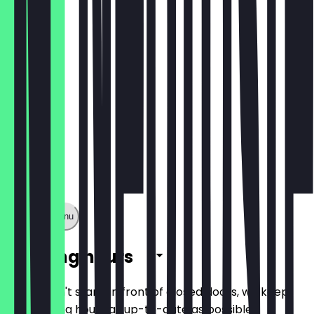
€7.90
Show full menu
Opening hours
So you don't stand in front of closed doors, we keep
the opening hours as up-to-date as possible.