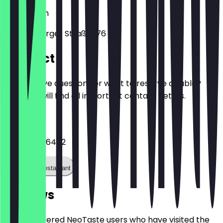
10999
Berlin
Reichenberger Straße 176
Contact
Do you have questions or want to reserve a table?
Here you will find all important contact details.
Phone
+491726876472
Call the restaurant
Reviews
Only registered NeoTaste users who have visited the