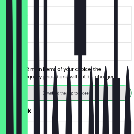
~€17 value
90 days
on site
You order 2 main items of your choice, the
cheaper/equally priced one will not be charged.
Download the app to redeem
FREE Drink
~€3 value