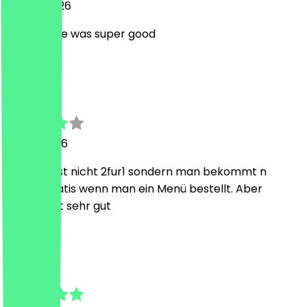
28 July 2026
The service was super good
L
Lino
12 July 2026
Der Deal ist nicht 2fur1 sondern man bekommt n
burger gratis wenn man ein Menü bestellt. Aber
Qualität ist sehr gut
t
tanja