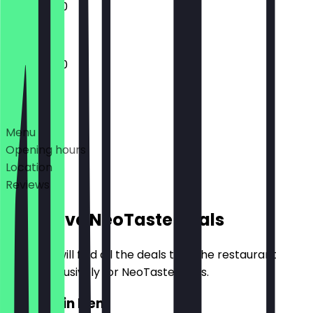
11:30 - 22:30
11:30 - 22:30
Deals
Menu
Opening hours
Location
Reviews
Exclusive NeoTaste Deals
Here you will find all the deals that the restaurant
offers exclusively for NeoTaste users.
2for1 Main Item