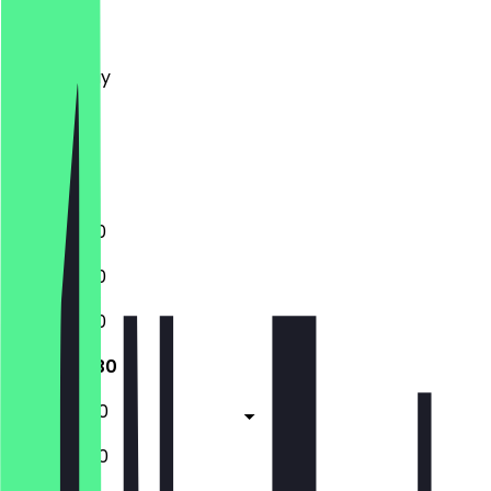
Monday
Tuesday
Wednesday
Thursday
Friday
Saturday
Sunday
11:30 - 22:30
11:30 - 22:30
11:30 - 22:30
11:30 - 22:30
11:30 - 00:30
11:30 - 00:30