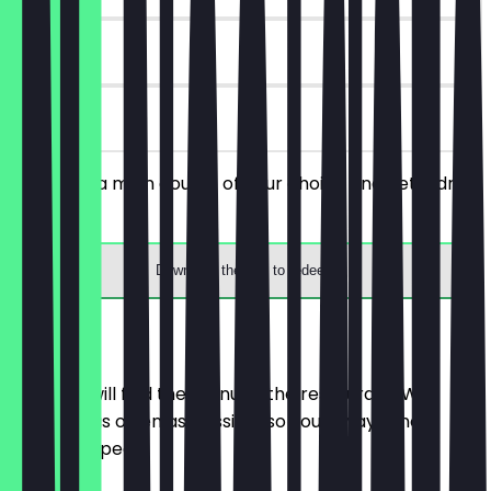
90 days
on site
You order a main course of your choice and get a drink
for free.
Download the app to redeem
Menu
Here you will find the menu of the restaurant. We
update it as often as possible so you always know
what to expect.