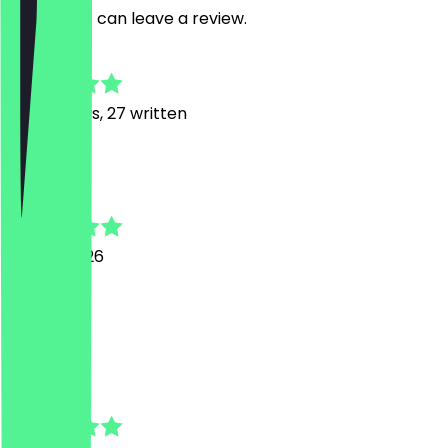
restaurant can leave a review.
4.7
149
Reviews, 27 written
J
Jeremy
28 July 2026
1a
l
lourdes