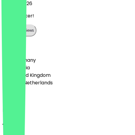
10 June 2026
Super lecker!
Show all reviews
Country
🇩🇪 Germany
🇦🇹 Austria
🇬🇧 United Kingdom
🇳🇱 The Netherlands
Language
English
About