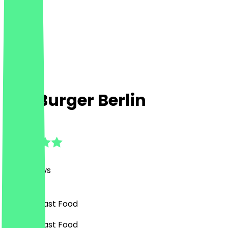
Flip Burger Berlin
4.7
(
149
Reviews
)
Burgers, Fast Food
Burgers, Fast Food