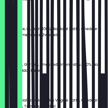
€8.50
Hottie Flip
Birdie Sauce, Gurken, 100% Bio Halal Patty, Cheddar
Käse, karamellisierte Zwiebeln
€8.50
Oklahoma
RGB Sauce, Gurken, Smashed Onion Patty, 100% Bio
Halal, Cheddar Käse
€8.50
Veggie TS
Birdie Special Sauce, Pickles Veggie Patty, Cheddar
Käse, Salat, Tomate, Zwiebel