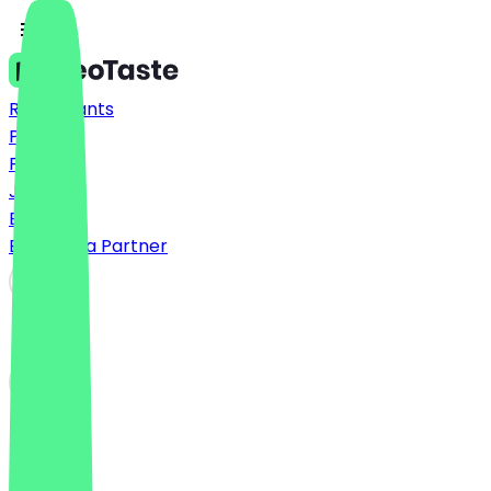
Restaurants
Prices
FAQ
Jobs
Blog
Become a Partner