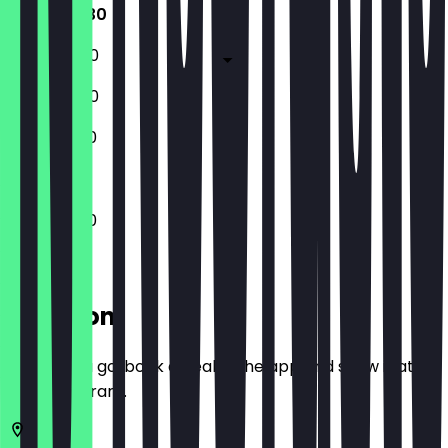
11:30 - 22:30
11:30 - 00:30
11:30 - 00:30
11:30 - 22:30
11:30 - 22:30
Location
Before you go, book a deal in the app and show it at
the restaurant.