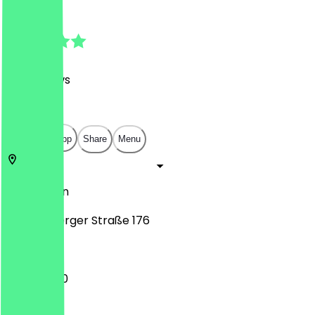
4.7
(
149
Reviews
)
€
€
€
€
Open in app
Share
Menu
10999
Berlin
Reichenberger Straße 176
11:30 - 22:30