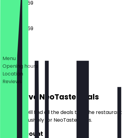
00:00 - 23:59
00:00 - 23:59
Deals
Menu
Opening hours
Location
Reviews
Exclusive NeoTaste Deals
Here you will find all the deals that the restaurant
offers exclusively for NeoTaste users.
30% Discount