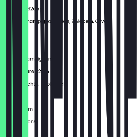
Vegetaria 32cm
Paprika, Champignons, Mais, Zwiebeln, Oliven
€12.90
Bacon
Bacon, Champignons, Ei
Frutti di Mare 32cm
Meeresfrüchte, Knoblauch
€12.90
Funghi 32cm
Champignons
€10.90