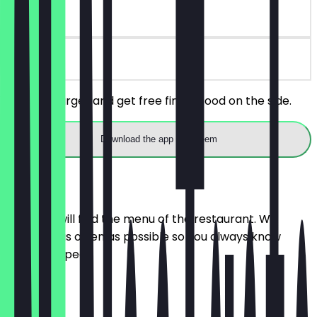
30 days
on site
Buy any burger and get free finger food on the side.
Download the app to redeem
Menu
Here you will find the menu of the restaurant. We
update it as often as possible so you always know
what to expect.
Pizza