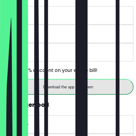
~€5 value
30 days
on site
Receive 30% discount on your entire bill!
Download the app to redeem
FREE Fingerfood
~€14 value