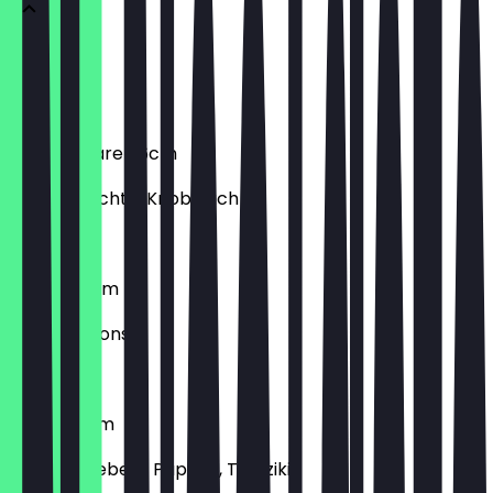
Salami
Salami
Frutti di Mare 26cm
Meeresfrüchte, Knoblauch
€9.90
Funghi 26cm
Champignons
€7.90
Gyros 26cm
Gyros, Zwiebeln, Paprika, Tzatziki