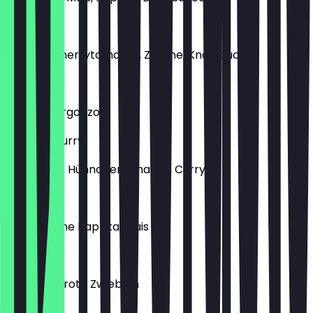
Scampi
Scampi, Cherrytomaten, Zitrone, Knoblauch
Spinaci
Spinat, Gorgonzola
Chicken Curry
Gewürztes Hühnchen, Ananas, Curry
Sucuk
Sucuk, grüne Paprika, Mais
Tonno
Thunfisch, rote Zwiebeln