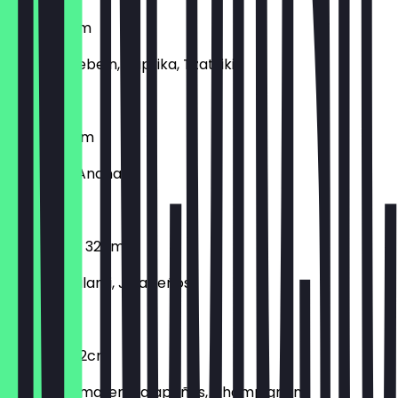
Gyros 32cm
Gyros, Zwiebeln, Paprika, Tzatziki
€12.90
Hawaii 32cm
Schinken, Ananas
€12.90
Hot Salami 32cm
Scharfe Salami, Jalapeños
€12.90
Hotpizza 32cm
Frische Tomaten, Jalapeños, Champignons