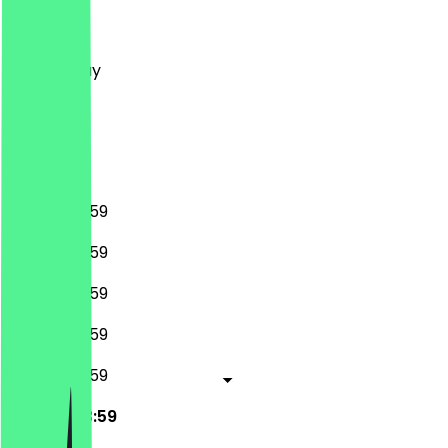
Monday
Tuesday
Wednesday
Thursday
Friday
Saturday
Sunday
00:00 - 23:59
00:00 - 23:59
00:00 - 23:59
00:00 - 23:59
00:00 - 23:59
00:00 - 23:59