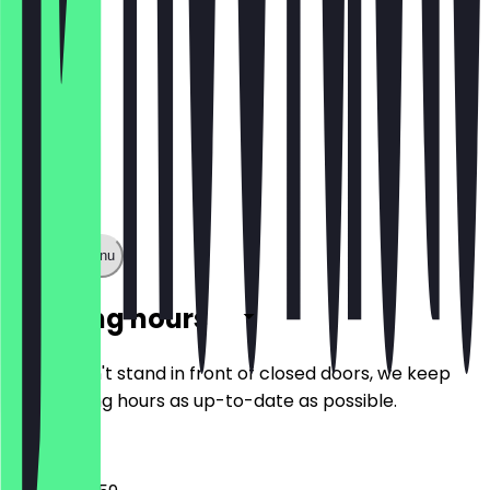
Show full menu
Opening hours
So you don't stand in front of closed doors, we keep
the opening hours as up-to-date as possible.