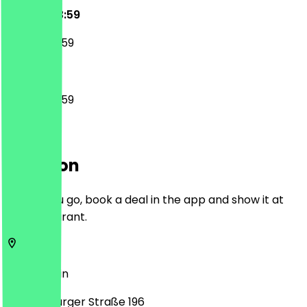
00:00 - 23:59
00:00 - 23:59
00:00 - 23:59
Location
Before you go, book a deal in the app and show it at
the restaurant.
13437
Berlin
Oranienburger Straße 196