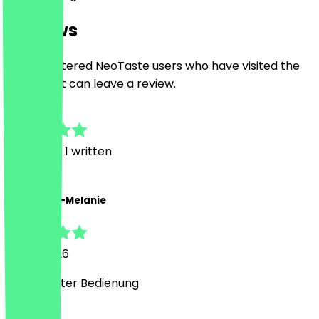
Reviews
Only registered NeoTaste users who have visited the
restaurant can leave a review.
5.0
3
Reviews, 1 written
A
Alexandra-Melanie
8 May 2026
Super netter Bedienung
Country