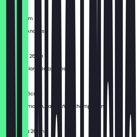
€8.90
Hawaii 26cm
Schinken, Ananas
€8.90
Hot Salami 26cm
Scharfe Salami, Jalapeños
€8.90
Hotpizza 26cm
Frische Tomaten, Jalapeños, Champignons
€8.90
Margherita 26cm