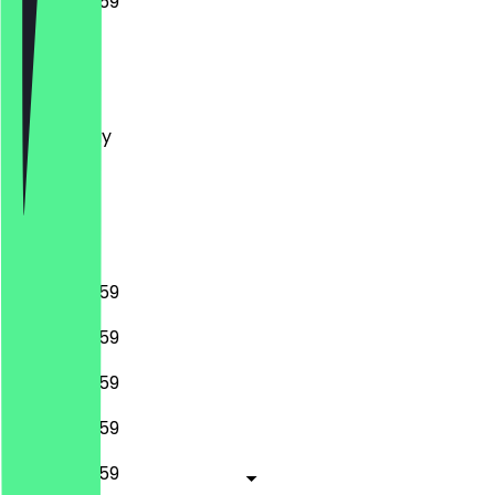
00:00 - 23:59
Monday
Tuesday
Wednesday
Thursday
Friday
Saturday
Sunday
00:00 - 23:59
00:00 - 23:59
00:00 - 23:59
00:00 - 23:59
00:00 - 23:59