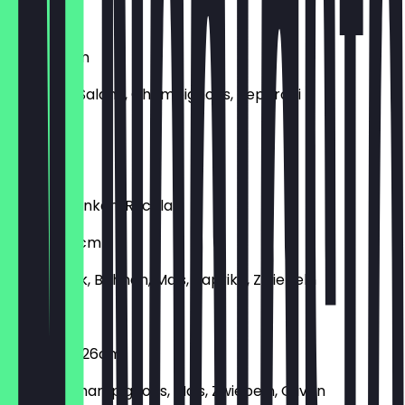
€6.90
Mista 26cm
Schinken, Salami, Champignons, Peperoni
€8.90
Parma
Parmaschinken, Rucola
Tortilla 26cm
Rinderhack, Bohnen, Mais, Paprika, Zwiebeln
€10.90
Vegetaria 26cm
Paprika, Champignons, Mais, Zwiebeln, Oliven