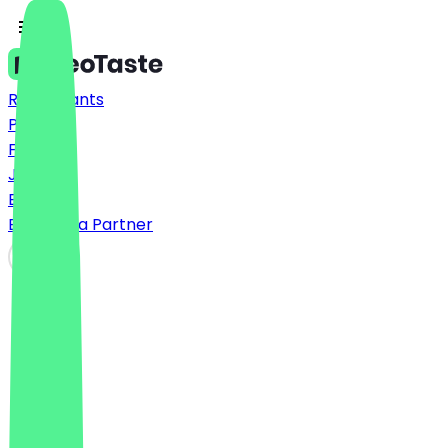
Restaurants
Prices
FAQ
Jobs
Blog
Become a Partner