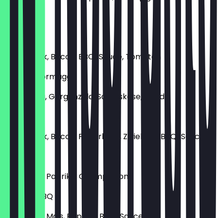
€12.90
BBQ Beef
Rinderhack, Bacon, BBQ-Sauce, Tomaten
Quattro Formaggi
Mozzarella, Gorgonzola, Schafskäse, Gouda
Ranger
Rinderhack, Bacon, Pfifferlinge, Zwiebeln, BBQ-Sauce
Chicken
Hühnchen, Paprika, Champignons
Chicken BBQ
Hühnchen, Mais, Paprika, BBQ-Sauce