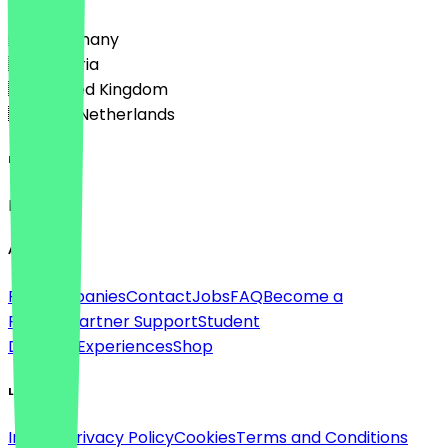
🇩🇪 Germany
🇦🇹 Austria
🇬🇧 United Kingdom
🇳🇱 The Netherlands
Language
English
About
For companies
Contact
Jobs
FAQ
Become a
Partner
Partner Support
Student
Discount
Experiences
Shop
Legal
Imprint
Privacy Policy
Cookies
Terms and Conditions