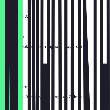
€8.90
Margherita 32cm
€8.90
Mista 32cm
Schinken, Salami, Champignons, Peperoni
€12.90
Prosciutto
Schinken
Tortilla 32cm
Rinderhack, Bohnen, Mais, Paprika, Zwiebeln
€13.90