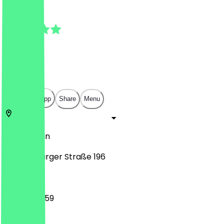
5.0
(
3
Reviews
)
€
€
€
€
Open in app
Share
Menu
13437
Berlin
Oranienburger Straße 196
00:00 - 23:59