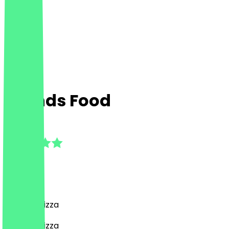
Friends Food
5.0
(
3
Reviews
)
Burgers, Pizza
Burgers, Pizza