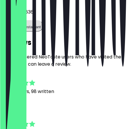
03044033636
Call the restaurant
Reviews
Only registered NeoTaste users who have visited the
restaurant can leave a review.
4.9
481
Reviews, 98 written
M
Marta