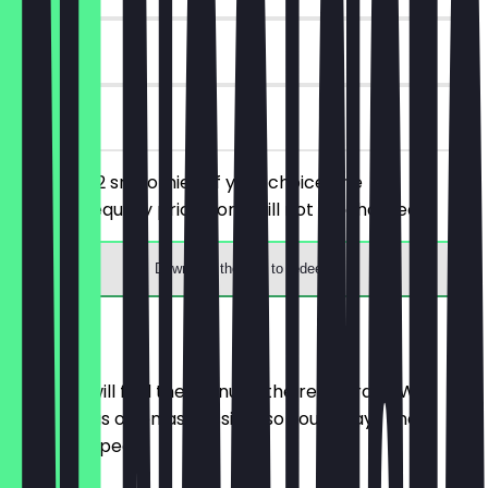
90 days
on site
You order 2 smoothies of your choice, the
cheaper/equally priced one will not be charged.
Download the app to redeem
Menu
Here you will find the menu of the restaurant. We
update it as often as possible so you always know
what to expect.