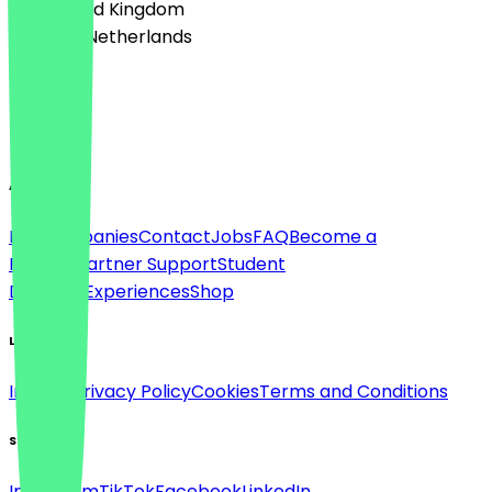
🇬🇧 United Kingdom
🇳🇱 The Netherlands
Language
English
About
For companies
Contact
Jobs
FAQ
Become a
Partner
Partner Support
Student
Discount
Experiences
Shop
Legal
Imprint
Privacy Policy
Cookies
Terms and Conditions
Social
Instagram
TikTok
Facebook
LinkedIn