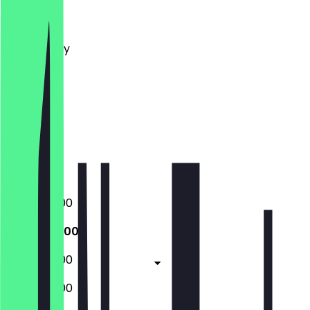
Monday
Tuesday
Wednesday
Thursday
Friday
Saturday
Sunday
Closed
Closed
09:00 - 16:00
09:00 - 16:00
09:00 - 16:00
09:00 - 16:00