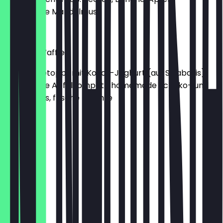
homemade Mandelmus
€9.00
Why not Waffles
Waffeln getoppt mit Kokos-Joghurt (auf Sojabasis),
homemade Apfelkompott, homemade Schoko- und
Mandelmus, frische Früchte
€9.50