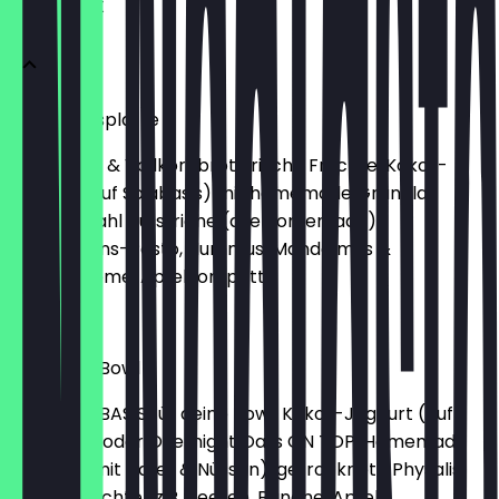
FRÜHSTÜCK
Frühstücksplatte
Sauerteig- & Vollkornbrot, frische Früchte, Kokos-
Joghurt (auf Soiabasis) mit homemade Granola,
Käseauswahl Aufstriche (alle homemade):
Microgreens-Pesto, Hummus, Mandelmus &
Schokocreme, Apfelkompott
€14.50
Breakfast Bowl
Wähle die BASIS für deine Bowl: Kokos-Joghurt (auf
Sojabasis) oder Overnight Oats ON TOP: Homemade
Granola (mit Hafer & Nüssen), getrocknete Physalis,
frische Früchte (z.B. Beeren, Banane, Apfel),