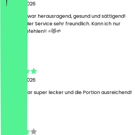
5 August 2026
Das Essen war herausragend, gesund und sättigend!
Dazu war der Service sehr freundlich. Kann ich nur
weiterempfehlen!! ⭐️😻🌱
D
Diana
5 August 2026
Die Bowl war super lecker und die Portion ausreichend!
L
Leon