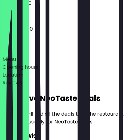
10:00 - 16:00
09:00 - 16:00
Deals
Menu
Opening hours
Location
Reviews
Exclusive NeoTaste Deals
Here you will find all the deals that the restaurant
offers exclusively for NeoTaste users.
2for1 Bowls