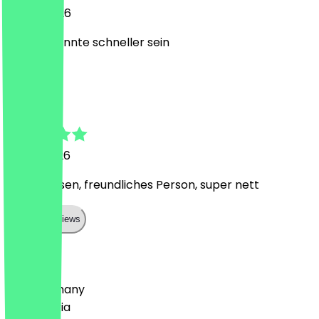
18 July 2026
Service könnte schneller sein
T
Teresa
12 July 2026
Lecker essen, freundliches Person, super nett
Show all reviews
Country
🇩🇪 Germany
🇦🇹 Austria