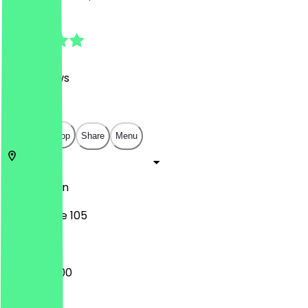
4.9
(
481
Reviews
)
€
€
€
€
Open in app
Share
Menu
10627
Berlin
Kantstraße 105
09:00 - 16:00