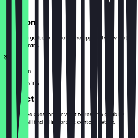
Location
Before you go, book a deal in the app and show it at
the restaurant.
10627
Berlin
Kantstraße 105
Contact
Do you have questions or want to reserve a table?
Here you will find all important contact details.
Phone