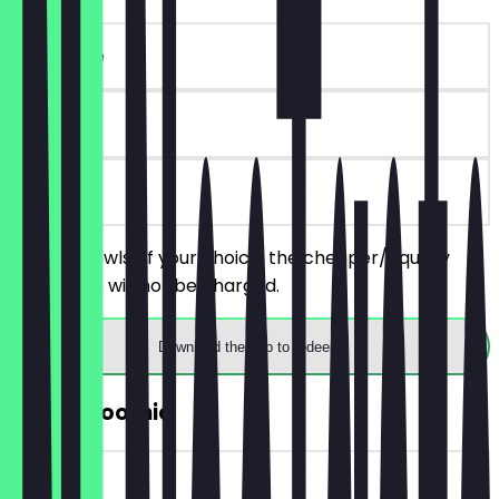
~€14 value
90 days
on site
Order 2 bowls of your choice, the cheaper/equally
priced one will not be charged.
Download the app to redeem
2for1 Smoothie
~€7 value