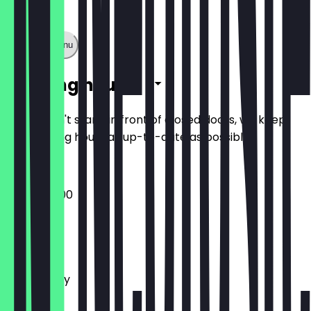
Show full menu
Opening hours
So you don't stand in front of closed doors, we keep
the opening hours as up-to-date as possible.
09:00 - 16:00
Monday
Tuesday
Wednesday
Thursday