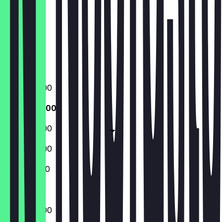
Friday
Saturday
Sunday
Closed
Closed
09:00 - 16:00
09:00 - 16:00
09:00 - 16:00
09:00 - 16:00
10:00 - 16:00
09:00 - 16:00