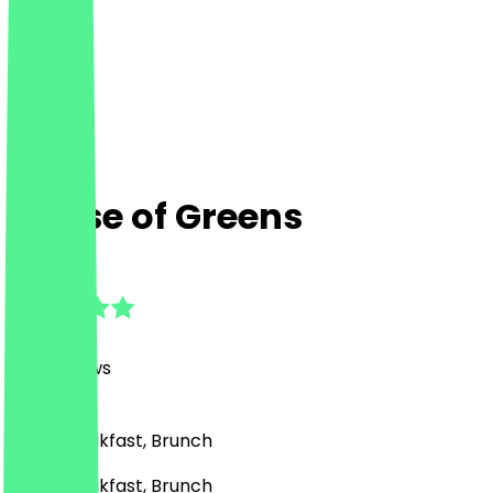
House of Greens
4.9
(
481
Reviews
)
Café, Breakfast, Brunch
Café, Breakfast, Brunch