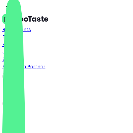
Restaurants
Prices
FAQ
Jobs
Blog
Become a Partner