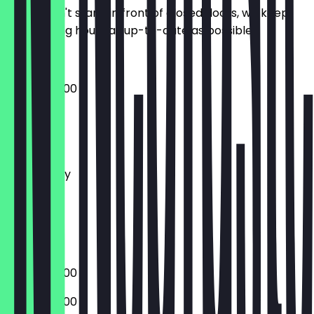
So you don't stand in front of closed doors, we keep
the opening hours as up-to-date as possible.
08:00 - 20:00
Monday
Tuesday
Wednesday
Thursday
Friday
Saturday
Sunday
08:00 - 20:00
08:00 - 20:00