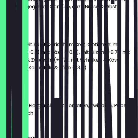
Hummus, gegrilltes Gemüse, dazu Nüsse & Obst.
€12.90
Omelett
Omelett mit Salat & frischem Brot. Optionen: mit
Kräutern (+0.3), mit Käse (+0.7), mit Pilzen (+0.7), mit
Tomaten & Zwiebeln (+0.7), mit Schinken & Käse
(+3.7), mit Kartoffeln & Käse (+3.7)
€8.20
Menemen
türkisches Eiergericht mit Tomaten, Zwiebeln, Paprika
& Knoblauch
€8.90