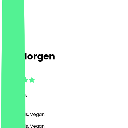
Ins Morgen
4.6
(
53
Reviews
)
Café, Bowls, Vegan
Café, Bowls, Vegan