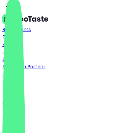
Restaurants
Prices
FAQ
Jobs
Blog
Become a Partner