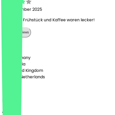
26 September 2025
Sehr nett, Frühstück und Kaffee waren lecker!
Show all reviews
Country
🇩🇪 Germany
🇦🇹 Austria
🇬🇧 United Kingdom
🇳🇱 The Netherlands
Language
English
About