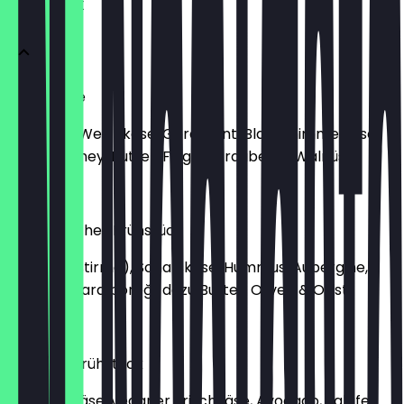
FRÜHSTÜCK
Käseplatte
Hartkäse, Weichkäse, Géramont, Blauschimmelkäse
dazu Chutney, Butter, Feigen, Trauben & Walnüsse
€11.90
Orientalisches Frühstück
Sucuk (Pastirma), Schafskäse, Hummus, Aubergine,
Falafel, Sigara böreği, dazu Butter, Oliven & Obst
€13.90
Veganes Frühstück
veganer Käse, veganer Frischkäse, Avocado, Falafel,