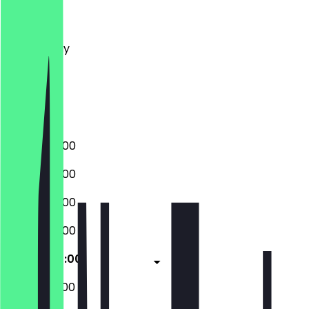
Monday
Tuesday
Wednesday
Thursday
Friday
Saturday
Sunday
08:00 - 20:00
08:00 - 20:00
08:00 - 20:00
08:00 - 20:00
08:00 - 20:00
09:00 - 20:00