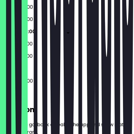
08:00 - 20:00
08:00 - 20:00
08:00 - 20:00
09:00 - 20:00
09:00 - 20:00
08:00 - 20:00
Location
Before you go, book a deal in the app and show it at
the restaurant.