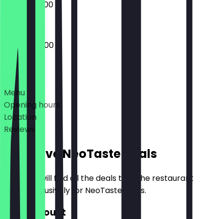
09:00 - 20:00
08:00 - 20:00
Deals
Menu
Opening hours
Location
Reviews
Exclusive NeoTaste Deals
Here you will find all the deals that the restaurant
offers exclusively for NeoTaste users.
€10 Discount