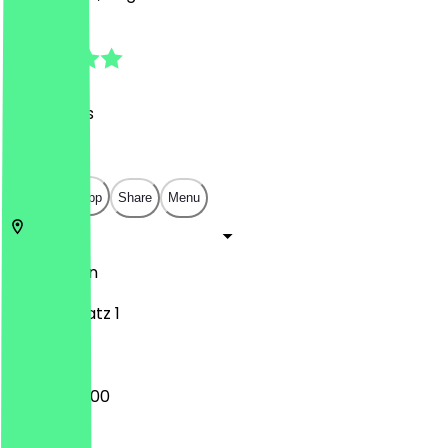
4.6
(
53
Reviews
)
€
€
€
€
Open in app
Share
Menu
10999
Berlin
Oranienplatz 1
08:00 - 20:00