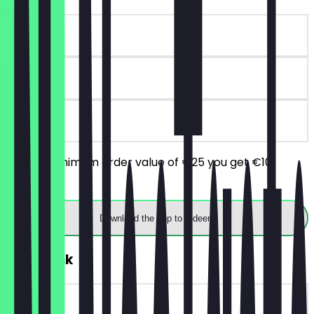
~€10 value
90 days
on site
From a minimum order value of €25 you get €10
discount.
Download the app to redeem
FREE Drink
~€5 value