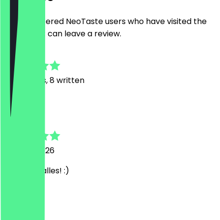
Only registered NeoTaste users who have visited the
restaurant can leave a review.
4.6
53
Reviews, 8 written
A
Annemarie
28 June 2026
Mega toll alles! :)
R
Rolfie