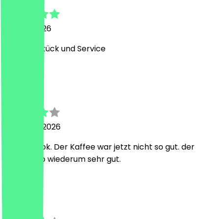
29 May 2026
Top Frühstück und Service
A
Aytug
25 March 2026
war ganz ok. Der Kaffee war jetzt nicht so gut. der
Capuchino wiederum sehr gut.
L
Lina