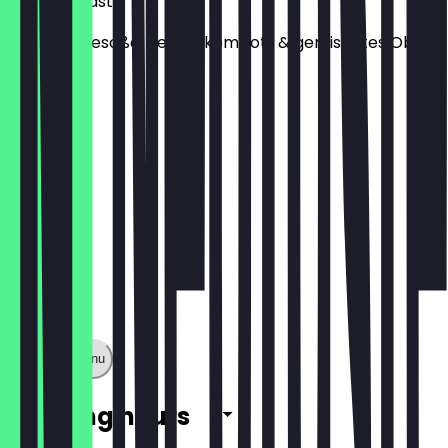
French Toast
dazu Vanillesoße, Beerenkompott & gemischtes Obst
€9.50
Show full menu
Opening hours