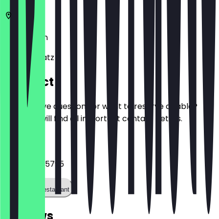
10999
Berlin
Oranienplatz 1
Contact
Do you have questions or want to reserve a table?
Here you will find all important contact details.
Phone
+491757905795
Call the restaurant
Reviews