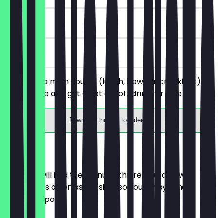
90 days
on site
You order a main course (lunch, bowl, or breakfast) of
your choice and get a hot or soft drink for free.
Download the app to redeem
Menu
Here you will find the menu of the restaurant. We
update it as often as possible so you always know
what to expect.