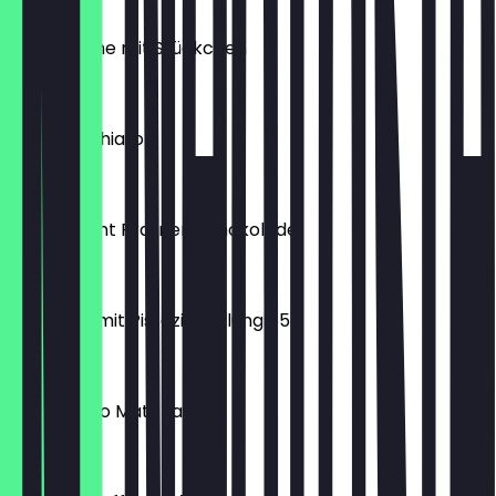
€2.20
Apfeltasche mit Stückchen
€2.40
Iced Macchiato
€4.90
Extravagant Pralinen Schokolade
€2.25
Croissant mit Pistazienfüllung 85g
€2.50
Iced Mango Matcha
€5.90