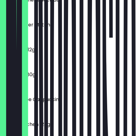
€5.50
Iced Erdbeer Matcha
€5.90
Macarons 12g
€1.30
Croissant 80g
€1.75
Iced Frappe Cappuccino
€4.90
Franzbrötchen 125g