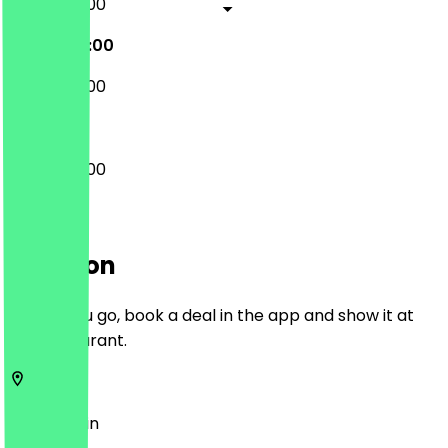
08:00 - 17:00
08:00 - 17:00
08:00 - 16:00
08:00 - 17:00
Location
Before you go, book a deal in the app and show it at
the restaurant.
12355
Berlin