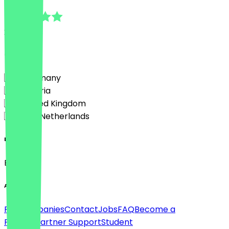
5.0
2
Reviews
Country
🇩🇪 Germany
🇦🇹 Austria
🇬🇧 United Kingdom
🇳🇱 The Netherlands
Language
English
About
For companies
Contact
Jobs
FAQ
Become a
Partner
Partner Support
Student