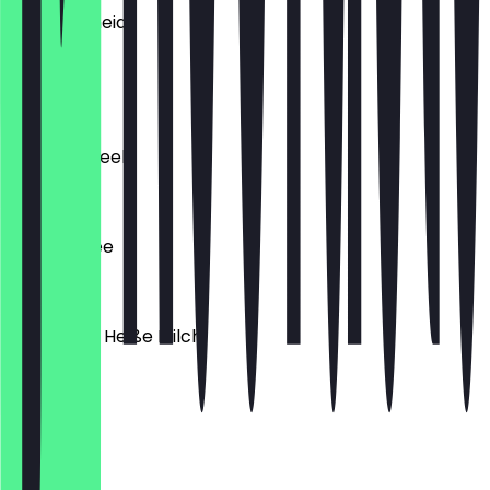
Pfirsichscheid
€4.90
Extra Sirup
Zitronencreek
€4.90
Filter Kaffee
€1.50
Babyccino Heiße Milch
€0.50
Flat White
€3.20