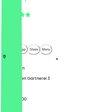
5.0
(
2
Reviews
)
€
€
€
€
Open in app
Share
Menu
12355
Berlin
An der alten Gärtnerei 3
08:00 - 17:00