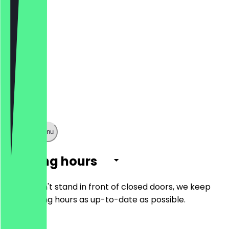
Show full menu
Opening hours
So you don't stand in front of closed doors, we keep
the opening hours as up-to-date as possible.