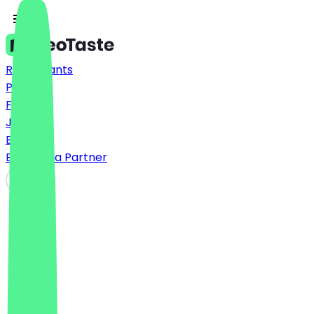
Restaurants
Prices
FAQ
Jobs
Blog
Become a Partner