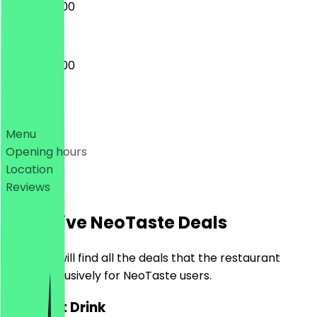
08:00 - 16:00
08:00 - 17:00
Deals
Menu
Opening hours
Location
Reviews
Exclusive NeoTaste Deals
Here you will find all the deals that the restaurant
offers exclusively for NeoTaste users.
2for1 Hot Drink