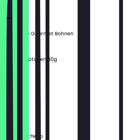
Menu
KBA Kaffee Gourmet Bohnen
€10.99
Dunkles Brötchen 80g
€0.90
Chai Latte
€4.20
Chociato
€3.90
Latte Macchiato