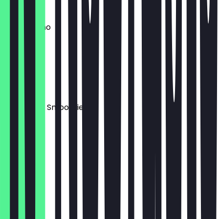
€2.00
Cappuccino
€3.20
Geflakte
€4.90
Beerenmix Smoothie
€5.50
Berry Lime
€4.50
Espresso
€2.20