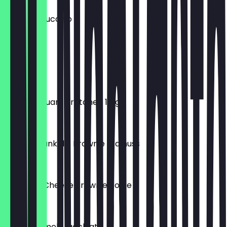
Iced Cappuccino
€4.90
Simit
€1.40
Vollkorn Quark Brötchen 110g
€0.90
Brownie dunkel - Brownie Walnuss
€2.20
Sahne NY Cheese Brownie Torte
€5.90
Iced Caramel Macchiato