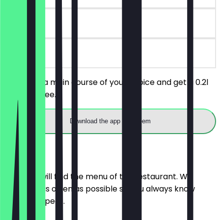
30 days
on site
You order a main course of your choice and get a 0.2l
drink for free.
Download the app to redeem
Menu
Here you will find the menu of the restaurant. We
update it as often as possible so you always know
what to expect.