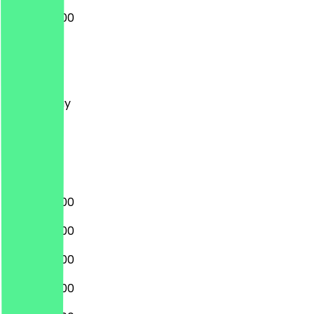
08:00 - 17:00
Monday
Tuesday
Wednesday
Thursday
Friday
Saturday
Sunday
08:00 - 17:00
08:00 - 17:00
08:00 - 17:00
08:00 - 17:00