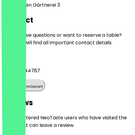
An der alten Gärtnerei 3
Contact
Do you have questions or want to reserve a table?
Here you will find all important contact details.
Phone
+493091544787
Call the restaurant
Reviews
Only registered NeoTaste users who have visited the
restaurant can leave a review.