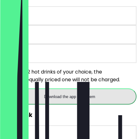
~€3 value
30 days
on site
You order 2 hot drinks of your choice, the
cheaper/equally priced one will not be charged.
Download the app to redeem
FREE Drink
~€5 value