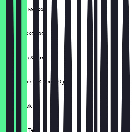
Türkischer Mokka
€1.90
Milch-Schokolade
€2.90
Special Tee Sorten
€2.20
Goldi Brötchen Körner 80g
€0.60
Spinat Börek
€3.90
Türkischer Tee