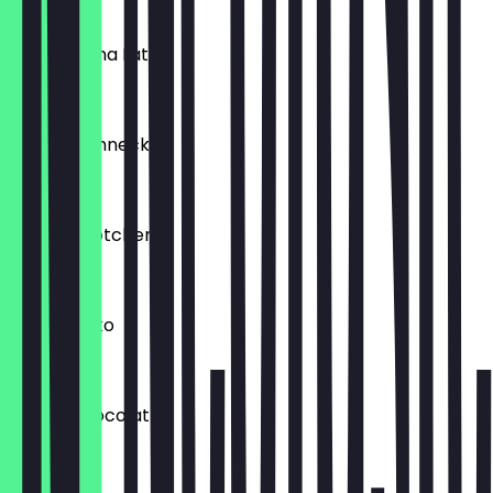
€1.50
Iced Matcha Latte
€5.50
Rosinenschnecke
€2.00
Schokobrötchen
€1.50
Iced Schoko
€4.90
Eclairs Chocolat
€2.90