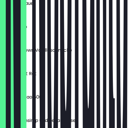
S2 Süß & Sauer
€4.90
Americano
€1.90
VEGAN Crown Vanilleschnecke
€2.20
Antioxidant Rot
€4.90
Cacao Kakao 500g
€10.99
Zopf Ahornsirup und Pekannüsse