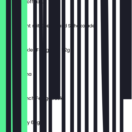
Donut Biscoff Lotus 76g
€2.00
Extravagant mit Creme und Schokolade
€2.20
Donut dunkler Fettglasur 52g
€1.50
Iced Matcha
€5.50
Mix Mini Lunch Feingebäck
€0.50
Donut Pinky 60g