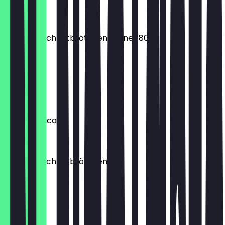
€1.00
Premium Schnittbrötchen Körner 80g
€0.60
Icli Simit
€2.20
Iced Americano
€4.90
Premium Schnittbrötchen
€0.30
Kol Börek
€2.50