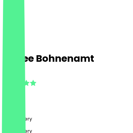
Kaffee Bohnenamt
5.0
(
2
Reviews
)
Café, Bakery
Café, Bakery