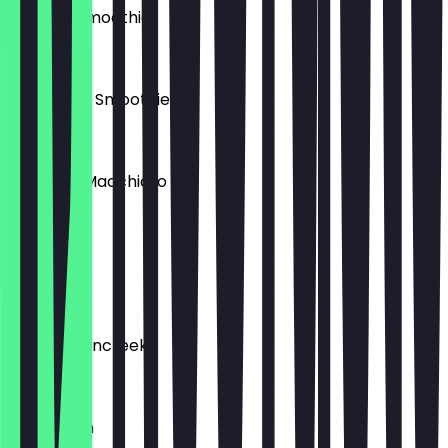
Erdbeer Smoothie
€5.50
Mango Mix Smoothie
€5.50
Espresso Macchiato
€2.70
Cool Lime
€4.50
Mandarinencreek
€4.90
Extra Milch