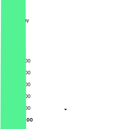
Monday
Tuesday
Wednesday
Thursday
Friday
Saturday
Sunday
08:00 - 17:00
08:00 - 17:00
08:00 - 17:00
08:00 - 17:00
08:00 - 17:00
08:00 - 17:00