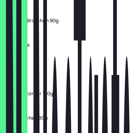
€3.90
Rustikales Brötchen 90g
€0.90
Milchkaffee
€3.20
Matcha
€4.90
Frischling Körner 100g
€0.60
Goldi Brötchen 80g
€0.30