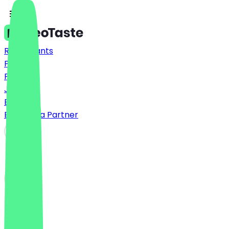
Restaurants
Prices
FAQ
Jobs
Blog
Become a Partner