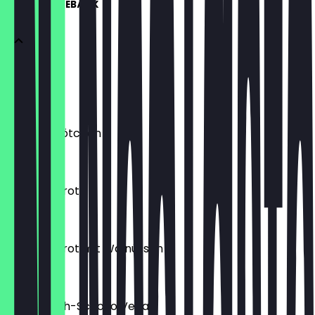
KUCHEN & GEBÄCK
Croissant
€2.50
Schoko Brötchen
€2.50
Bananenbrot
€2.60
Bananenbrot mit Walnüssen
€3.20
Muffin Kirch-Schoko Vegan