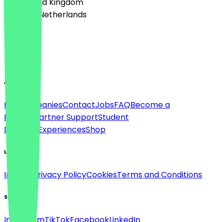
🇬🇧 United Kingdom
🇳🇱 The Netherlands
Language
English
About
For companies
Contact
Jobs
FAQ
Become a
Partner
Partner Support
Student
Discount
Experiences
Shop
Legal
Imprint
Privacy Policy
Cookies
Terms and Conditions
Social
Instagram
TikTok
Facebook
LinkedIn