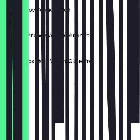
Mandel Choc Cookie Vegan
€2.50
Mandel Hörnchen Vegan/Glutenfrei
€2.80
Dattel Kokos-Bälle Vegan/Glutenfrei
€2.00