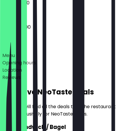
10:00 - 16:00
09:00 - 17:00
Deals
Menu
Opening hours
Location
Reviews
Exclusive NeoTaste Deals
Here you will find all the deals that the restaurant
offers exclusively for NeoTaste users.
2for1 Sandwich / Bagel