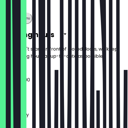
Show full menu
Opening hours
So you don't stand in front of closed doors, we keep
the opening hours as up-to-date as possible.
09:00 - 17:00
Monday
Tuesday
Wednesday
Thursday