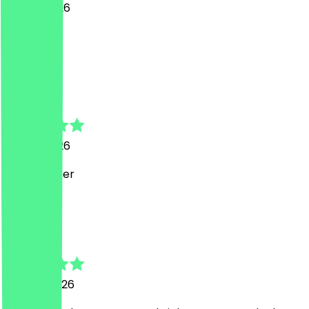
11 June 2026
Toll
L
Lucas
15 May 2026
Super lecker
p
paula
29 April 2026