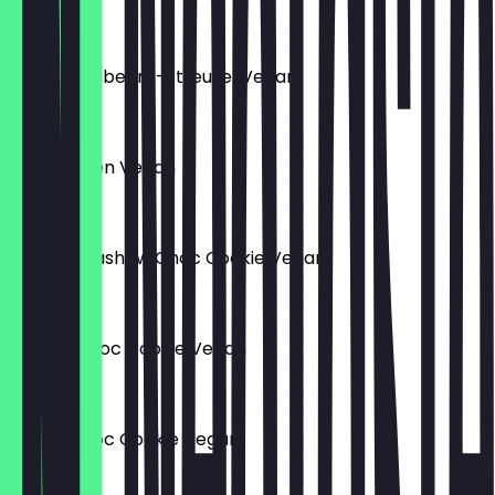
€3.50
Muffin Blaubeere-Streusel Vegan
€3.50
Käsekuchen Vegan
€3.50
Matcha Cashew Choc Cookie Vegan
€2.50
Peanut Choc Cookie Vegan
€2.50
Salted Choc Cookie Vegan
€2.50