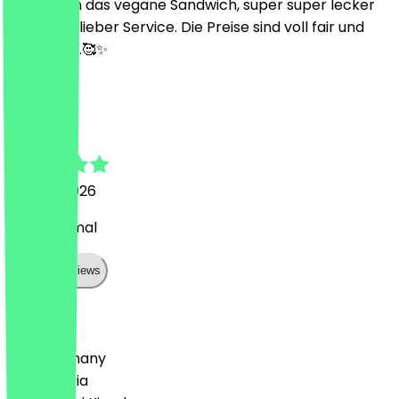
Wir hatten das vegane Sandwich, super super lecker
und Mega lieber Service. Die Preise sind voll fair und
bezahlbar.🥰✨
O
Okan
29 April 2026
alles optimal
Show all reviews
Country
🇩🇪 Germany
🇦🇹 Austria