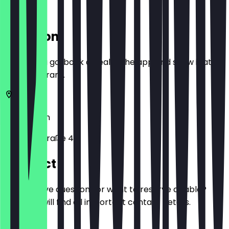
Location
Before you go, book a deal in the app and show it at
the restaurant.
10999
Berlin
Ohlauer Straße 42
Contact
Do you have questions or want to reserve a table?
Here you will find all important contact details.
Phone