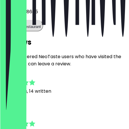
+491773688655
Call the restaurant
Reviews
Only registered NeoTaste users who have visited the
restaurant can leave a review.
5.0
90
Reviews, 14 written
S
Simon