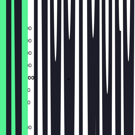
Friday
Saturday
Sunday
09:00 - 17:00
09:00 - 17:00
09:00 - 17:00
09:00 - 17:00
09:00 - 17:00
10:00 - 16:00
10:00 - 16:00
09:00 - 17:00