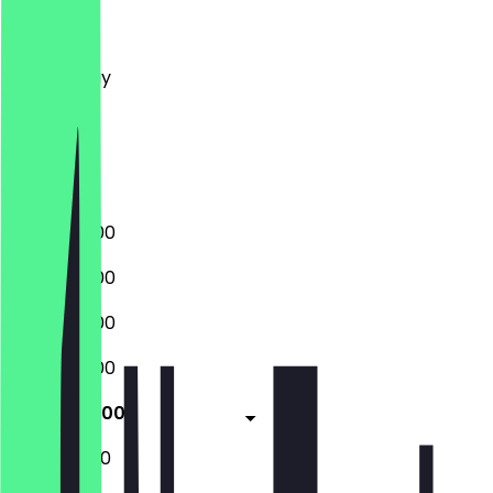
Monday
Tuesday
Wednesday
Thursday
Friday
Saturday
Sunday
09:00 - 17:00
09:00 - 17:00
09:00 - 17:00
09:00 - 17:00
09:00 - 17:00
10:00 - 16:00