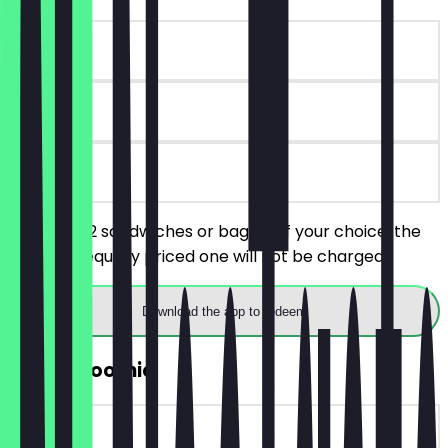
~€6 value
90 days
on site
You order 2 sandwiches or bagels of your choice, the
cheaper/equally priced one will not be charged.
Download the app to redeem
2for1 Smoothie
~€6 value