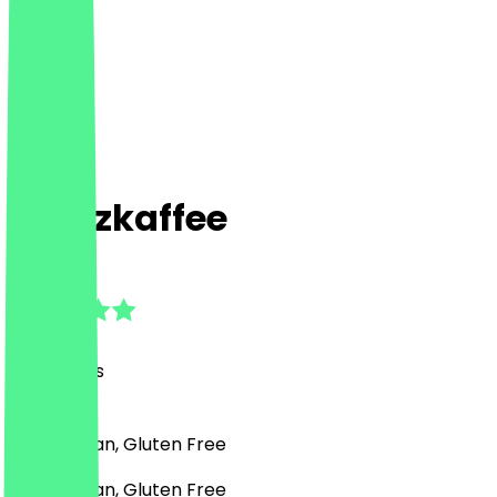
Kreuzkaffee
5.0
(
90
Reviews
)
Café, Vegan, Gluten Free
Café, Vegan, Gluten Free