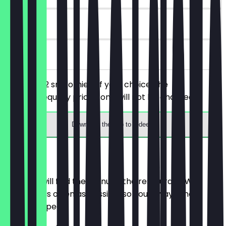
90 days
on site
You order 2 smoothies of your choice, the
cheaper/equally priced one will not be charged.
Download the app to redeem
Menu
Here you will find the menu of the restaurant. We
update it as often as possible so you always know
what to expect.