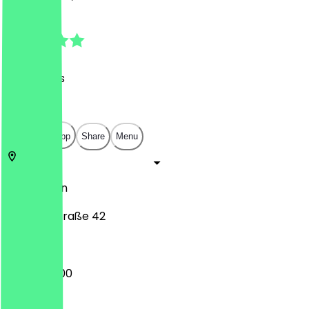
5.0
(
90
Reviews
)
€
€
€
€
Open in app
Share
Menu
10999
Berlin
Ohlauer Straße 42
09:00 - 17:00