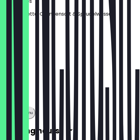
Sunny Vibes
Minze, Limette, Orangensaft & Sprudelwasser
€4.00
Show full menu
Opening hours