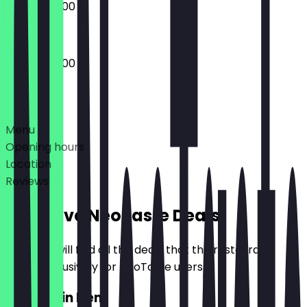
08:00 - 20:00
08:00 - 20:00
Deals
Menu
Opening hours
Location
Reviews
Exclusive NeoTaste Deals
Here you will find all the deals that the restaurant
offers exclusively for NeoTaste users.
2for1 Main Item