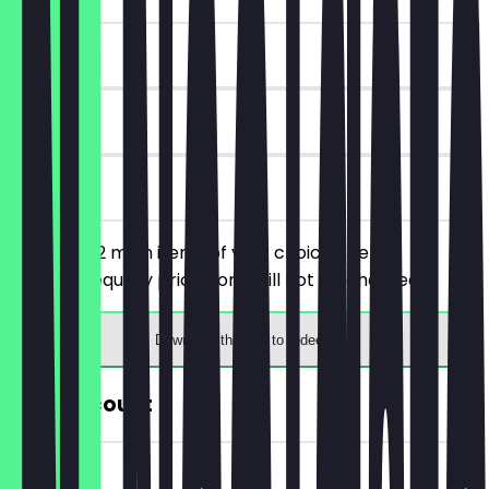
~€6 value
30 days
on site
You order 2 main items of your choice, the
cheaper/equally priced one will not be charged.
Download the app to redeem
30% Discount
~€2 value