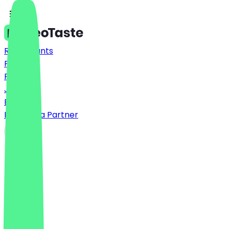
Restaurants
Prices
FAQ
Jobs
Blog
Become a Partner