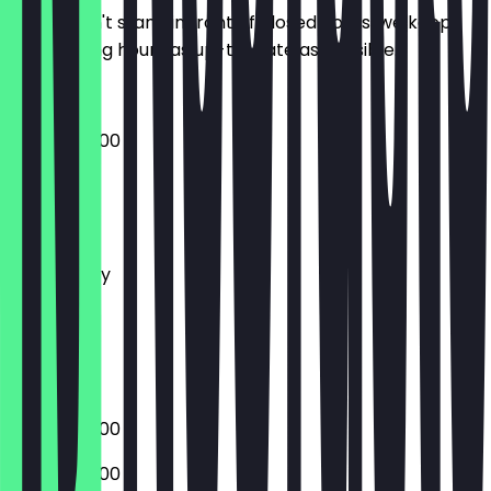
So you don't stand in front of closed doors, we keep
the opening hours as up-to-date as possible.
08:00 - 20:00
Monday
Tuesday
Wednesday
Thursday
Friday
Saturday
Sunday
08:00 - 20:00
08:00 - 20:00