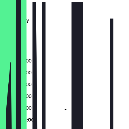
Monday
Tuesday
Wednesday
Thursday
Friday
Saturday
Sunday
08:00 - 20:00
08:00 - 20:00
08:00 - 20:00
08:00 - 20:00
08:00 - 20:00
08:00 - 20:00