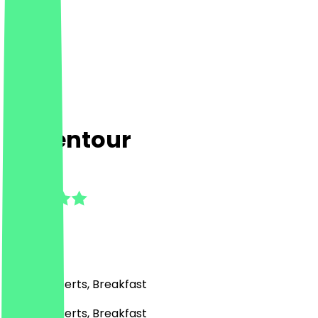
La Kentour
4.8
(
4
Reviews
)
Café, Desserts, Breakfast
Café, Desserts, Breakfast