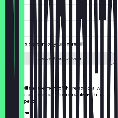
30 days
on site
Receive 30% discount on your entire bill!
Download the app to redeem
Menu
Here you will find the menu of the restaurant. We
update it as often as possible so you always know
what to expect.
SUMMER DRINKS