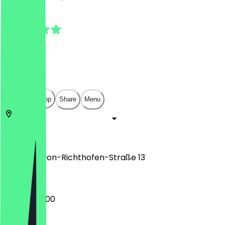
4.8
(
4
Reviews
)
€
€
€
€
Open in app
Share
Menu
12101
Berlin
Manfred-von-Richthofen-Straße 13
08:00 - 20:00