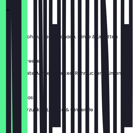
Acai Black
28 Black, Rohrzucker, Limonade, Minze & Limetten
€5.00
Summer Breeze
Redbull White, Minze, Limetten, Rohrzucker & Limonade
€5.00
Golden Splash
Minze, Rohrzucker, Limette & Gingerale
€4.00