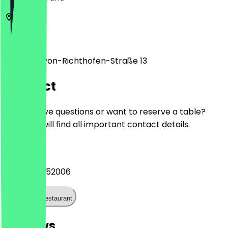
12101
Berlin
Manfred-von-Richthofen-Straße 13
Contact
Do you have questions or want to reserve a table?
Here you will find all important contact details.
Phone
+49 178 6352006
Call the restaurant
Reviews