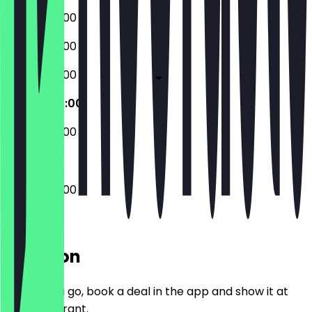
08:00 - 20:00
08:00 - 20:00
08:00 - 20:00
08:00 - 20:00
08:00 - 20:00
08:00 - 20:00
Location
Before you go, book a deal in the app and show it at
the restaurant.