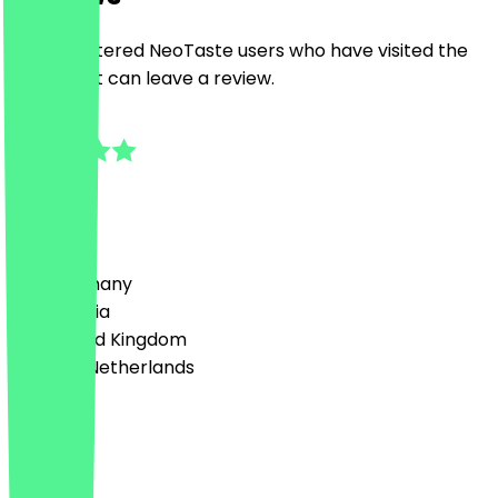
Only registered NeoTaste users who have visited the
restaurant can leave a review.
4.8
4
Reviews
Country
🇩🇪 Germany
🇦🇹 Austria
🇬🇧 United Kingdom
🇳🇱 The Netherlands
Language
English