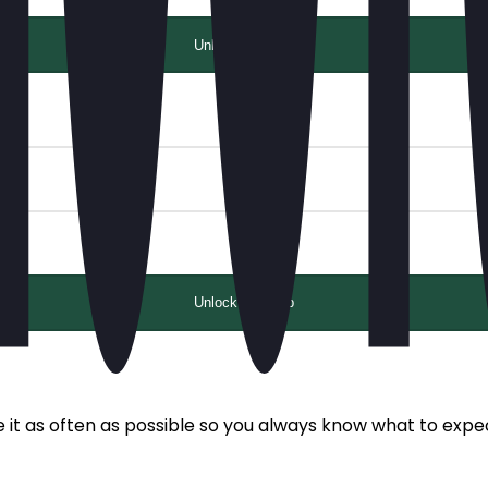
Unlock with app
Unlock with app
e it as often as possible so you always know what to expe