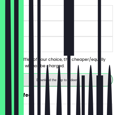
~€6 value
90 days
on site
Order 2 Puffles of your choice, the cheaper/equally
priced one will not be charged.
Download the app to redeem
FREE Coffee
~€4 value