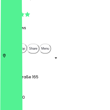
4.7
(
746
Reviews
)
€
€
€
€
Open in app
Share
Menu
10119
Berlin
Brunnenstraße 165
10:00 - 18:00