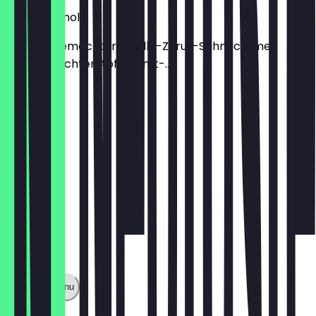
Apple Granola
mit hausgemachter Vanille-Zitrus-Sahnecreme
hausgemachter Apfel-Zimt-...
€6.50
Show full menu