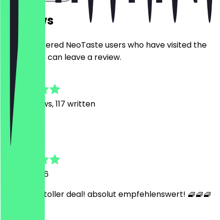
Reviews
Only registered NeoTaste users who have visited the
restaurant can leave a review.
4.7
746
Reviews, 117 written
G
Gregor
31 July 2026
so lecker! toller deal! absolut empfehlenswert! 🧇🧇🧇
🧇🧇