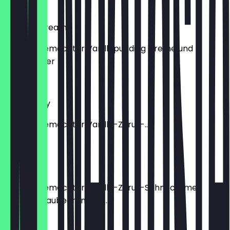
€5.90
Custard Cream
mit hausgemachter Vanillepudding Creme und
Puderzucker
€5.90
Strawberry
mit hausgemachter Vanille-Zitrus-...
€6.50
Blueberry
mit hausgemachter Vanille-Zitrus-Sahnecreme,
frischen Blaubeeren und...
€6.50