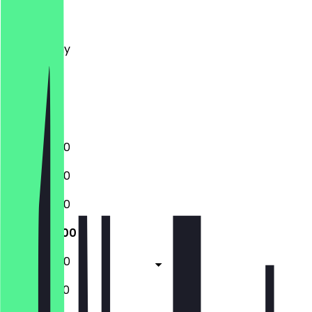
Monday
Tuesday
Wednesday
Thursday
Friday
Saturday
Sunday
10:00 - 18:00
10:00 - 18:00
10:00 - 18:00
10:00 - 18:00
10:00 - 18:00
10:00 - 19:00