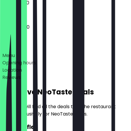
10:00 - 19:00
10:00 - 18:00
Deals
Menu
Opening hours
Location
Reviews
Exclusive NeoTaste Deals
Here you will find all the deals that the restaurant
offers exclusively for NeoTaste users.
2for1 Puffle