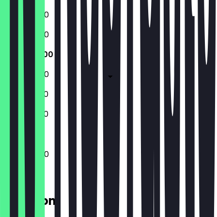
10:00 - 18:00
10:00 - 18:00
10:00 - 18:00
10:00 - 18:00
10:00 - 19:00
10:00 - 19:00
10:00 - 18:00
Location