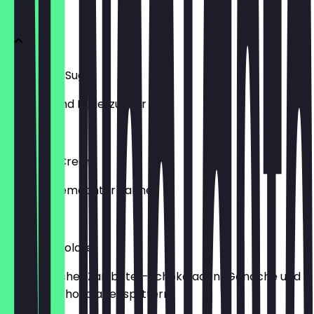
CLASSICS
Cinnamon Sugar
mit Zimt und Puderzucker
€5.90
Whipped Cream
mit hausgemachter Sahne
€5.90
Dark Chocolate
mit belgischer Zartbitter-Schokoladen-Ganache und
dunklen Schokoladensplittern