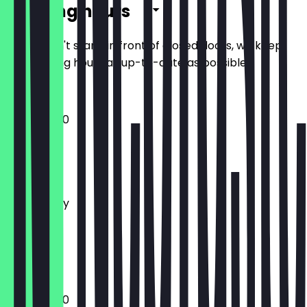
Opening hours
So you don't stand in front of closed doors, we keep
the opening hours as up-to-date as possible.
10:00 - 18:00
Monday
Tuesday
Wednesday
Thursday
Friday
Saturday
Sunday
10:00 - 18:00