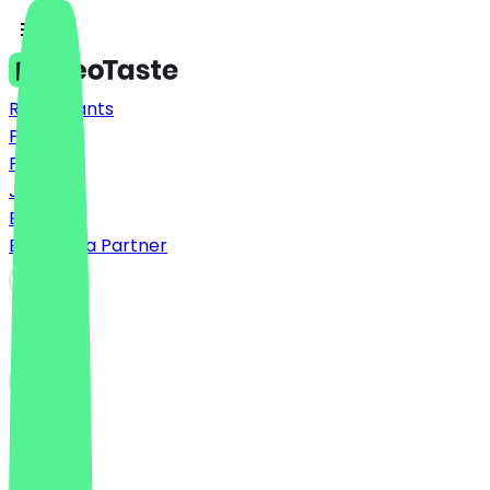
Restaurants
Prices
FAQ
Jobs
Blog
Become a Partner