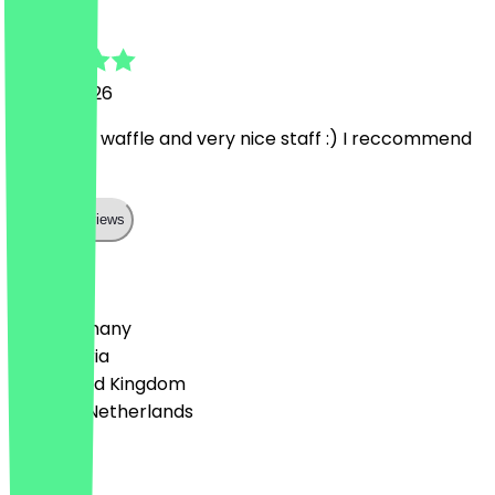
teresa
7 June 2026
wonderful waffle and very nice staff :) I reccommend
to come!
Show all reviews
Country
🇩🇪 Germany
🇦🇹 Austria
🇬🇧 United Kingdom
🇳🇱 The Netherlands
Language