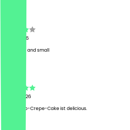
V
Vio
19 July 2026
Too sweet and small
R
Robert
10 June 2026
Der Mango-Crepe-Cake ist delicious.
t