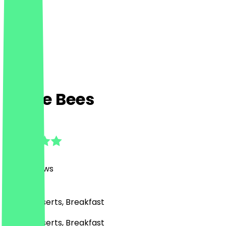
Puffle Bees
4.7
(
746
Reviews
)
Café, Desserts, Breakfast
Café, Desserts, Breakfast