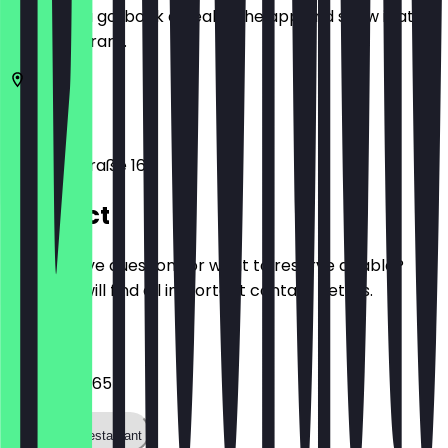
Before you go, book a deal in the app and show it at
the restaurant.
10119
Berlin
Brunnenstraße 165
Contact
Do you have questions or want to reserve a table?
Here you will find all important contact details.
Phone
0172 7845165
Call the restaurant