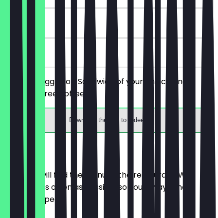
6 days
on site
Order an Egg Drop Sandwich of your choice and
receive a free coffee.
Download the app to redeem
Menu
Here you will find the menu of the restaurant. We
update it as often as possible so you always know
what to expect.