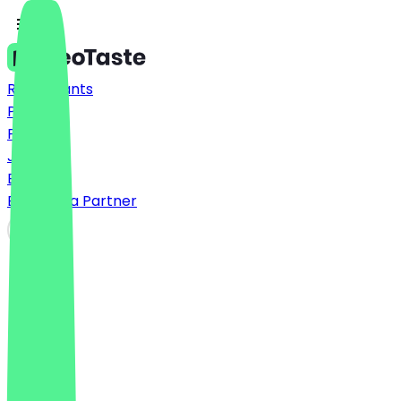
Restaurants
Prices
FAQ
Jobs
Blog
Become a Partner