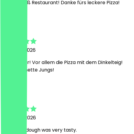
Ein Sehr süß Restaurant! Danke fürs leckere Pizza!
B
Bettina
21 March 2026
Sehr lecker! Vor allem die Pizza mit dem Dinkelteig!
Und sehr nette Jungs!
K
Karel
16 March 2026
The pizza dough was very tasty.