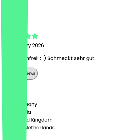
C
Chandeva
18 February 2026
Toll, glutenfrei! :-) Schmeckt sehr gut.
Show all reviews
Country
🇩🇪 Germany
🇦🇹 Austria
🇬🇧 United Kingdom
🇳🇱 The Netherlands