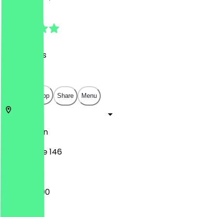
4.7
(
54
Reviews
)
€
€
€
€
Open in app
Share
Menu
10623
Berlin
Kantstraße 146
12:00 - 23:00