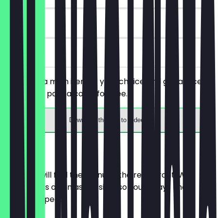
90 days
on site
You order a main item of your choice and get a slice of
tiramisu or panna cotta for free.
Download the app to redeem
Menu
Here you will find the menu of the restaurant. We
update it as often as possible so you always know
what to expect.