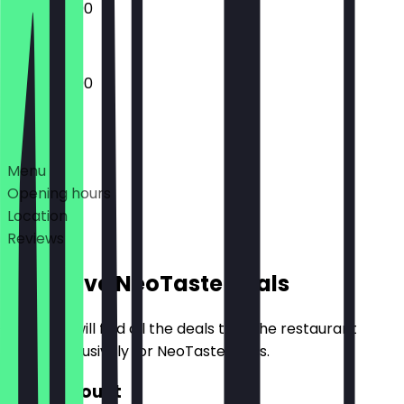
13:00 - 23:00
12:00 - 23:00
Deals
Menu
Opening hours
Location
Reviews
Exclusive NeoTaste Deals
Here you will find all the deals that the restaurant
offers exclusively for NeoTaste users.
€10 Discount