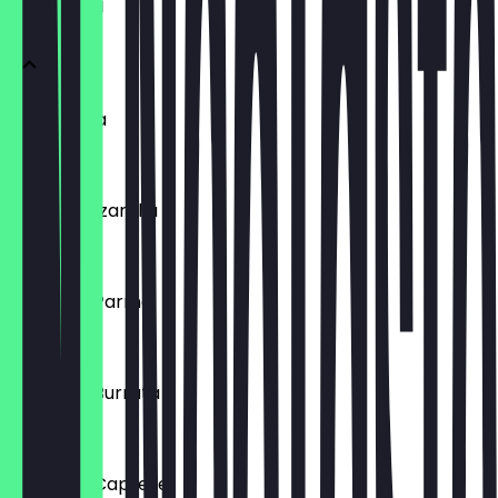
VORSPEISEN
Bruschetta
€5.50
Büffel Mozzarella
€11.50
Focaccia Parma
€10.50
Focaccia Burrata
€11.50
Focaccia Caprese