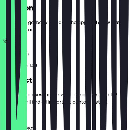
Location
Before you go, book a deal in the app and show it at
the restaurant.
10623
Berlin
Kantstraße 146
Contact
Do you have questions or want to reserve a table?
Here you will find all important contact details.
Phone
+493081612600