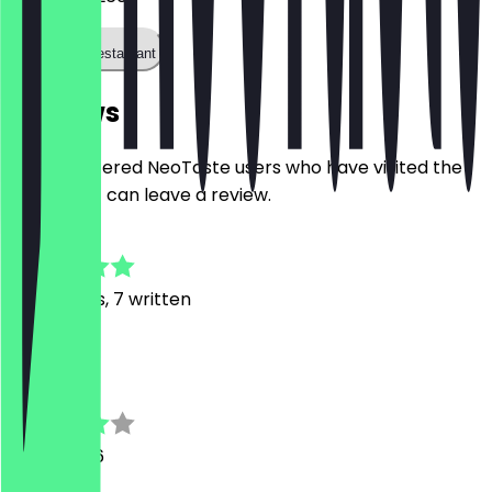
Call the restaurant
Reviews
Only registered NeoTaste users who have visited the
restaurant can leave a review.
4.7
54
Reviews, 7 written
H
Howareyou
1 April 2026