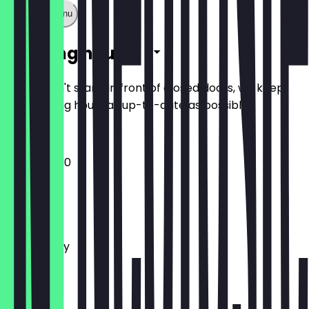
Show full menu
Opening hours
So you don't stand in front of closed doors, we keep
the opening hours as up-to-date as possible.
12:00 - 23:00
Monday
Tuesday
Wednesday
Thursday
Friday
Saturday