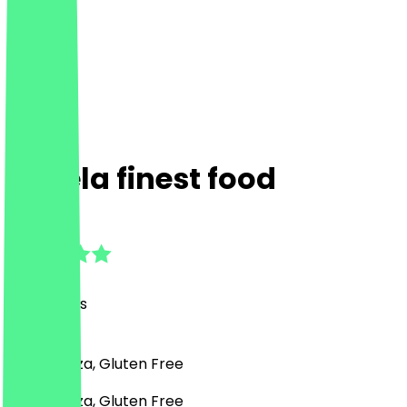
Simela finest food
4.7
(
54
Reviews
)
Italian, Pizza, Gluten Free
Italian, Pizza, Gluten Free