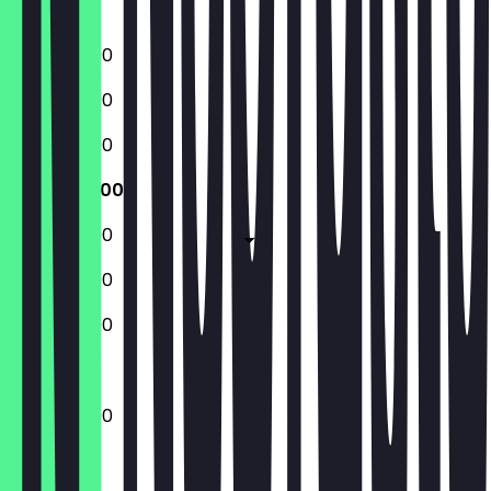
Sunday
12:00 - 23:00
12:00 - 23:00
12:00 - 23:00
12:00 - 23:00
12:00 - 23:00
12:00 - 23:00
13:00 - 23:00
12:00 - 23:00