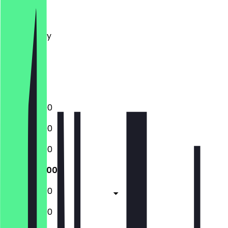
Monday
Tuesday
Wednesday
Thursday
Friday
Saturday
Sunday
12:00 - 23:00
12:00 - 23:00
12:00 - 23:00
12:00 - 23:00
12:00 - 23:00
12:00 - 23:00