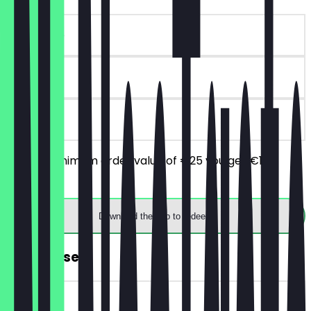
~€10 value
90 days
on site
From a minimum order value of €25 you get €10
discount.
Download the app to redeem
FREE Dessert
~€7 value