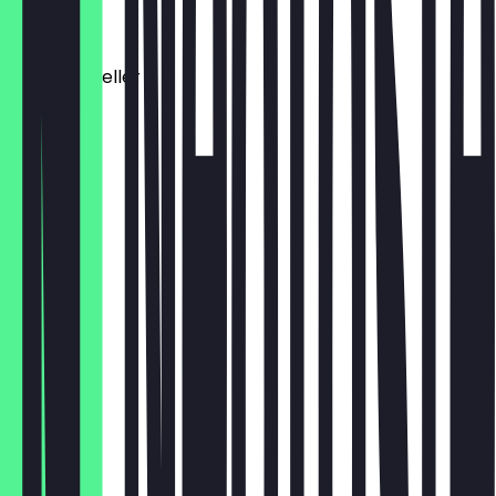
€9.50
Antipasti Teller
€10.50
Carpaccio
€11.50