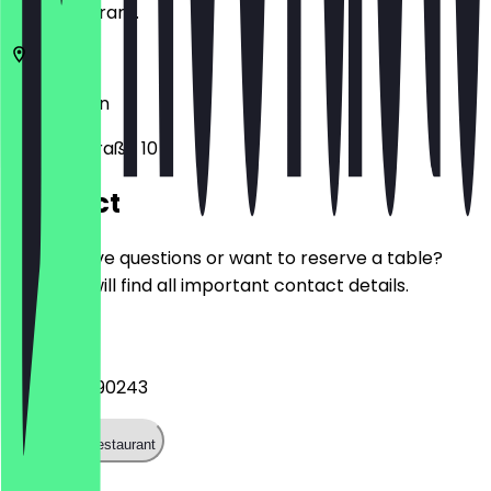
the restaurant.
10783
Berlin
Goebenstraße 10
Contact
Do you have questions or want to reserve a table?
Here you will find all important contact details.
Phone
+4917683190243
Call the restaurant