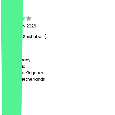
Elena
18 February 2026
Sehr süße Shishabar (:
Country
🇩🇪 Germany
🇦🇹 Austria
🇬🇧 United Kingdom
🇳🇱 The Netherlands
Language
English
About