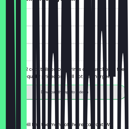
~€7 value
90 days
on site
You order 2 cocktails or long drinks of your choice, the
cheaper/equally priced one will not be charged.
Download the app to redeem
Menu
Here you will find the menu of the restaurant. We