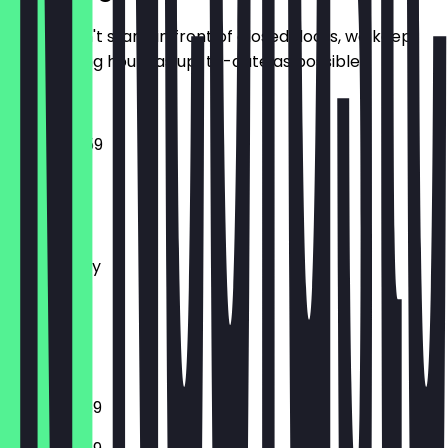
So you don't stand in front of closed doors, we keep
the opening hours as up-to-date as possible.
15:00 - 23:59
Monday
Tuesday
Wednesday
Thursday
Friday
Saturday
Sunday
12:00 - 23:59