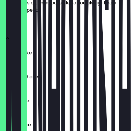
update it as often as possible so you always know
what to expect.
SHAKES
Bueno Shake
€7.90
Raffaello Shake
€7.90
Oreo Shake
€7.90
Kitkat Shake