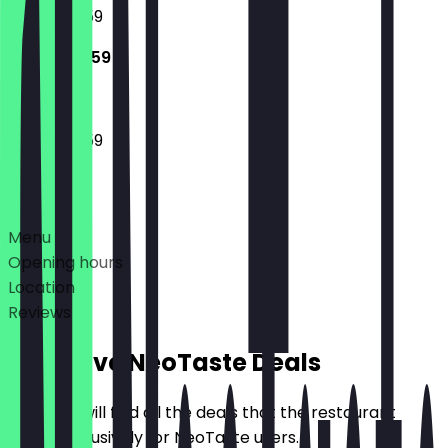
15:00 - 23:59
15:00 - 23:59
15:00 - 23:59
Deals
Menu
Opening hours
Location
Reviews
Exclusive NeoTaste Deals
Here you will find all the deals that the restaurant
offers exclusively for NeoTaste users.