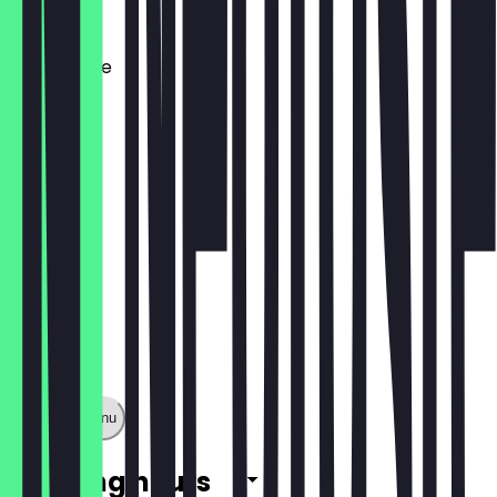
€7.90
Lotus Shake
€7.90
Show full menu
Opening hours