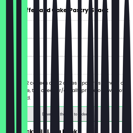
2for1 Coffee and Cake/Pastry/Snack
~€10 value
90 days
on site
You order 2 coffees and 2 cakes / pastries / snack of
your choice, the cheaper/equally priced one will not
be charged.
Download the app to redeem
2for1 Cocktail / Long Drink