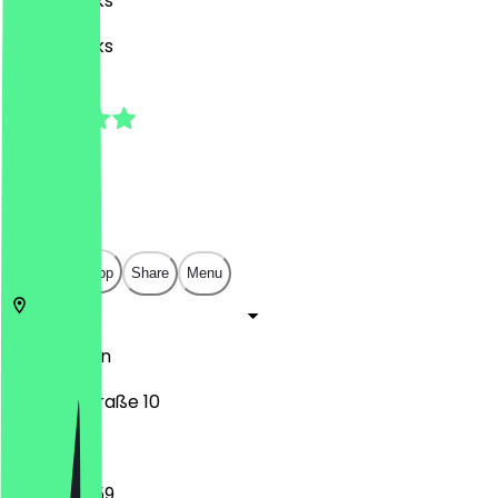
Café, Drinks
Café, Drinks
4.5
(
4
Reviews
)
€
€
€
€
Open in app
Share
Menu
10783
Berlin
Goebenstraße 10
15:00 - 23:59