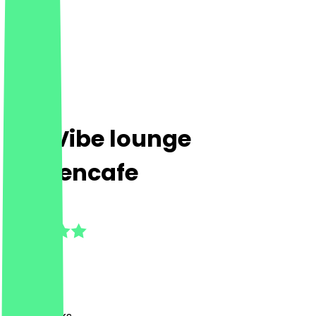
The Vibe lounge
Frauencafe
4.5
(
4
Reviews
)