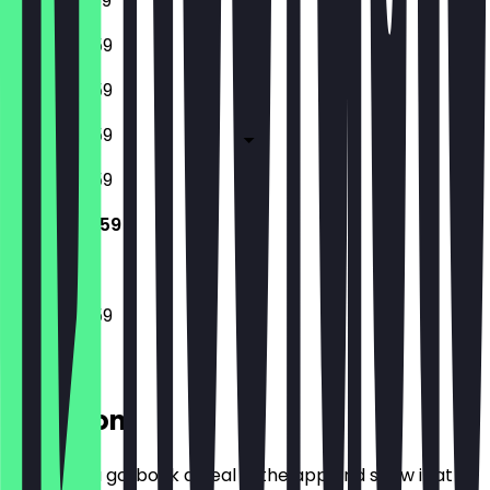
12:00 - 23:59
15:00 - 23:59
15:00 - 23:59
15:00 - 23:59
15:00 - 23:59
15:00 - 23:59
15:00 - 23:59
Location
Before you go, book a deal in the app and show it at