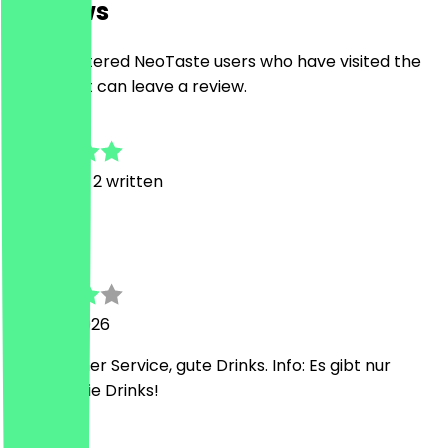
Reviews
Only registered NeoTaste users who have visited the
restaurant can leave a review.
4.5
4
Reviews, 2 written
J
J
29 June 2026
Freundlicher Service, gute Drinks. Info: Es gibt nur
alkoholfreie Drinks!
E