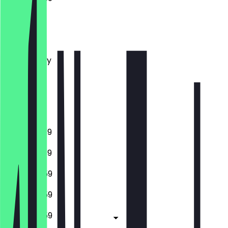
Monday
Tuesday
Wednesday
Thursday
Friday
Saturday
Sunday
12:00 - 23:59
12:00 - 23:59
15:00 - 23:59
15:00 - 23:59
15:00 - 23:59