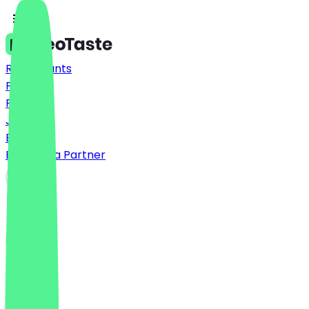
Restaurants
Prices
FAQ
Jobs
Blog
Become a Partner