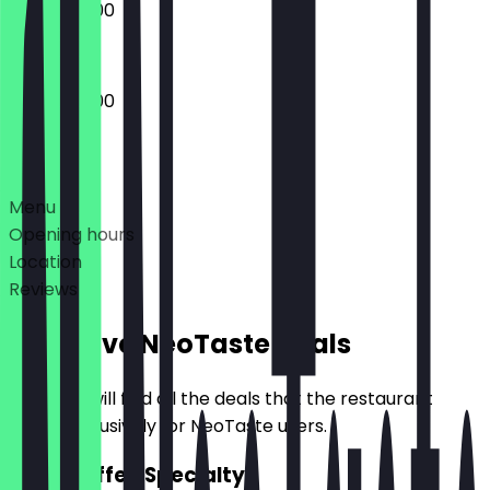
09:00 - 17:00
09:00 - 17:00
Deals
Menu
Opening hours
Location
Reviews
Exclusive NeoTaste Deals
Here you will find all the deals that the restaurant
offers exclusively for NeoTaste users.
2for1 Coffee Specialty