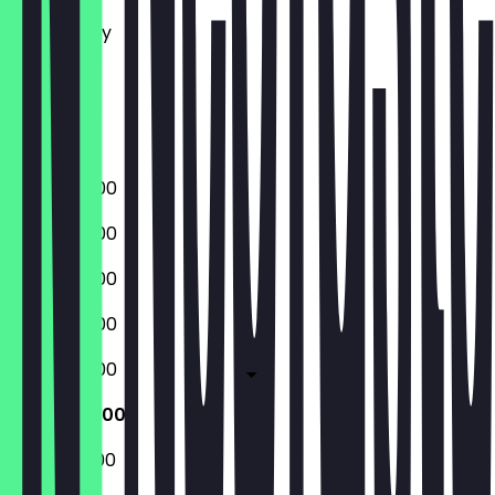
Tuesday
Wednesday
Thursday
Friday
Saturday
Sunday
08:00 - 16:00
08:00 - 16:00
08:00 - 16:00
08:00 - 16:00
08:00 - 16:00
09:00 - 17:00
09:00 - 17:00