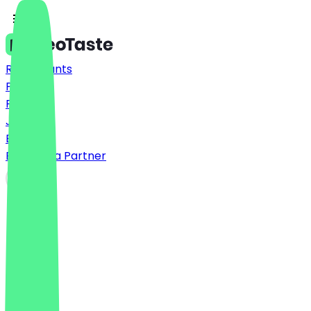
Restaurants
Prices
FAQ
Jobs
Blog
Become a Partner