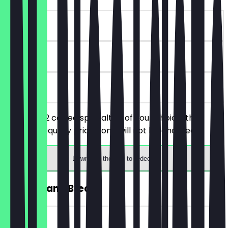
~€4 value
90 days
on site
You order 2 coffee specialties of your choice, the
cheaper/equally priced one will not be charged.
Download the app to redeem
FREE Banana Bread
~€4 value