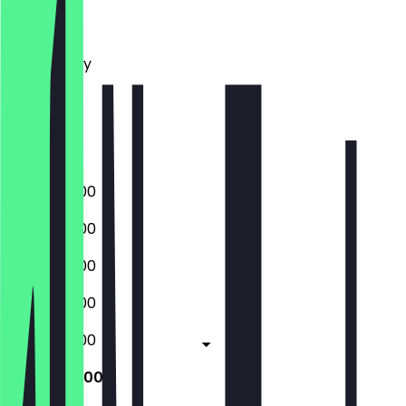
Monday
Tuesday
Wednesday
Thursday
Friday
Saturday
Sunday
08:00 - 16:00
08:00 - 16:00
08:00 - 16:00
08:00 - 16:00
08:00 - 16:00
09:00 - 17:00