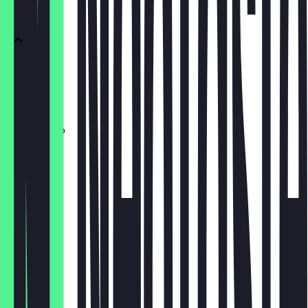
Black
Espresso
€2.90
Americano
€3.80
Filter
€4.00