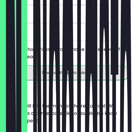
90 days
on site
Order two hot drinks of your choice and receive a free
banana bread.
Download the app to redeem
Menu
Here you will find the menu of the restaurant. We
update it as often as possible so you always know
what to expect.