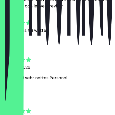
restaurant can leave a review.
4.9
938
Reviews, 89 written
A
Amelie
8 August 2026
Lecker und sehr nettes Personal
E
Elif