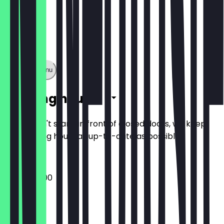
Show full menu
Opening hours
So you don't stand in front of closed doors, we keep
the opening hours as up-to-date as possible.
09:00 - 17:00
Monday