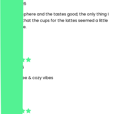
23 July 2026
The atmosphere and the tastes good; the only thing I
can say is that the cups for the lattes seemed a little
small to me.
D
Damla Elif
3 July 2026
Good coffee & cozy vibes
O
Ozan