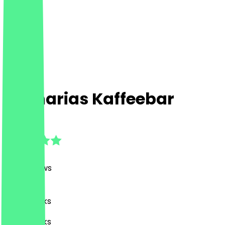
Zacharias Kaffeebar
4.9
(
938
Reviews
)
Café, Drinks
Café, Drinks