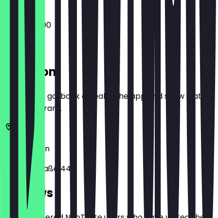
09:00 - 17:00
Location
Before you go, book a deal in the app and show it at
the restaurant.
10405
Berlin
Kollwitzstraße 44
Reviews
Only registered NeoTaste users who have visited the