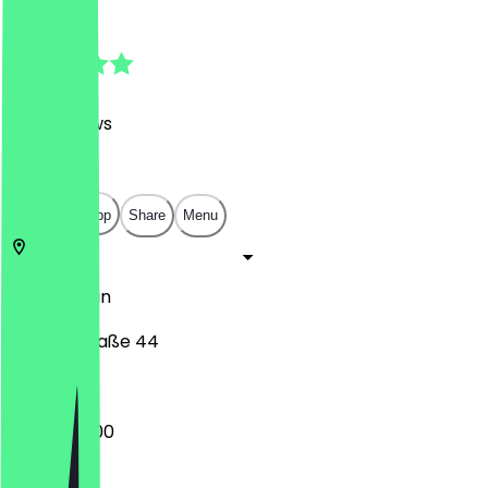
4.9
(
938
Reviews
)
€
€
€
€
Open in app
Share
Menu
10405
Berlin
Kollwitzstraße 44
09:00 - 17:00