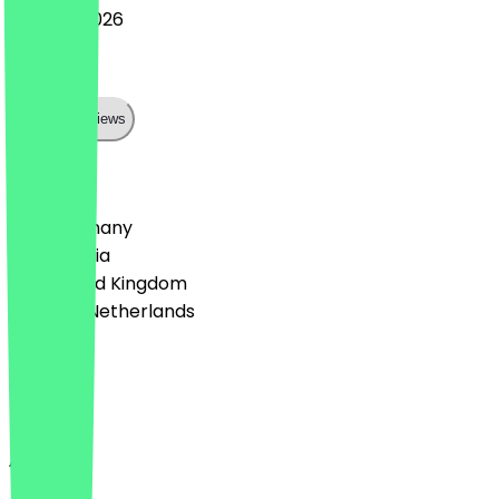
20 June 2026
Perfekt
Show all reviews
Country
🇩🇪 Germany
🇦🇹 Austria
🇬🇧 United Kingdom
🇳🇱 The Netherlands
Language
English
About