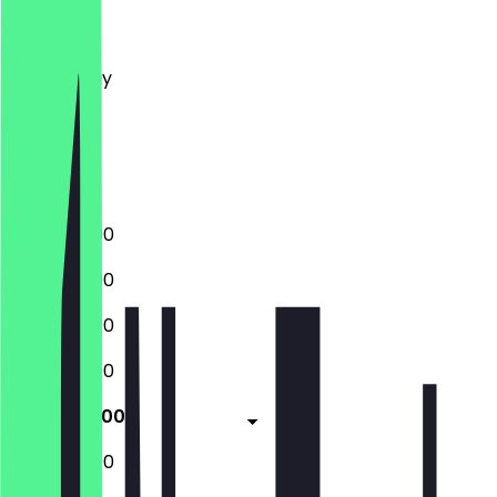
Monday
Tuesday
Wednesday
Thursday
Friday
Saturday
Sunday
12:00 - 22:00
12:00 - 22:00
12:00 - 22:00
12:00 - 22:00
12:00 - 22:00
12:00 - 22:00