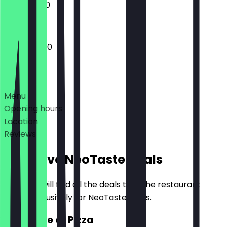
12:00 - 21:00
12:00 - 22:00
Deals
Menu
Opening hours
Location
Reviews
Exclusive NeoTaste Deals
Here you will find all the deals that the restaurant
offers exclusively for NeoTaste users.
2for1 Slice of Pizza