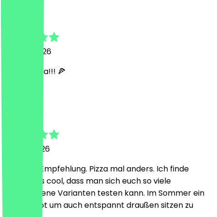
Helena
12 June 2026
SUPER Pizza!!! 🍕
H
Hendrik
4 June 2026
Absolute Empfehlung. Pizza mal anders. Ich finde
besonders cool, dass man sich euch so viele
verschiedene Varianten testen kann. Im Sommer ein
klasse Spot um auch entspannt draußen sitzen zu