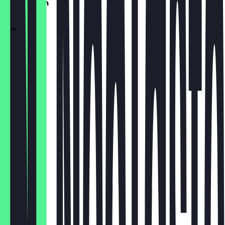
vegetarisch
pesto
€4.50
calabrese
€4.00
verdure
€3.50
formaggi
€4.50
caprina