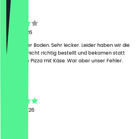
Michaela
26 July 2026
Sehr dünner Boden. Sehr lecker. Leider haben wir die
eine Pizza nicht richtig bestellt und bekamen statt
vegan eine Pizza mit Käse. War aber unser Fehler.
C
Christian
30 June 2026
Super
H