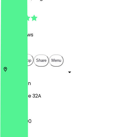
4.9
(
1250
Reviews
)
€
€
€
€
Open in app
Share
Menu
10437
Berlin
Pappelallee 32A
12:00 - 22:00