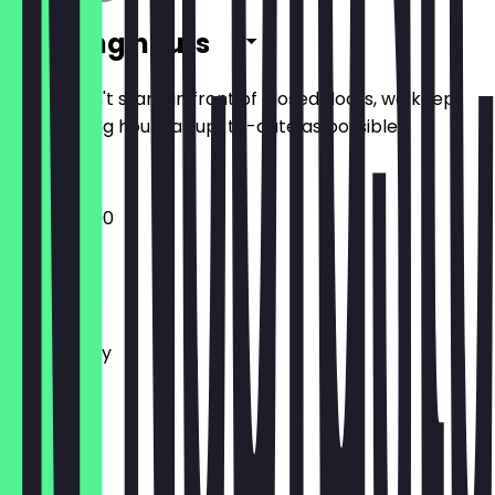
Opening hours
So you don't stand in front of closed doors, we keep
the opening hours as up-to-date as possible.
12:00 - 22:00
Monday
Tuesday
Wednesday
Thursday
Friday
Saturday
Sunday