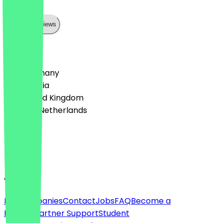
können
Show all reviews
Country
🇩🇪 Germany
🇦🇹 Austria
🇬🇧 United Kingdom
🇳🇱 The Netherlands
Language
English
About
For companies
Contact
Jobs
FAQ
Become a
Partner
Partner Support
Student