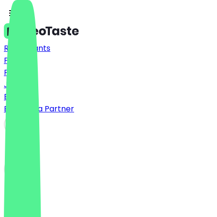
Restaurants
Prices
FAQ
Jobs
Blog
Become a Partner