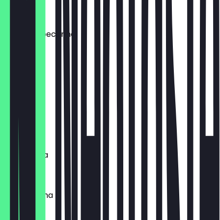
€5.50
patate & pecorino
€4.00
spinaci
€3.50
funghi
€3.50
margherita
€3.00
parmiggiana
€4.50