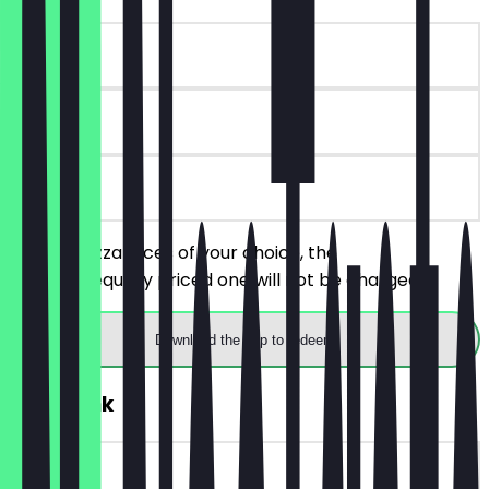
~€4 value
90 days
on site
Order 2 pizza slices of your choice, the
cheaper/equally priced one will not be charged.
Download the app to redeem
FREE Drink
~€4 value