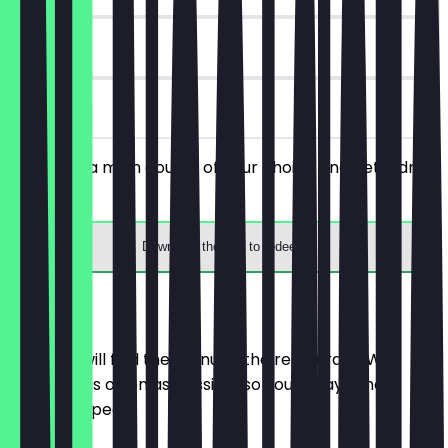
90 days
on site
You order a main course of your choice and get a drink
for free.
Download the app to redeem
Menu
Here you will find the menu of the restaurant. We
update it as often as possible so you always know
what to expect.