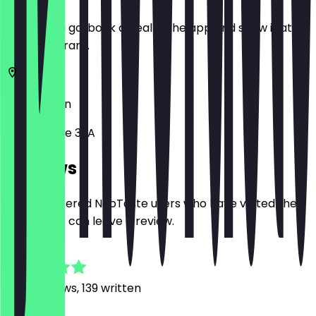
Before you go, book a deal in the app and show it at
the restaurant.
10437
Berlin
Pappelallee 32A
Reviews
Only registered NeoTaste users who have visited the
restaurant can leave a review.
4.9
1250
Reviews, 139 written
M