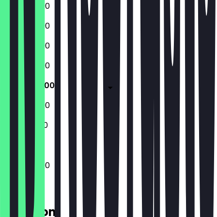
12:00 - 22:00
12:00 - 22:00
12:00 - 22:00
12:00 - 22:00
12:00 - 22:00
12:00 - 22:00
12:00 - 21:00
12:00 - 22:00
Location