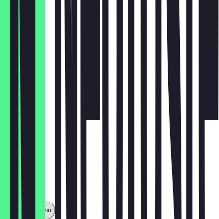
rucola
€3.50
zucchini
€3.50
Show full menu