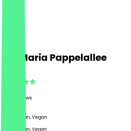
Zia Maria Pappelallee
4.9
(
1250
Reviews
)
Pizza, Italian, Vegan
Pizza, Italian, Vegan