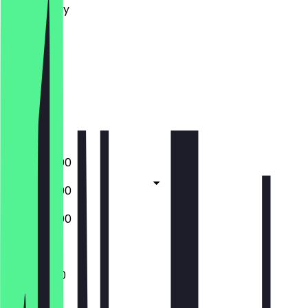
Wednesday
Thursday
Friday
Saturday
Sunday
Closed
Closed
09:30 - 16:00
09:30 - 17:00
09:30 - 16:00
Closed
11:00 - 14:30