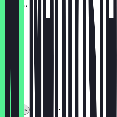
Cappuccino
€2.50
Limoment
€2.00
Show full menu