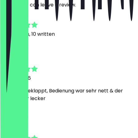
restaurant can leave a review.
4.9
34
Reviews, 10 written
J
Jacky
17 July 2026
Hat alles geklappt, Bedienung war sehr nett & der
Kaffee war lecker
V
Vullnet