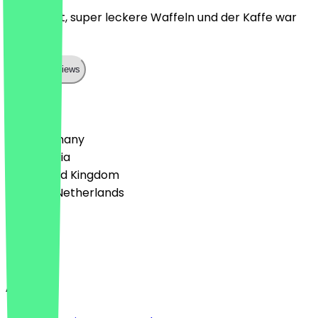
Super nett, super leckere Waffeln und der Kaffe war
top!
Show all reviews
Country
🇩🇪 Germany
🇦🇹 Austria
🇬🇧 United Kingdom
🇳🇱 The Netherlands
Language
English
About