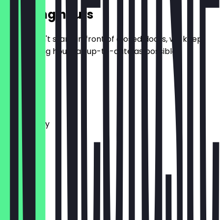
Opening hours
So you don't stand in front of closed doors, we keep
the opening hours as up-to-date as possible.
Monday
Tuesday
Wednesday
Thursday
Friday
Saturday
Sunday
Closed
Closed