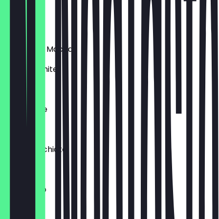
Espresso
€1.00
Chocolate Mocha
brown / white
€3.00
Caffe Latte
€3.00
Latte Macchiato
€3.00
Americano
€2.00