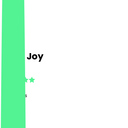
Café Joy
4.9
(
34
Reviews
)
Café
Café