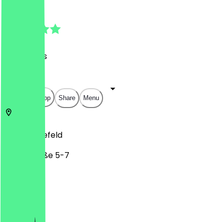
4.9
(
34
Reviews
)
€
€
€
€
Open in app
Share
Menu
33602
Bielefeld
Feilenstraße 5-7
Monday
Tuesday