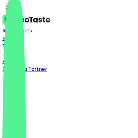
Restaurants
Prices
FAQ
Jobs
Blog
Become a Partner