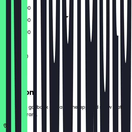
09:30 - 16:00
09:30 - 17:00
09:30 - 16:00
Closed
11:00 - 14:30
Location
Before you go, book a deal in the app and show it at
the restaurant.