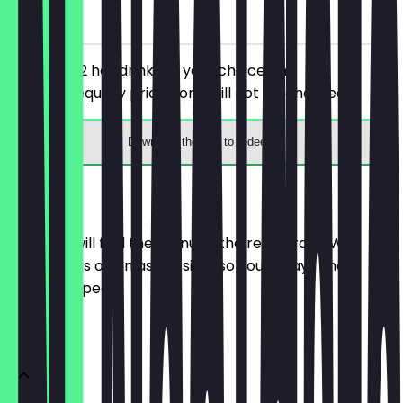
on site
You order 2 hot drinks of your choice, the
cheaper/equally priced one will not be charged.
Download the app to redeem
Menu
Here you will find the menu of the restaurant. We
update it as often as possible so you always know
what to expect.
Getränke