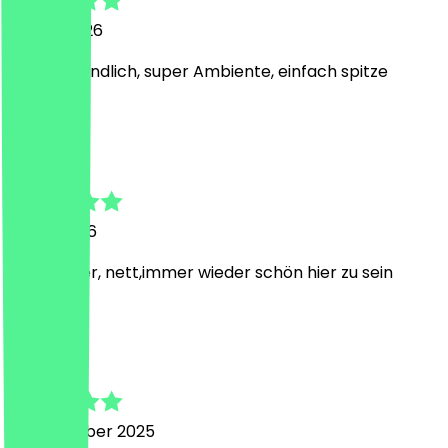
14 May 2026
Super freundlich, super Ambiente, einfach spitze
A
Anna
7 May 2026
Sehr lecker, nett,immer wieder schön hier zu sein
J
Judith
18 December 2025