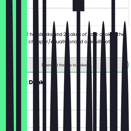
on site
You order 2 hot drinks and 2 cakes of your choice, the
respective cheaper/equally priced one will not be
charged.
Download the app to redeem
2for1 Hot Drink
~€4 value
90 days