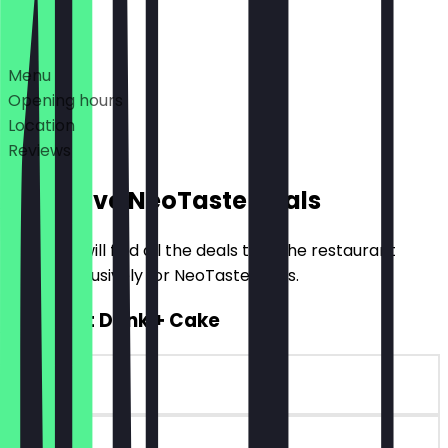
Deals
Menu
Opening hours
Location
Reviews
Exclusive NeoTaste Deals
Here you will find all the deals that the restaurant
offers exclusively for NeoTaste users.
2for1 Hot Drink + Cake
~€7 value
90 days