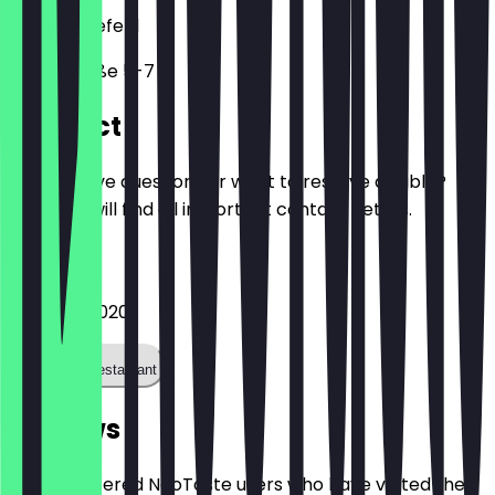
33602
Bielefeld
Feilenstraße 5-7
Contact
Do you have questions or want to reserve a table?
Here you will find all important contact details.
Phone
052139983020
Call the restaurant
Reviews
Only registered NeoTaste users who have visited the