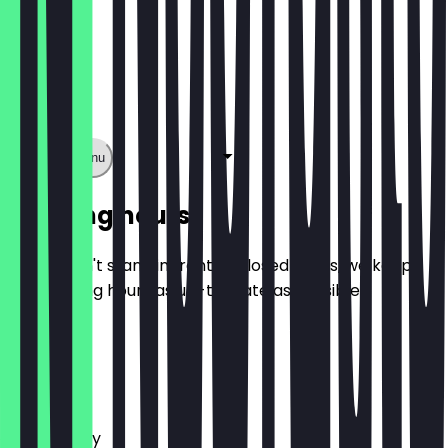
Show full menu
Opening hours
So you don't stand in front of closed doors, we keep
the opening hours as up-to-date as possible.
Monday
Tuesday
Wednesday