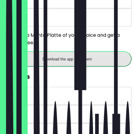
on site
You order a Manta Platte of your choice and get a
drink for free.
Download the app to redeem
FREE Fries
~€4 value
90 days
on site