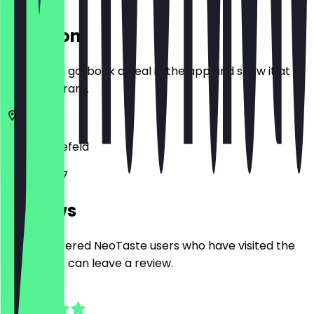
Location
Before you go, book a deal in the app and show it at
the restaurant.
33607
Bielefeld
Lohbreite 7
Reviews
Only registered NeoTaste users who have visited the
restaurant can leave a review.
4.5