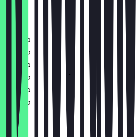
Thursday
Friday
Saturday
Sunday
11:00 - 20:30
11:00 - 20:30
11:00 - 20:30
11:00 - 20:30
11:00 - 20:30
11:00 - 20:30
Closed