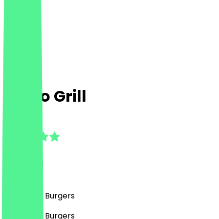
Chico Grill
4.5
(
13
Reviews
)
Fast Food, Burgers
Fast Food, Burgers