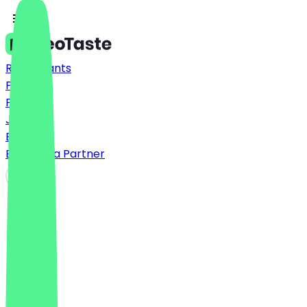
Restaurants
Prices
FAQ
Jobs
Blog
Become a Partner