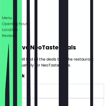
Deals
Menu
Opening hours
Location
Reviews
Exclusive NeoTaste Deals
Here you will find all the deals that the restaurant
offers exclusively for NeoTaste users.
FREE Drink
~€2 value
90 days