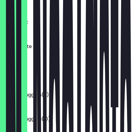
€2.80
Currywurst
€3.20
Mantaplatte
€6.00
Pommes
€2.50
Chicken Nuggets(6)
€4.50
Chicken Nuggets(10)
€6.00