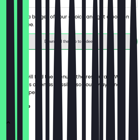
You order a burger of your choice and get a portion of
fries for free.
Download the app to redeem
Menu
Here you will find the menu of the restaurant. We
update it as often as possible so you always know
what to expect.
Speisekarte
Bratwurst