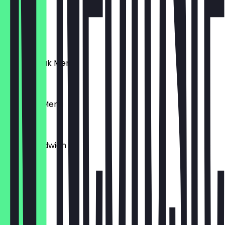
€6.50
Schnitzel
€6.50
Puten Steak Menü
€9.90
Schnitzel Menü
€9.90
Toast Sandwich
€6.50