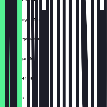
€10.90
Chicken Burger Menü
€10.90
Cheeseburger Menü
€10.90
Tushe Burger Menü
€11.90
Chico Burger Menü
€11.90
Puten Steak