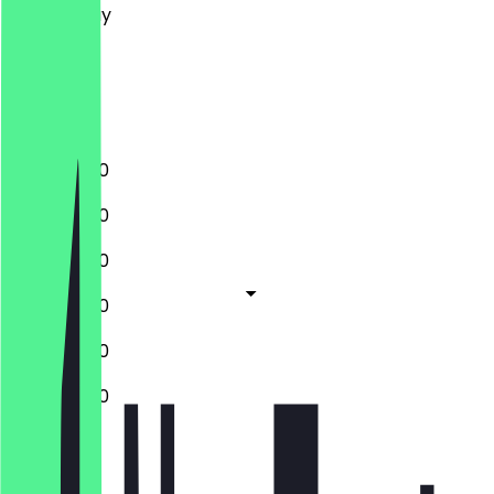
Wednesday
Thursday
Friday
Saturday
Sunday
11:00 - 20:30
11:00 - 20:30
11:00 - 20:30
11:00 - 20:30
11:00 - 20:30
11:00 - 20:30
Closed