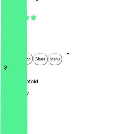
4.5
(
13
Reviews
)
€
€
€
€
Open in app
Share
Menu
33607
Bielefeld
Lohbreite 7
Monday
Tuesday