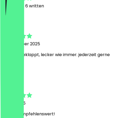
13
Reviews, 6 written
A
Alexander
13 November 2025
bestens geklappt, lecker wie immer. jederzeit gerne
wieder
N
N
1 June 2025
Absolut empfehlenswert!