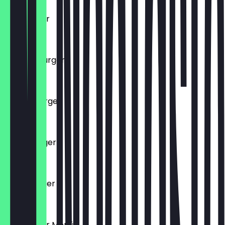
Hamburger
€7.50
Chicken Burger
€7.50
Cheeseburger
€7.50
Tushe Burger
€8.50
Chico Burger
€8.50
Hamburger Menü