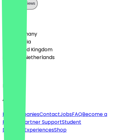
Show all reviews
Country
🇩🇪 Germany
🇦🇹 Austria
🇬🇧 United Kingdom
🇳🇱 The Netherlands
Language
English
About
For companies
Contact
Jobs
FAQ
Become a
Partner
Partner Support
Student
Discount
Experiences
Shop