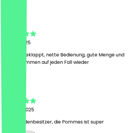
A
Alexander
14 May 2025
bestens geklappt, nette Bedienung, gute Menge und
lecker. kommen auf jeden Fall wieder
A
Ahmed
11 March 2025
Netter Ladenbesitzer, die Pommes ist super