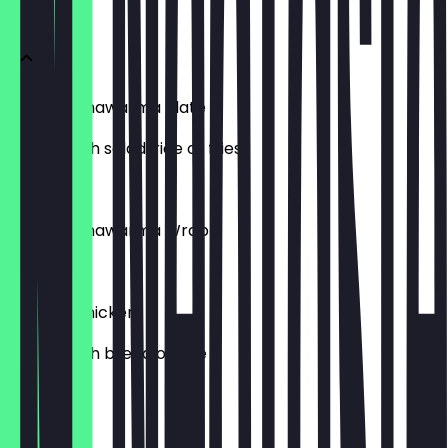
Shawarma
Chicken Shawarma Plate
Served with salad, rice or fries
£8.99
Chicken Shawarma Wrap
£5.49
Cooked Chicken
Served with bread or rice
£9.99