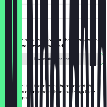
90 days
on site
You order a main course of your choice and get a hot
drink for free. Tea pots excluded.
Download the app to redeem
Menu
Here you will find the menu of the restaurant. We
update it as often as possible so you always know
what to expect.