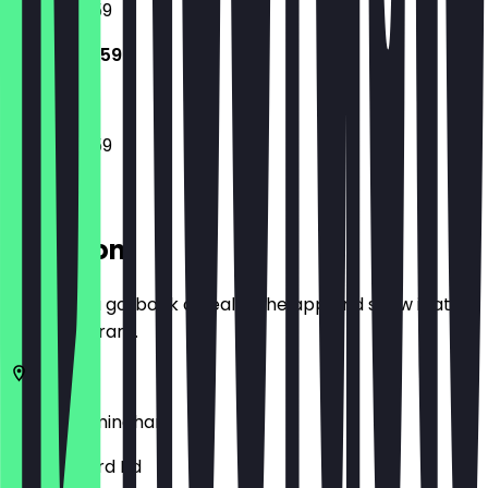
10:00 - 23:59
10:00 - 23:59
10:00 - 23:59
Location
Before you go, book a deal in the app and show it at
the restaurant.
B11 1AN
Birmingham
84 Stratford Rd