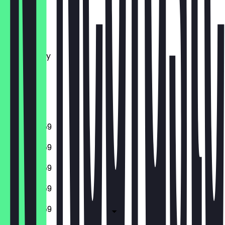
Monday
Tuesday
Wednesday
Thursday
Friday
Saturday
Sunday
10:00 - 23:59
10:00 - 23:59
10:00 - 23:59
10:00 - 23:59
10:00 - 23:59