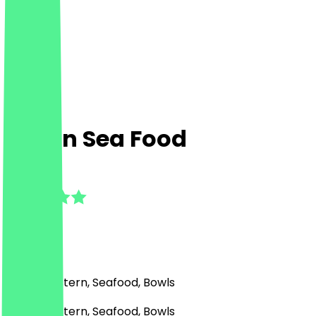
Afnan Sea Food
5.0
(
6
Reviews
)
Middle Eastern, Seafood, Bowls
Middle Eastern, Seafood, Bowls