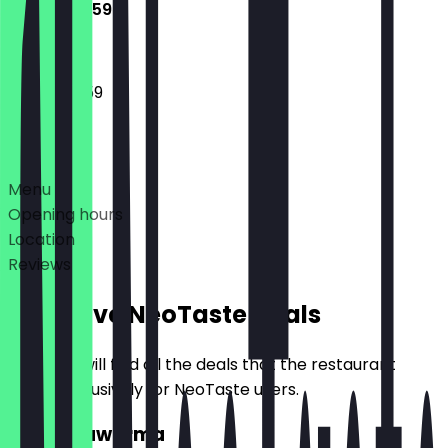
10:00 - 23:59
10:00 - 23:59
Deals
Menu
Opening hours
Location
Reviews
Exclusive NeoTaste Deals
Here you will find all the deals that the restaurant
offers exclusively for NeoTaste users.
2for1 Shawarma