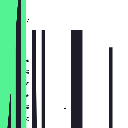
Monday
Tuesday
Wednesday
Thursday
Friday
Saturday
Sunday
10:00 - 23:59
10:00 - 23:59
10:00 - 23:59
10:00 - 23:59
10:00 - 23:59
10:00 - 23:59