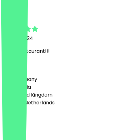
E
Eduard
24 July 2024
Great restaurant!!!
Country
🇩🇪 Germany
🇦🇹 Austria
🇬🇧 United Kingdom
🇳🇱 The Netherlands
Language
English