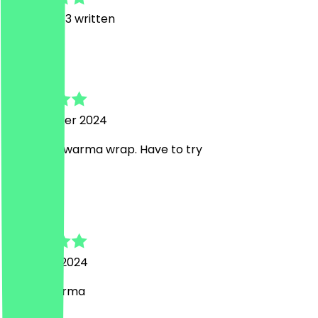
6
Reviews, 3 written
D
Danial
1 September 2024
Lovely shawarma wrap. Have to try
H
Haider
18 August 2024
Nice shwarma