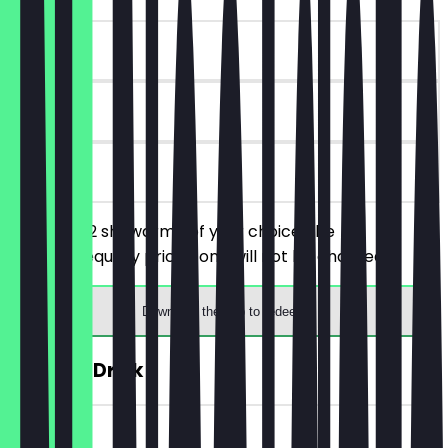
~£10 value
90 days
on site
You order 2 shawarma of your choice, the
cheaper/equally priced one will not be charged.
Download the app to redeem
FREE Hot Drink
~£4 value