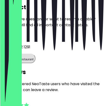
Contact
Do you have questions or want to reserve a table?
Here you will find all important contact details.
Phone
+44 121 682 1291
Call the restaurant
Reviews
Only registered NeoTaste users who have visited the
restaurant can leave a review.
5.0