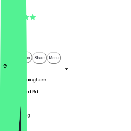
5.0
(
6
Reviews
)
£
£
£
£
Open in app
Share
Menu
B11 1AN
Birmingham
84 Stratford Rd
10:00 - 23:59