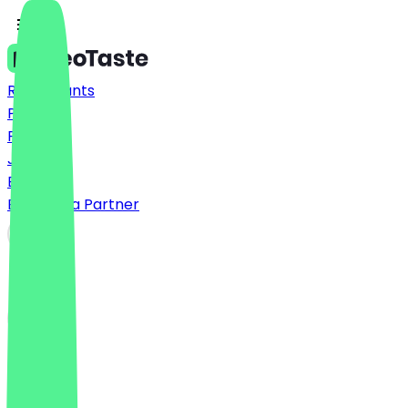
Restaurants
Prices
FAQ
Jobs
Blog
Become a Partner