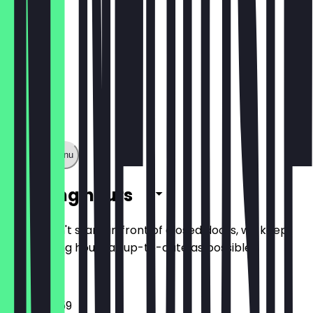
Show full menu
Opening hours
So you don't stand in front of closed doors, we keep
the opening hours as up-to-date as possible.
10:00 - 23:59