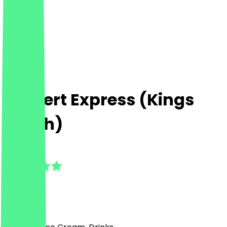
Dessert Express (Kings
Heath)
5.0
(
2
Reviews
)