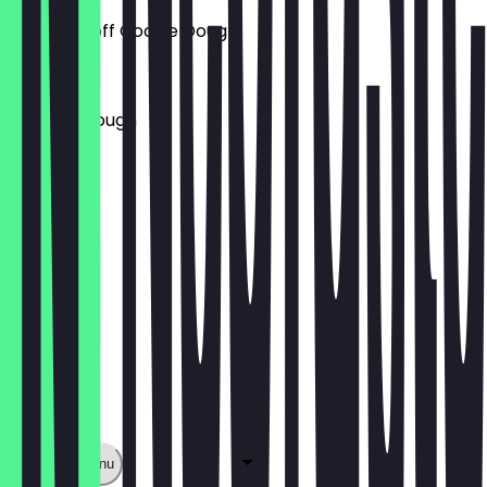
Lotus Biscoff Cookie Dough
£5.00
Brownie Dough
£5.00
Show full menu