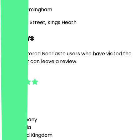
B14 7BB
Birmingham
21 -23 High Street, Kings Heath
Reviews
Only registered NeoTaste users who have visited the
restaurant can leave a review.
5.0
2
Reviews
Country
🇩🇪 Germany
🇦🇹 Austria
🇬🇧 United Kingdom