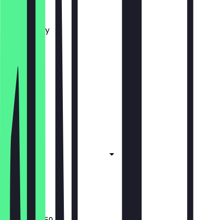
Monday
Tuesday
Wednesday
Thursday
Friday
Saturday
Sunday
Closed
Closed
Closed
Closed
Closed
Closed