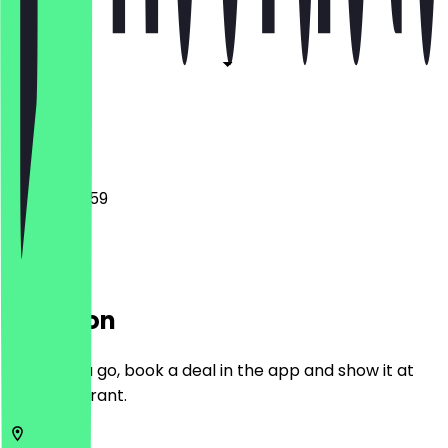
Closed
Closed
Closed
Closed
00:00 - 23:59
Location
Before you go, book a deal in the app and show it at
the restaurant.