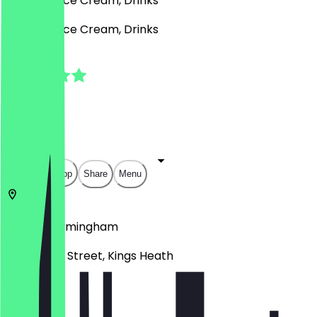
Desserts, Ice Cream, Drinks
Desserts, Ice Cream, Drinks
5.0
(
2
Reviews
)
£
£
£
£
Open in app
Share
Menu
B14 7BB
Birmingham
21 -23 High Street, Kings Heath