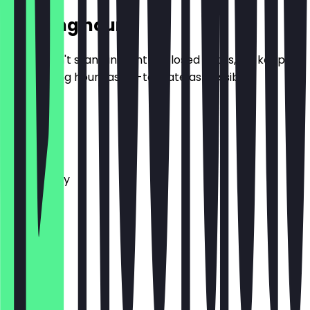
Opening hours
So you don't stand in front of closed doors, we keep
the opening hours as up-to-date as possible.
Monday
Tuesday
Wednesday
Thursday
Friday
Saturday
Sunday
Closed
Closed