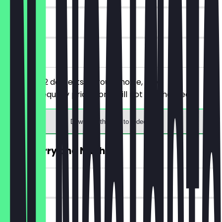
30 days
on site
You order 2 desserts of your choice, the
cheaper/equally priced one will not be charged.
Download the app to redeem
2for1 Flurry and Nacho
~£5 value
30 days