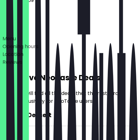
00:00 - 23:59
Deals
Menu
Opening hours
Location
Reviews
Exclusive NeoTaste Deals
Here you will find all the deals that the restaurant
offers exclusively for NeoTaste users.
2for1 All Dessert
~£5 value