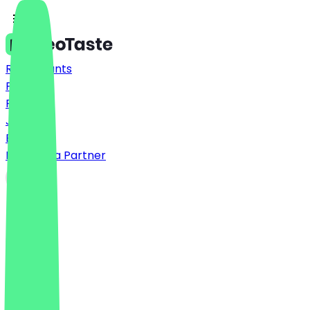
Restaurants
Prices
FAQ
Jobs
Blog
Become a Partner