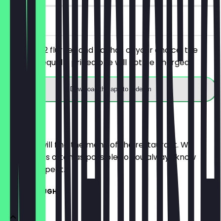
on site
You order 2 flurries and nachos of your choice, the
cheaper/equally priced one will not be charged.
Download the app to redeem
Menu
Here you will find the menu of the restaurant. We
update it as often as possible so you always know
what to expect.
COOKIE DOUGH