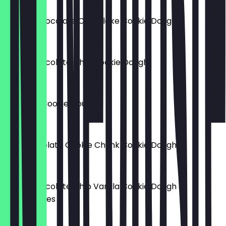
Double Chocolate Chip Flake Cookie Dough
£5.50
White Chocolate Chip Cookie Dough
£5.00
Smarties Cookie Dough
£5.00
Milk Chocolate Cookie Chunk Cookie Dough
£5.00
White Chocolate Chip Vanilla Cookie Dough &
Strawberries
£5.00