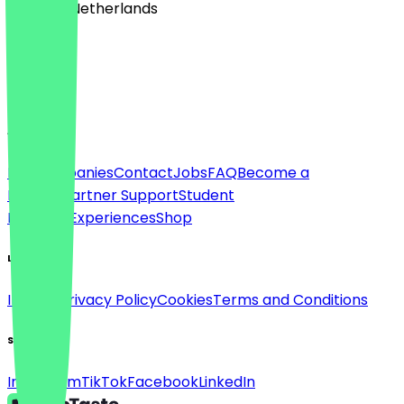
🇳🇱 The Netherlands
Language
English
About
For companies
Contact
Jobs
FAQ
Become a
Partner
Partner Support
Student
Discount
Experiences
Shop
Legal
Imprint
Privacy Policy
Cookies
Terms and Conditions
Social
Instagram
TikTok
Facebook
LinkedIn