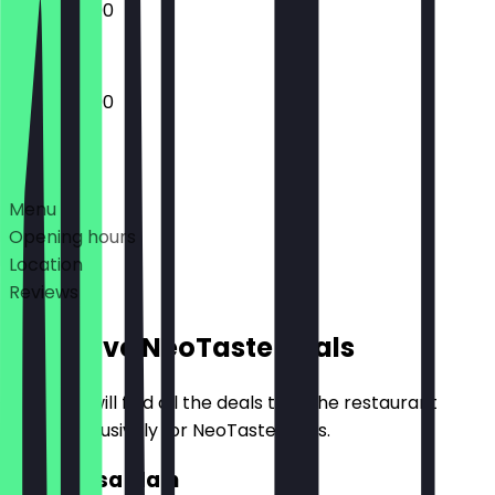
12:00 - 22:00
12:00 - 23:00
Deals
Menu
Opening hours
Location
Reviews
Exclusive NeoTaste Deals
Here you will find all the deals that the restaurant
offers exclusively for NeoTaste users.
2for1 Dosa Main