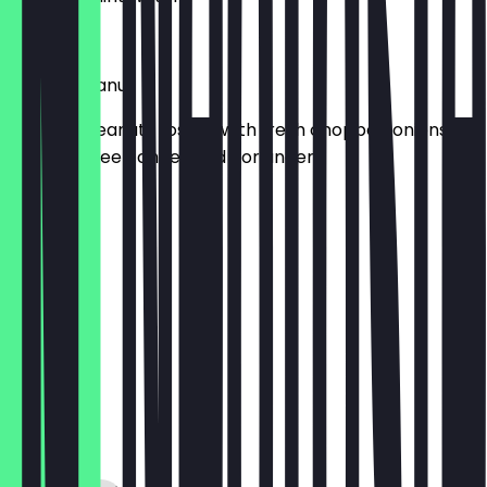
£6.95
Masala Peanut
Roasted peanuts tossed with fresh chopped onions,
tomato, green chilies and coriander
£4.95