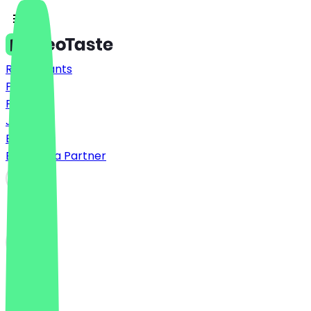
Restaurants
Prices
FAQ
Jobs
Blog
Become a Partner