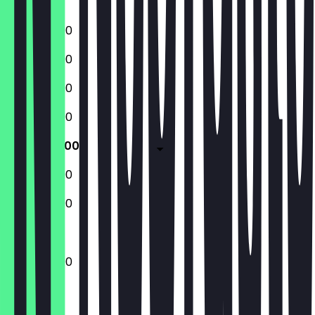
Sunday
12:00 - 22:00
12:00 - 22:00
12:00 - 22:00
12:00 - 22:00
12:00 - 23:00
12:00 - 23:00
12:00 - 22:00
12:00 - 23:00