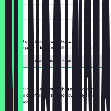
6 days
on site
You order 2 cocktails of your choice, the
cheaper/equally priced one will not be charged.
Download the app to redeem
Menu
Here you will find the menu of the restaurant. We
update it as often as possible so you always know
what to expect.