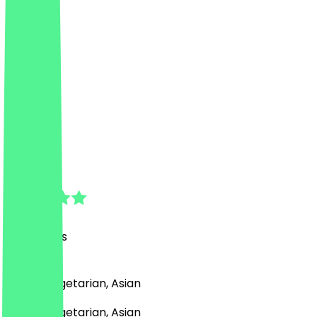
Dilse
4.8
(
43
Reviews
)
Indian, Vegetarian, Asian
Indian, Vegetarian, Asian