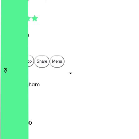
4.8
(
43
Reviews
)
£
£
£
£
Open in app
Share
Menu
48
Birmingham
Level 2
12:00 - 23:00