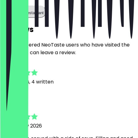
Call the restaurant
Reviews
Only registered NeoTaste users who have visited the
restaurant can leave a review.
4.8
43
Reviews, 4 written
S
Steve
5 February 2026