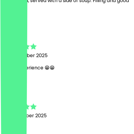
Tasty dosa, served with a side of soup. Filling and good
value.
S
SOUMYANIL
25 December 2025
great experience 😁😁
n
nie
29 November 2025
very good