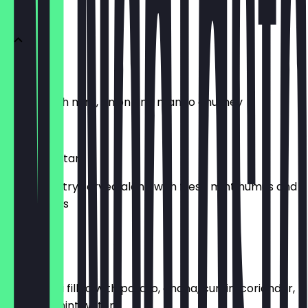
APPETIZER
Papadums
Served with mint, onion and mango chutney
£4.50
Crispy Muttari
Crispy pastry served along with fresh mint humus and
garlic olives
£6.95
Golgappa
Puffed puri filled with potato, chana, cumin, coriander,
chili, and mint water