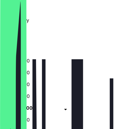
Monday
Tuesday
Wednesday
Thursday
Friday
Saturday
Sunday
12:00 - 22:00
12:00 - 22:00
12:00 - 22:00
12:00 - 22:00
12:00 - 23:00
12:00 - 23:00