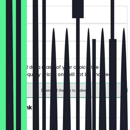
~£14 value
30 days
on site
You order 2 dosa mains of your choice, the
cheaper/equally priced one will not be charged.
Download the app to redeem
2for1 Drink
~£10 value