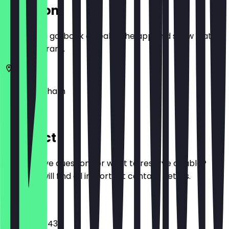
Location
Before you go, book a deal in the app and show it at
the restaurant.
48
Birmingham
Level 2
Contact
Do you have questions or want to reserve a table?
Here you will find all important contact details.
Phone
+441216301431