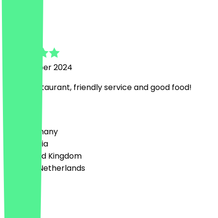
j
jagdish
5 November 2024
Great restaurant, friendly service and good food!
Country
🇩🇪 Germany
🇦🇹 Austria
🇬🇧 United Kingdom
🇳🇱 The Netherlands
Language
English