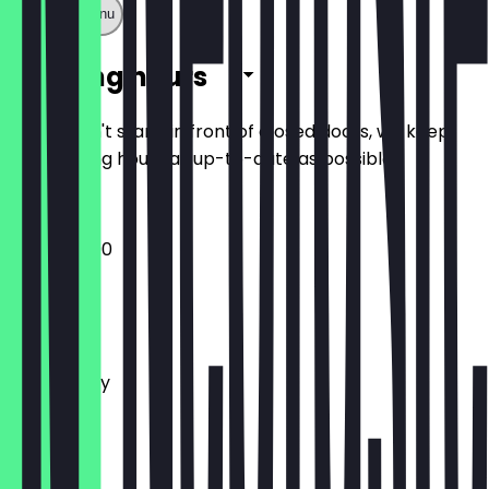
Show full menu
Opening hours
So you don't stand in front of closed doors, we keep
the opening hours as up-to-date as possible.
12:00 - 23:00
Monday
Tuesday
Wednesday
Thursday
Friday
Saturday