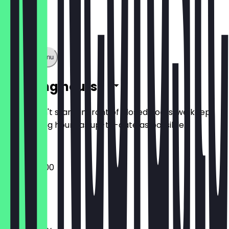
Show full menu
Opening hours
So you don't stand in front of closed doors, we keep
the opening hours as up-to-date as possible.
08:00 - 17:00
Monday
Tuesday