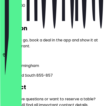
08:00 - 17:00
Location
Before you go, book a deal in the app and show it at
the restaurant.
B31 2PA
Birmingham
Bristol Road South 855-857
Contact
Do you have questions or want to reserve a table?
Here you will find all important contact details.