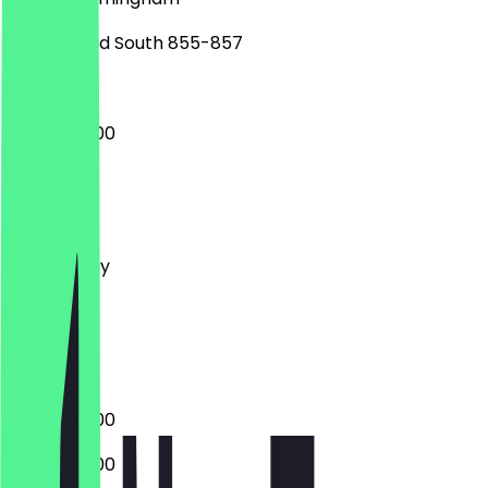
Bristol Road South 855-857
08:00 - 17:00
Monday
Tuesday
Wednesday
Thursday
Friday
Saturday
Sunday
08:00 - 17:00
08:00 - 17:00