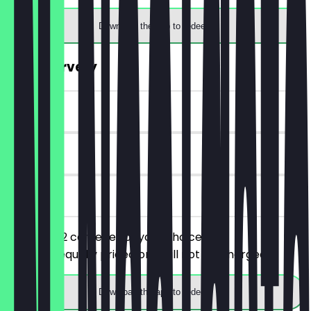
Download the app to redeem
2for1 Carvery
~£10 value
90 days
on site
You order 2 carveries of your choice, the
cheaper/equally priced one will not be charged.
Download the app to redeem