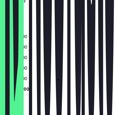
Wednesday
Thursday
Friday
Saturday
Sunday
08:00 - 17:00
08:00 - 17:00
08:00 - 17:00
08:00 - 17:00
08:00 - 17:00
08:00 - 17:00
Closed