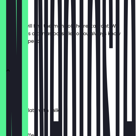
Menu
Here you will find the menu of the restaurant. We
update it as often as possible so you always know
what to expect.
HOT DRINKS
Tea
£1.00
Hot Chocolate with milk
£2.50
Instant Coffee