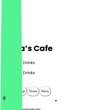
Maya’s Cafe
Café, BBQ, Drinks
Café, BBQ, Drinks
£
£
£
£
Open in app
Share
Menu
B31 2PA
Birmingham