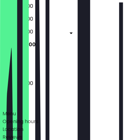
08:00 - 17:00
08:00 - 17:00
08:00 - 17:00
08:00 - 17:00
Closed
08:00 - 17:00
Deals
Menu
Opening hours
Location
Reviews