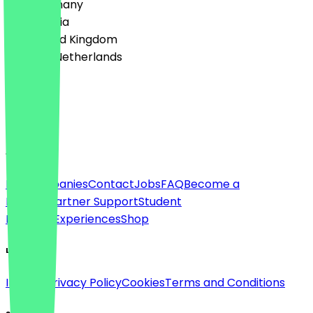
🇩🇪 Germany
🇦🇹 Austria
🇬🇧 United Kingdom
🇳🇱 The Netherlands
Language
English
About
For companies
Contact
Jobs
FAQ
Become a
Partner
Partner Support
Student
Discount
Experiences
Shop
Legal
Imprint
Privacy Policy
Cookies
Terms and Conditions