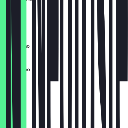
£2.00
Latte
£2.70
Cappuccino
£2.70
Mochaccino
£2.80