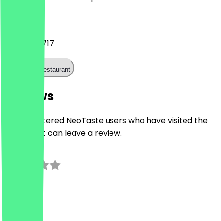
Phone
0121 537 4717
Call the restaurant
Reviews
Only registered NeoTaste users who have visited the
restaurant can leave a review.
0.0
0
Reviews
Country