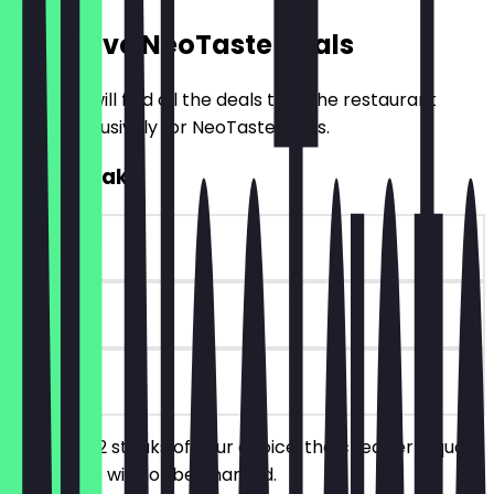
Exclusive NeoTaste Deals
Here you will find all the deals that the restaurant
offers exclusively for NeoTaste users.
2for1 Steak
~£10 value
90 days
on site
You order 2 steaks of your choice, the cheaper/equally
priced one will not be charged.