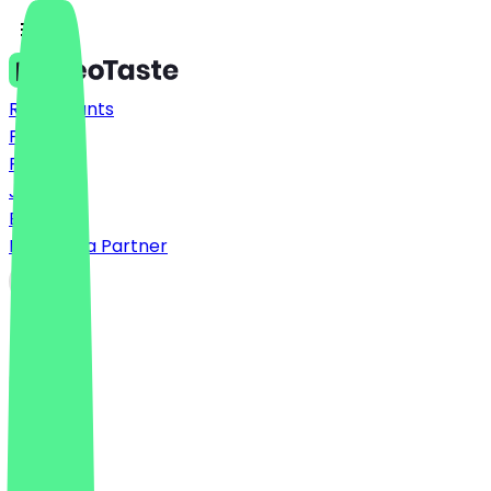
Restaurants
Prices
FAQ
Jobs
Blog
Become a Partner