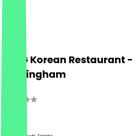
MMG Korean Restaurant -
Birmingham
3.0
(
1
Reviews
)