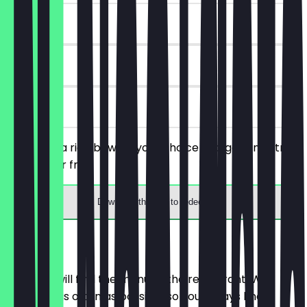
~£1 value
90 days
on site
You order a rice bowl of your choice and get an extra
topping for free.
Download the app to redeem
Menu
Here you will find the menu of the restaurant. We
update it as often as possible so you always know