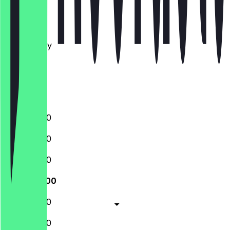
Monday
Tuesday
Wednesday
Thursday
Friday
Saturday
Sunday
11:00 - 20:00
11:00 - 20:00
11:00 - 20:00
11:00 - 20:00
11:00 - 20:00
11:00 - 20:00