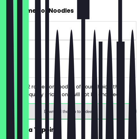
2for1 Ramen or Noodles
~£7 value
90 days
on site
You order 2 ramen or noodles of your choice, the
cheaper/equally priced one will not be charged.
Download the app to redeem
FREE Extra Topping