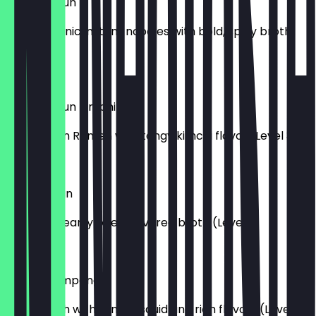
Shin Ramyun V
Korean iconic instant noodles with bold, spicy broth
(Level 4)
£7.50
Shin Ramyun Kimchi V
Classic Shin Ramen with tangy kimchi flavor (Level 3)
£7.50
Sogokimyun
Rich and hearty beef-flavored broth (Level 1)
£7.50
Squid Champong
Spicy broth with tender squid and rich flavors (Level 3)