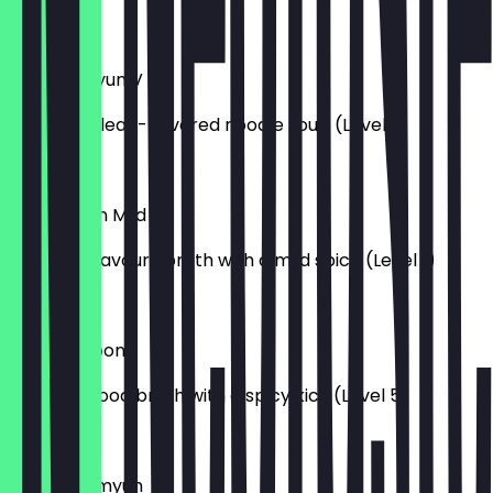
£7.50
Soon Ramyun V
A gentle, clean-flavored noodle soup (Level 1)
£7.00
Jin Ramyun Mild
Light and savoury broth with a mild spice (Level 1)
£7.00
Jin Jjambbong
Deep seafood broth with a spicy kick (Level 5)
£7.50
Potato Ramyun