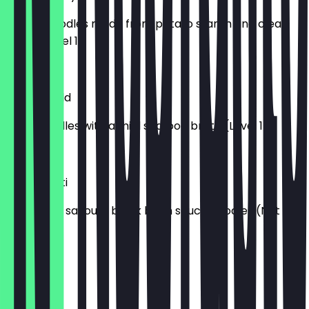
Chewy noodles made from potato starch and clean
broth (Level 1)
£7.50
Neoguri Mild
Thick noodles with a mild seafood broth (Level 1)
£7.50
Chapagetti
Sweet and savoury black bean sauce noodles (Not
Spicy)
£7.50