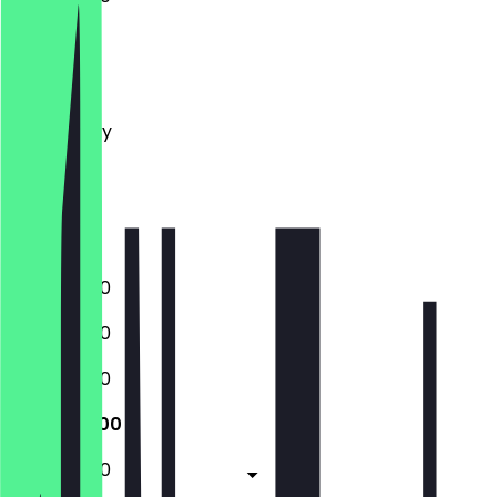
Monday
Tuesday
Wednesday
Thursday
Friday
Saturday
Sunday
11:00 - 20:00
11:00 - 20:00
11:00 - 20:00
11:00 - 20:00
11:00 - 20:00