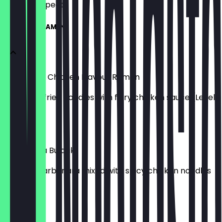
what to expect.
HANGANG RAMEN
Buldak Hot Chicken Flavour Ramen
Spicy stir-fried noodles with fiery chicken sauce (Level
5)
£7.50
Carbonara Buldak
Creamy carbonara mixed with spicy chicken noodles
(Level 5)
£7.50