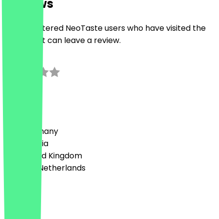
Reviews
Only registered NeoTaste users who have visited the
restaurant can leave a review.
3.0
1
Reviews
Country
🇩🇪 Germany
🇦🇹 Austria
🇬🇧 United Kingdom
🇳🇱 The Netherlands
Language
English