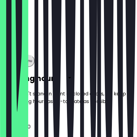
Show full menu
Opening hours
So you don't stand in front of closed doors, we keep
the opening hours as up-to-date as possible.
11:00 - 20:00