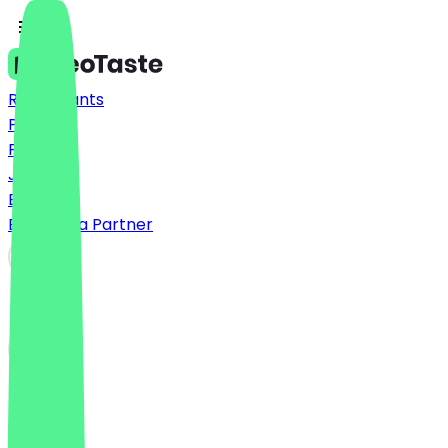
Restaurants
Prices
FAQ
Jobs
Blog
Become a Partner