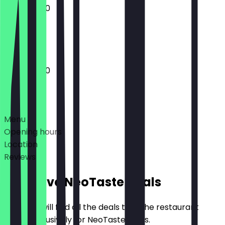
11:00 - 20:00
Closed
11:00 - 20:00
Deals
Menu
Opening hours
Location
Reviews
Exclusive NeoTaste Deals
Here you will find all the deals that the restaurant
offers exclusively for NeoTaste users.