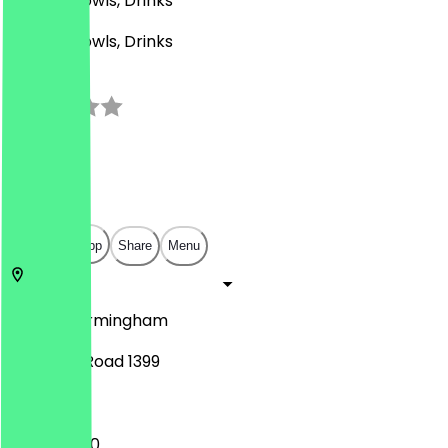
Korean, Bowls, Drinks
Korean, Bowls, Drinks
3.0
(
1
Reviews
)
£
£
£
£
Open in app
Share
Menu
B30 2JR
Birmingham
Pershore Road 1399
11:00 - 20:00