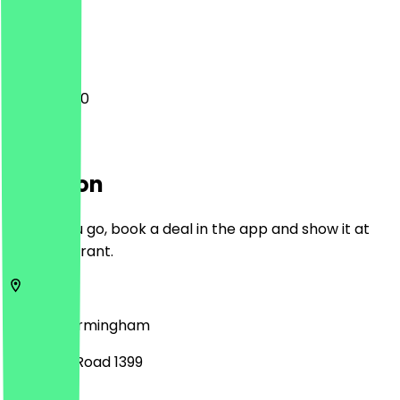
Closed
11:00 - 20:00
Location
Before you go, book a deal in the app and show it at
the restaurant.
B30 2JR
Birmingham
Pershore Road 1399