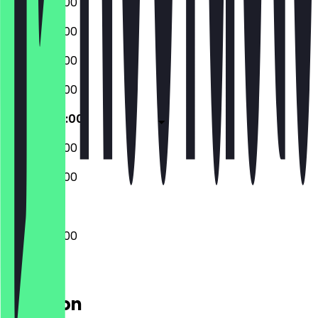
08:00 - 22:00
08:00 - 22:00
08:00 - 22:00
08:00 - 22:00
08:00 - 22:00
08:00 - 22:00
08:00 - 22:00
08:00 - 22:00
Location