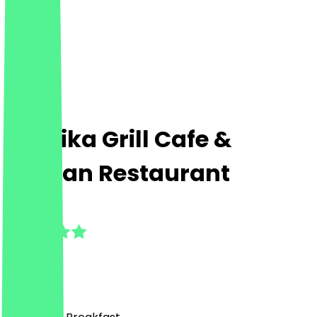
Paprika Grill Cafe &
Persian Restaurant
5.0
(
1
Reviews
)