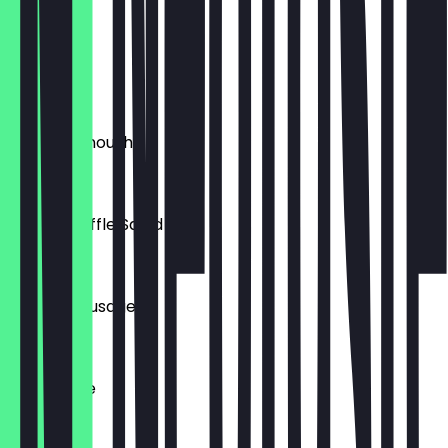
£7.50
Dolma
£7.50
Baba Ghanoush
£7.00
Olivieh Truffle Salad
£7.00
Persian Sausage
£7.50
Ash Reaste
£4.50