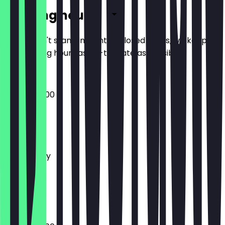
Opening hours
So you don't stand in front of closed doors, we keep
the opening hours as up-to-date as possible.
08:00 - 22:00
Monday
Tuesday
Wednesday
Thursday
Friday
Saturday
Sunday