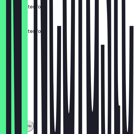
Mezze Platter for 2
£15.00
Mezze Platter for 4
£25.00
Show full menu