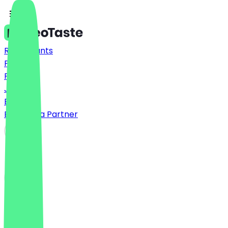
Restaurants
Prices
FAQ
Jobs
Blog
Become a Partner