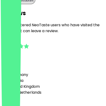
Call the restaurant
Reviews
Only registered NeoTaste users who have visited the
restaurant can leave a review.
5.0
1
Reviews
Country
🇩🇪 Germany
🇦🇹 Austria
🇬🇧 United Kingdom
🇳🇱 The Netherlands
Language