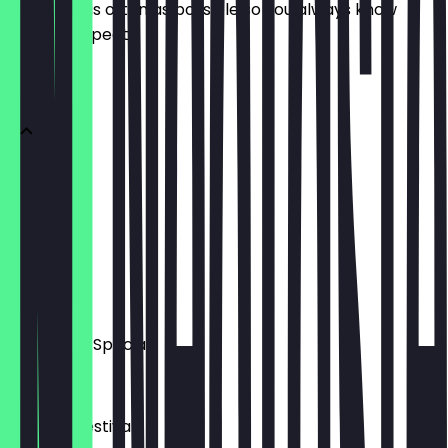
update it as often as possible so you always know
what to expect.
STARTERS
Tzatziki
£5.50
Hummus
£6.00
Aubergine Special
£7.50
Tomato Festival