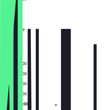
Monday
Tuesday
Wednesday
Thursday
Friday
Saturday
Sunday
08:00 - 22:00
08:00 - 22:00
08:00 - 22:00
08:00 - 22:00
08:00 - 22:00