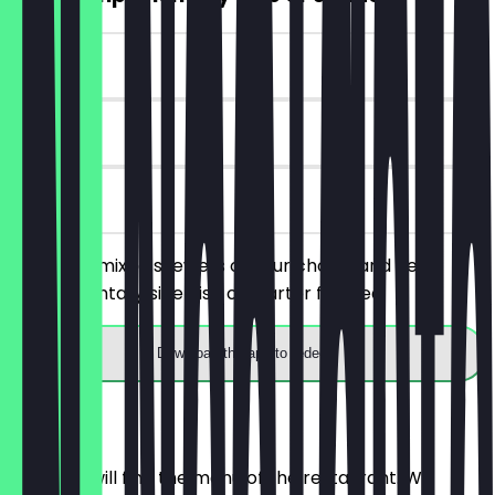
~£7 value
30 days
on site
You order mixed skewers of your choice and get a
complimentary side dish or starter for free.
Download the app to redeem
Menu
Here you will find the menu of the restaurant. We