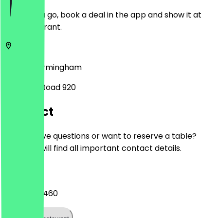
Before you go, book a deal in the app and show it at
the restaurant.
B29 7PS
Birmingham
Pershore Road 920
Contact
Do you have questions or want to reserve a table?
Here you will find all important contact details.
Phone
0121 448 4460