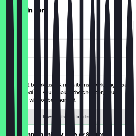
2for1 Main Item
~£10 value
30 days
on site
You order 2 breakfasts & main items (excluding mixed
skewer meal) of your choice, the cheaper/equally
priced one will not be charged.
Download the app to redeem
FREE Complimentary Side or Starter