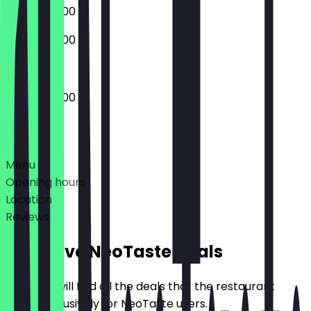
08:00 - 22:00
08:00 - 22:00
08:00 - 22:00
Deals
Menu
Opening hours
Location
Reviews
Exclusive NeoTaste Deals
Here you will find all the deals that the restaurant
offers exclusively for NeoTaste users.