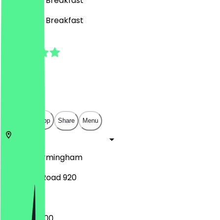
Café, BBQ, Breakfast
Café, BBQ, Breakfast
5.0
(
1
Reviews
)
£
£
£
£
Open in app
Share
Menu
B29 7PS
Birmingham
Pershore Road 920
08:00 - 22:00