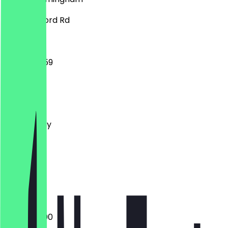
398 Stratford Rd
14:00 - 23:59
Monday
Tuesday
Wednesday
Thursday
Friday
Saturday
Sunday
Closed
18:00 - 23:00