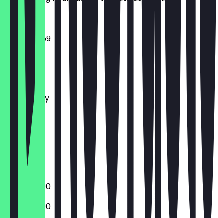
14:00 - 23:59
Monday
Tuesday
Wednesday
Thursday
Friday
Saturday
Sunday
Closed
18:00 - 23:00
18:00 - 23:00