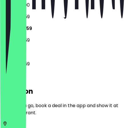
18:00 - 23:00
14:00 - 23:59
14:00 - 23:59
14:00 - 23:59
14:00 - 23:59
Location
Before you go, book a deal in the app and show it at
the restaurant.