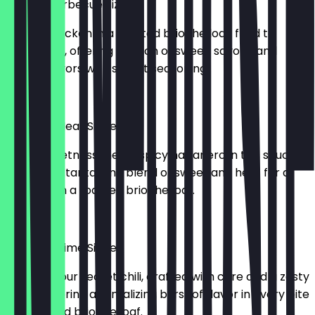
Korean Barbecue Sizzle
Tender chicken in a toasted brioche loaf, fried to
perfection, offering a fusion of sweet, savory, and
smoky flavors with secret seasoning.
£5.95
Hawaiian Heat Sizzle
Zesty sweetness meets spicy habanero in this sauce,
creating a tantalizing blend of sweet and heat for a
fiery bite in a toasted brioche loaf.
£5.95
Southern Lime Sizzle
Delight in our secret chili, crafted with care and a zesty
touch, offering a tantalizing burst of flavor in every bite
in a toasted brioche loaf.