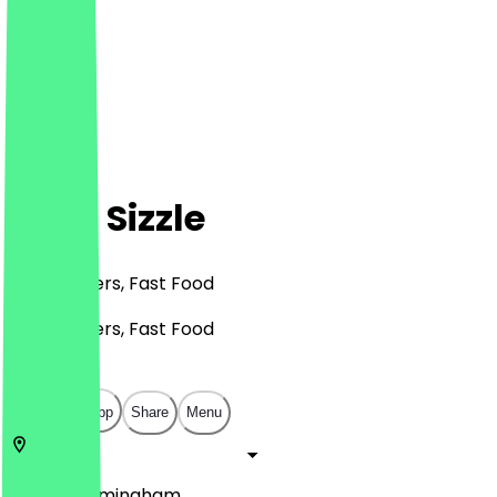
Sip N Sizzle
BBQ, Burgers, Fast Food
BBQ, Burgers, Fast Food
£
£
£
£
Open in app
Share
Menu
B11 4AB
Birmingham