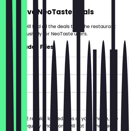
Exclusive NeoTaste Deals
Here you will find all the deals that the restaurant
offers exclusively for NeoTaste users.
2for1 Loaded Fries
~£5 value
90 days
on site
You order 2 regular loaded fries of your choice, the
cheaper/equally priced one will not be charged.