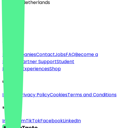
🇳🇱 The Netherlands
Language
English
About
For companies
Contact
Jobs
FAQ
Become a
Partner
Partner Support
Student
Discount
Experiences
Shop
Legal
Imprint
Privacy Policy
Cookies
Terms and Conditions
Social
Instagram
TikTok
Facebook
LinkedIn