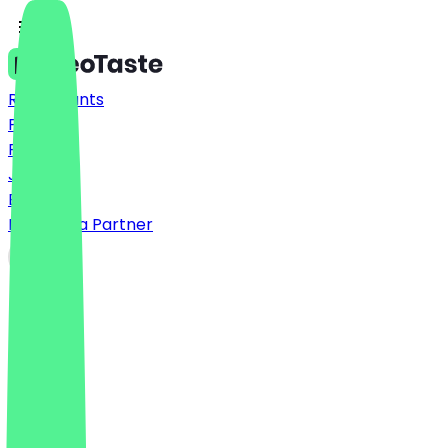
Restaurants
Prices
FAQ
Jobs
Blog
Become a Partner