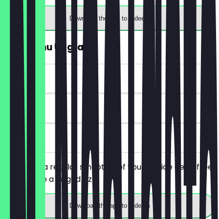
Download the app to redeem
FREE Menu Upgrade
~£2 value
30 days
on site
You order a regular smoothie of your choice get a free
upgrade to a larged size
Download the app to redeem