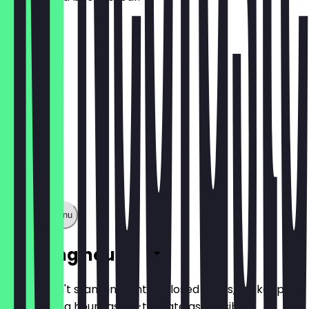
£5.95
Show full menu
Opening hours
So you don't stand in front of closed doors, we keep
the opening hours as up-to-date as possible.