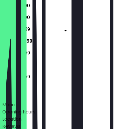
18:00 - 23:00
18:00 - 23:00
14:00 - 23:59
14:00 - 23:59
14:00 - 23:59
14:00 - 23:59
Deals
Menu
Opening hours
Location
Reviews