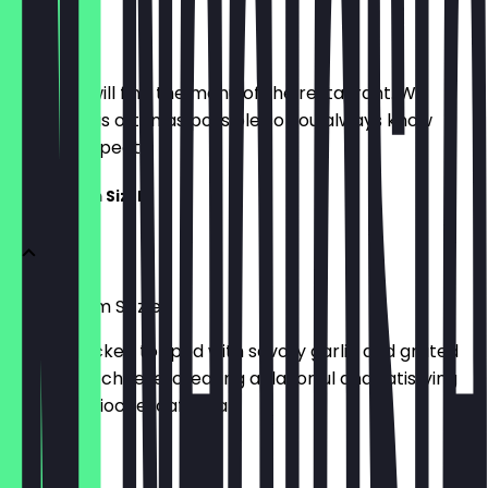
Menu
Here you will find the menu of the restaurant. We
update it as often as possible so you always know
what to expect.
Garlic Parm Sizzle
Garlic Parm Sizzle
Crispy chicken topped with savory garlic and grated
Parmesan cheese, creating a flavorful and satisfying
toasted brioche loaf meal.
£5.95