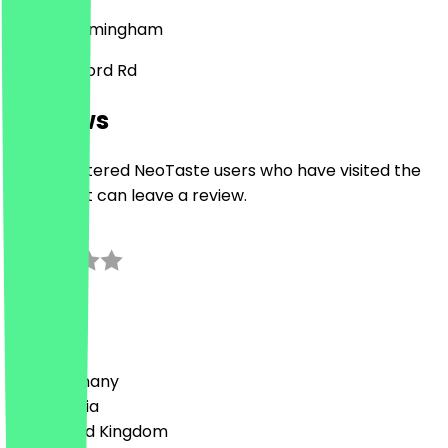
B11 4AB
Birmingham
398 Stratford Rd
Reviews
Only registered NeoTaste users who have visited the
restaurant can leave a review.
0.0
0
Reviews
Country
🇩🇪 Germany
🇦🇹 Austria
🇬🇧 United Kingdom