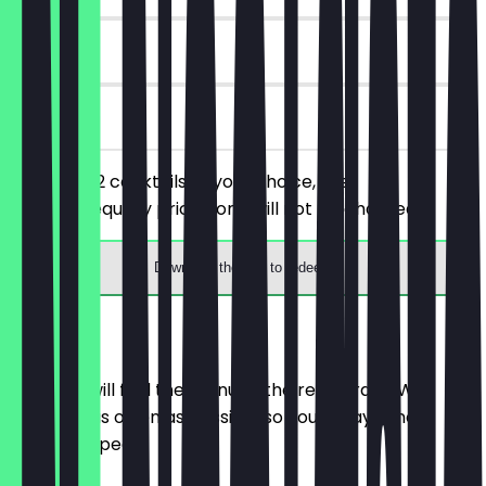
90 days
on site
You order 2 cocktails of your choice, the
cheaper/equally priced one will not be charged.
Download the app to redeem
Menu
Here you will find the menu of the restaurant. We
update it as often as possible so you always know
what to expect.