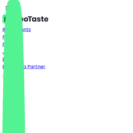
Restaurants
Prices
FAQ
Jobs
Blog
Become a Partner