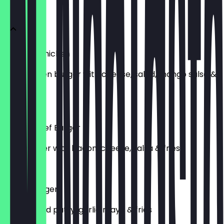
Menu
Peri Peri Chicken
Peri chicken burger with cheese, salad, mango salsa &
fries
£12.00
Station Beef Burger
Beef burger with bacon, cheese, salsa & fries
£12.00
Vegan Burger
Plant based patty, garlic mayo & fries