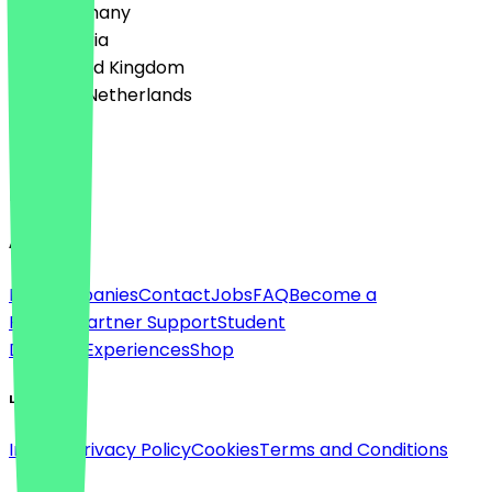
🇩🇪 Germany
🇦🇹 Austria
🇬🇧 United Kingdom
🇳🇱 The Netherlands
Language
English
About
For companies
Contact
Jobs
FAQ
Become a
Partner
Partner Support
Student
Discount
Experiences
Shop
Legal
Imprint
Privacy Policy
Cookies
Terms and Conditions