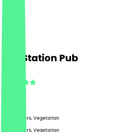
The Station Pub
5.0
(
7
Reviews
)
Pub, Burgers, Vegetarian
Pub, Burgers, Vegetarian