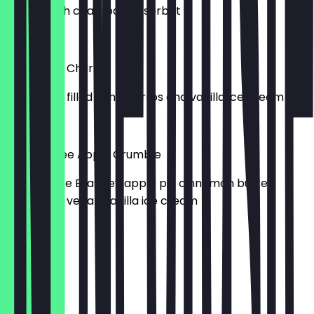
Served with champagne sorbet
£6.00
Chocolate Churros
Chocolate filled mini churros and vanilla ice cream
£5.00
Gluten-Free Apple Crumble
Gluten-free Bramley apple pie cinnamon butter
crumble & vegan vanilla ice cream
£5.00