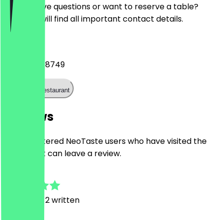
Do you have questions or want to reserve a table?
Here you will find all important contact details.
Phone
+441214448749
Call the restaurant
Reviews
Only registered NeoTaste users who have visited the
restaurant can leave a review.
5.0
7
Reviews, 2 written
L