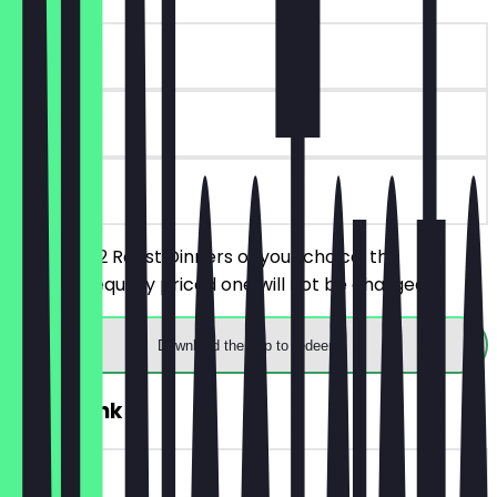
~£18 value
90 days
on site
You order 2 Roast Dinners of your choice, the
cheaper/equally priced one will not be charged.
Download the app to redeem
2for1 Drink
~£8 value