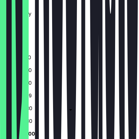
Tuesday
Wednesday
Thursday
Friday
Saturday
Sunday
12:00 - 01:00
12:00 - 23:30
12:00 - 23:30
12:00 - 23:59
12:00 - 00:30
12:00 - 00:30
12:00 - 22:00