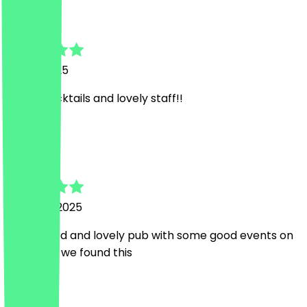
Laura
7 April 2025
Great Cocktails and lovely staff!!
L
Laura
10 March 2025
Great Food and lovely pub with some good events on
too ! Glad we found this
Country