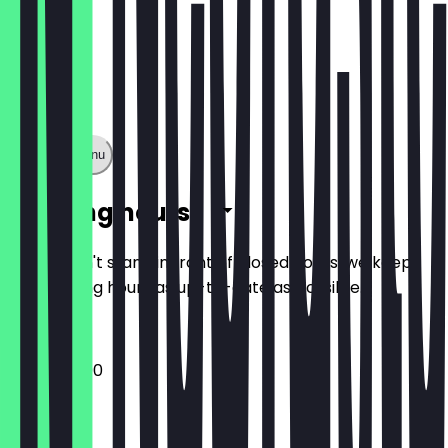
Show full menu
Opening hours
So you don't stand in front of closed doors, we keep
the opening hours as up-to-date as possible.
12:00 - 22:00
Monday