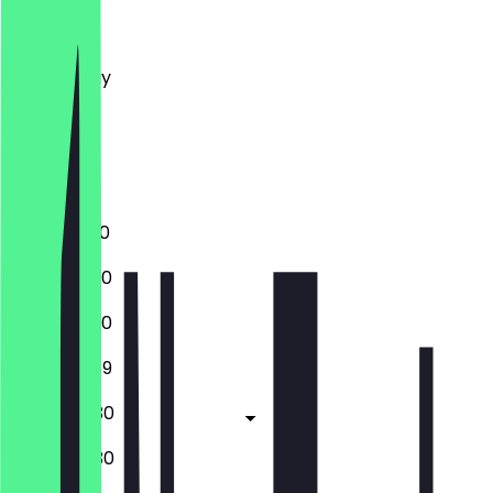
Monday
Tuesday
Wednesday
Thursday
Friday
Saturday
Sunday
12:00 - 01:00
12:00 - 23:30
12:00 - 23:30
12:00 - 23:59
12:00 - 00:30
12:00 - 00:30