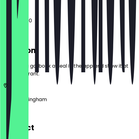
12:00 - 22:00
Location
Before you go, book a deal in the app and show it at
the restaurant.
King's
Birmingham
7 High St
Contact