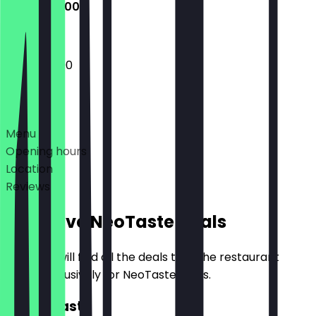
12:00 - 22:00
12:00 - 22:00
Deals
Menu
Opening hours
Location
Reviews
Exclusive NeoTaste Deals
Here you will find all the deals that the restaurant
offers exclusively for NeoTaste users.
2for1 Roast