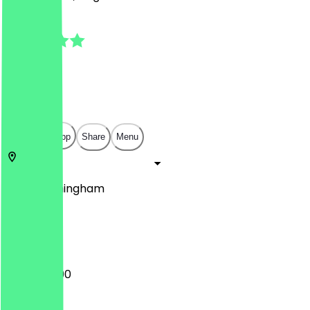
5.0
(
7
Reviews
)
£
£
£
£
Open in app
Share
Menu
King's
Birmingham
7 High St
12:00 - 22:00