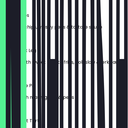
£12.00
Fish & Chips
Cod fillet, chips, mushy peas & tartare sauce
£12.50
Sweet Jerk Leg
Jerk leg with sweet potato fries, coleslaw & jerk sauce
£13.00
Steak & Ale Pie
Served with mash, gravy & peas
£13.00
Passionfruit Tart