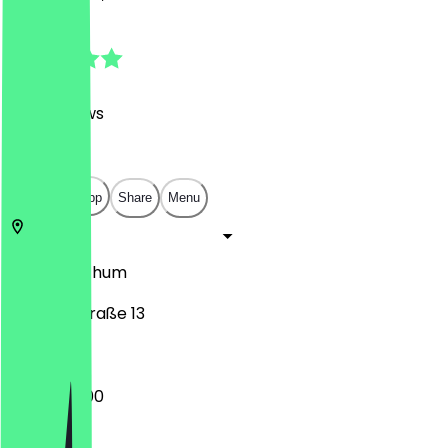
4.9
(
360
Reviews
)
€
€
€
€
Open in app
Share
Menu
58452
Bochum
Bahnhofstraße 13
09:00 - 21:00