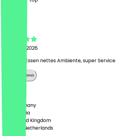
S
Sandra
25 March 2026
Leckeres Essen nettes Ambiente, super Service
Show all reviews
Country
🇩🇪 Germany
🇦🇹 Austria
🇬🇧 United Kingdom
🇳🇱 The Netherlands