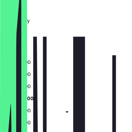
Monday
Tuesday
Wednesday
Thursday
Friday
Saturday
Sunday
09:00 - 21:00
09:00 - 21:00
09:00 - 21:00
09:00 - 21:00
09:00 - 21:00
09:00 - 21:00