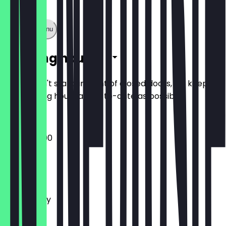
Show full menu
Opening hours
So you don't stand in front of closed doors, we keep
the opening hours as up-to-date as possible.
09:00 - 21:00
Monday
Tuesday
Wednesday
Thursday
Friday