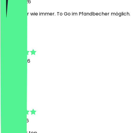
20 July 2026
Sehr lecker wie immer. To Go im Pfandbecher möglich.
M
Mika
16 May 2026
Super gut
M
Mika
8 May 2026
Wie immer top