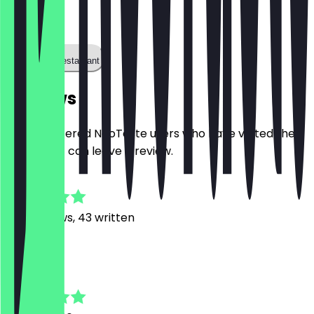
0123456
Call the restaurant
Reviews
Only registered NeoTaste users who have visited the
restaurant can leave a review.
4.9
360
Reviews, 43 written
L
Lea