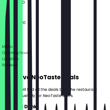
10:00 - 18:00
09:00 - 21:00
Deals
Menu
Opening hours
Location
Reviews
Exclusive NeoTaste Deals
Here you will find all the deals that the restaurant
offers exclusively for NeoTaste users.
2for1 Hot Drink