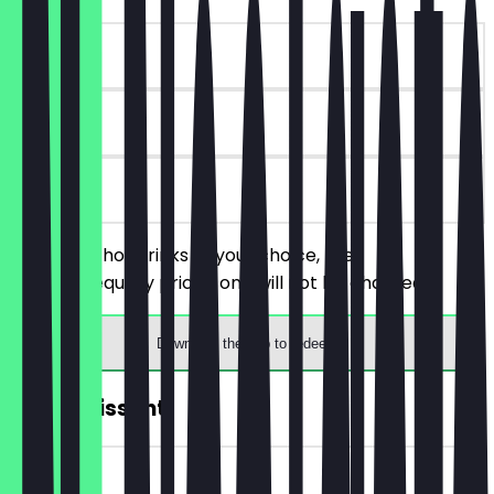
~€4 value
180 days
on site
Order two hot drinks of your choice, the
cheaper/equally priced one will not be charged.
Download the app to redeem
FREE Croissant
~€4 value