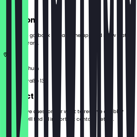
Location
Before you go, book a deal in the app and show it at
the restaurant.
58452
Bochum
Bahnhofstraße 13
Contact
Do you have questions or want to reserve a table?
Here you will find all important contact details.
Phone