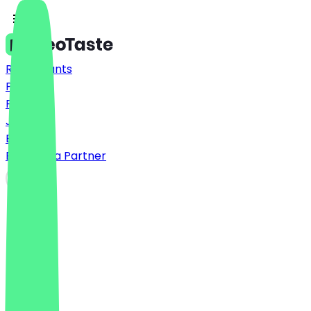
Restaurants
Prices
FAQ
Jobs
Blog
Become a Partner