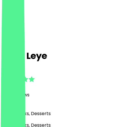
Café Leye
4.9
(
360
Reviews
)
Café, Drinks, Desserts
Café, Drinks, Desserts