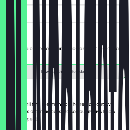
180 days
on site
You order a coffee of your choice and get a croissant
for free.
Download the app to redeem
Menu
Here you will find the menu of the restaurant. We
update it as often as possible so you always know
what to expect.