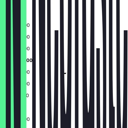
Saturday
Sunday
09:00 - 21:00
09:00 - 21:00
09:00 - 21:00
09:00 - 21:00
09:00 - 21:00
09:00 - 21:00
10:00 - 18:00
09:00 - 21:00