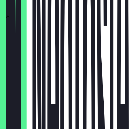
Sekt
Sekt 0.1
€4.50
Sekt 0.75
€26.00