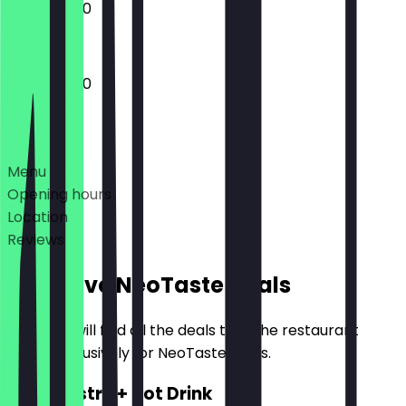
10:00 - 18:00
10:00 - 18:00
Deals
Menu
Opening hours
Location
Reviews
Exclusive NeoTaste Deals
Here you will find all the deals that the restaurant
offers exclusively for NeoTaste users.
2for1 Pastry + Hot Drink