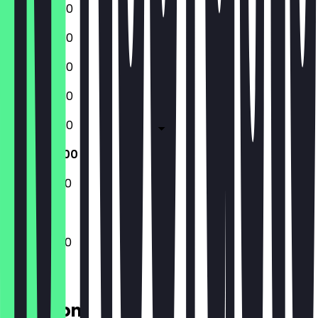
09:30 - 17:30
09:30 - 17:30
09:30 - 17:30
09:30 - 17:30
09:30 - 17:30
10:00 - 18:00
10:00 - 18:00
10:00 - 18:00
Location