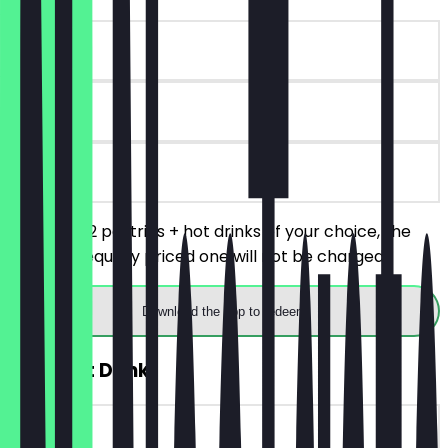
~€9 value
90 days
on site
You order 2 pastries + hot drinks of your choice, the
cheaper/equally priced one will not be charged.
Download the app to redeem
2for1 Hot Drink
~€4 value