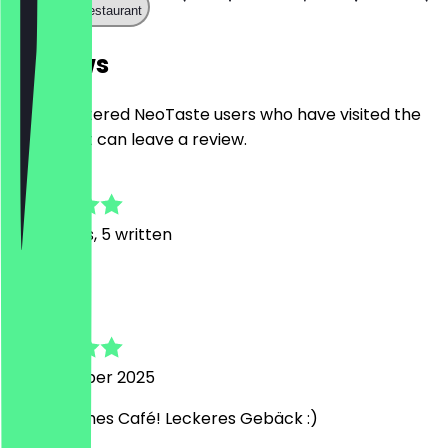
Call the restaurant
Reviews
Only registered NeoTaste users who have visited the
restaurant can leave a review.
5.0
27
Reviews, 5 written
L
Lea
18 December 2025
Sehr schönes Café! Leckeres Gebäck :)