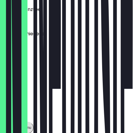
Frischer Minztee
€4.20
Tee, verschiedene
€3.50
Show full menu