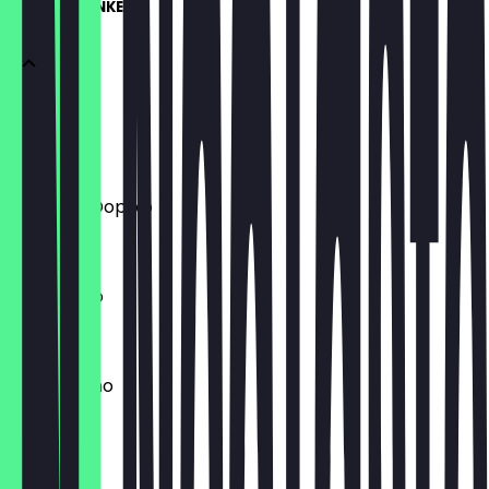
HEIßGETRÄNKE
Espresso
€2.20
Espresso Doppio
€3.90
Americano
€3.20
Cappuccino
€3.80
Flat White