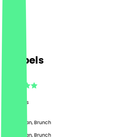
dubbels
5.0
(
27
Reviews
)
Café, Vegan, Brunch
Café, Vegan, Brunch