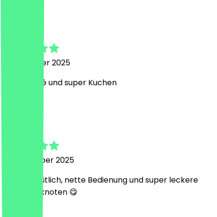
L
Lilly
1 December 2025
Tolles Café und super Kuchen
S
Sandra
18 November 2025
sehr gemütlich, nette Bedienung und super leckere
Sauerteigknoten 😋
S