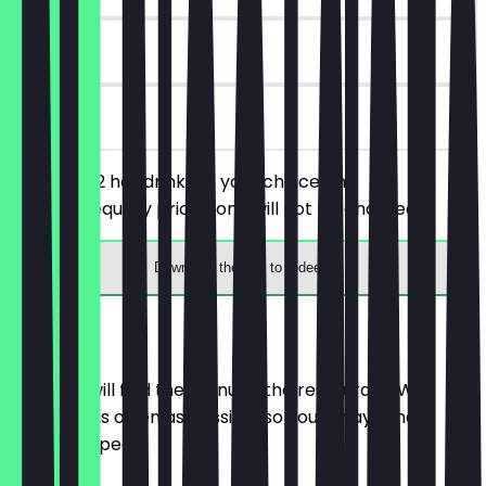
90 days
on site
You order 2 hot drinks of your choice, the
cheaper/equally priced one will not be charged.
Download the app to redeem
Menu
Here you will find the menu of the restaurant. We
update it as often as possible so you always know
what to expect.