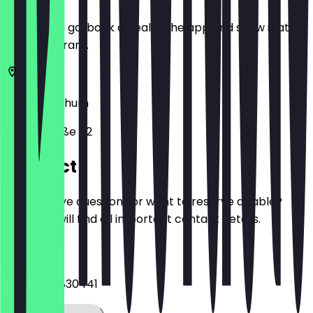
Before you go, book a deal in the app and show it at
the restaurant.
58452
Bochum
Hauptstraße 62
Contact
Do you have questions or want to reserve a table?
Here you will find all important contact details.
Phone
+4923029830441