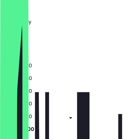
Monday
Tuesday
Wednesday
Thursday
Friday
Saturday
Sunday
09:30 - 17:30
09:30 - 17:30
09:30 - 17:30
09:30 - 17:30
09:30 - 17:30
10:00 - 18:00