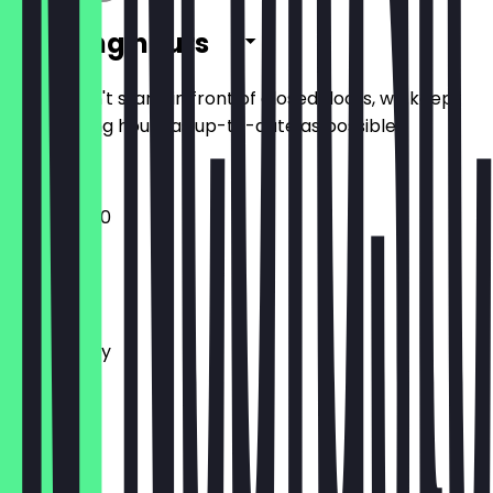
Opening hours
So you don't stand in front of closed doors, we keep
the opening hours as up-to-date as possible.
10:00 - 18:00
Monday
Tuesday
Wednesday
Thursday
Friday
Saturday
Sunday