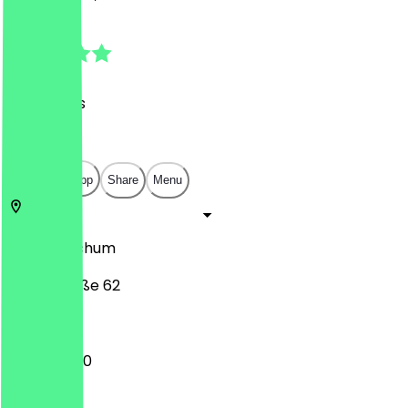
5.0
(
27
Reviews
)
€
€
€
€
Open in app
Share
Menu
58452
Bochum
Hauptstraße 62
10:00 - 18:00