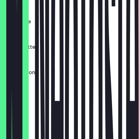
€4.50
Milchkaffee
€4.20
Matcha Latte
€4.80
Espresso Tonic
€4.50
Kakao
€4.20
Babyccino
€0.50