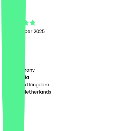
Svenja
18 November 2025
Super:)
Country
🇩🇪 Germany
🇦🇹 Austria
🇬🇧 United Kingdom
🇳🇱 The Netherlands
Language
English