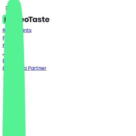
Restaurants
Prices
FAQ
Jobs
Blog
Become a Partner