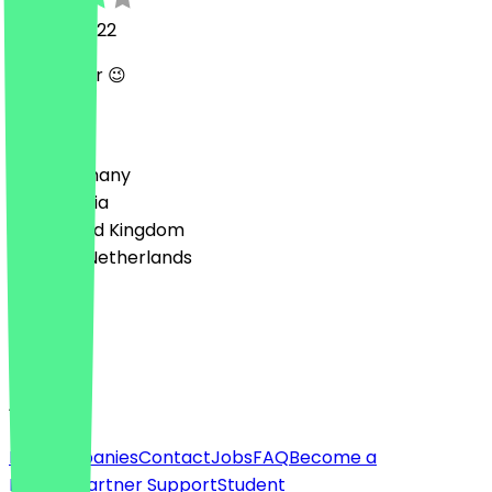
15 June 2022
Wie Immer 😉
Country
🇩🇪 Germany
🇦🇹 Austria
🇬🇧 United Kingdom
🇳🇱 The Netherlands
Language
English
About
For companies
Contact
Jobs
FAQ
Become a
Partner
Partner Support
Student