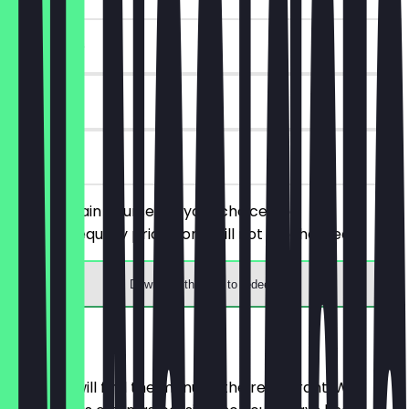
~€10 value
180 days
on site
Order 2 main courses of your choice, the
cheaper/equally priced one will not be charged.
Download the app to redeem
Menu
Here you will find the menu of the restaurant. We