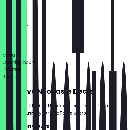
11:30 - 23:00
11:30 - 23:00
Deals
Menu
Opening hours
Location
Reviews
Exclusive NeoTaste Deals
Here you will find all the deals that the restaurant
offers exclusively for NeoTaste users.
2for1 Main Course