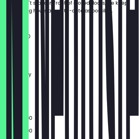
So you don't stand in front of closed doors, we keep
the opening hours as up-to-date as possible.
11:30 - 23:00
Monday
Tuesday
Wednesday
Thursday
Friday
Saturday
Sunday
15:00 - 22:00
15:00 - 22:00