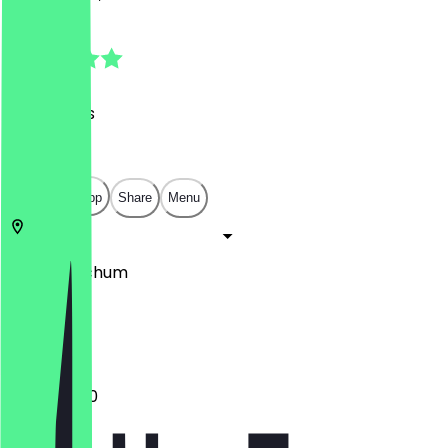
4.7
(
24
Reviews
)
€
€
€
€
Open in app
Share
Menu
44869
Bochum
Am Thie 3
11:30 - 23:00