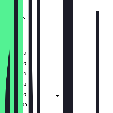
Monday
Tuesday
Wednesday
Thursday
Friday
Saturday
Sunday
15:00 - 22:00
15:00 - 22:00
15:00 - 22:00
15:00 - 22:00
15:00 - 22:00
11:30 - 23:00