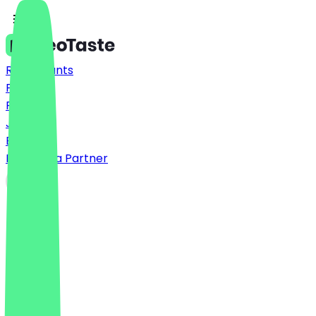
Restaurants
Prices
FAQ
Jobs
Blog
Become a Partner