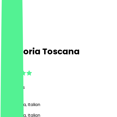
Trattoria Toscana
4.7
(
24
Reviews
)
Pizza, Pasta, Italian
Pizza, Pasta, Italian