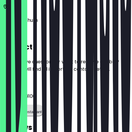
44869
Bochum
Am Thie 3
Contact
Do you have questions or want to reserve a table?
Here you will find all important contact details.
Phone
0232 79799100
Call the restaurant
Reviews