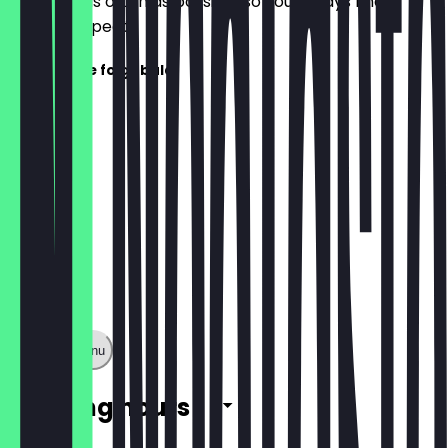
update it as often as possible so you always know
what to expect.
Speisekarte folgt bald!
Show full menu
Opening hours