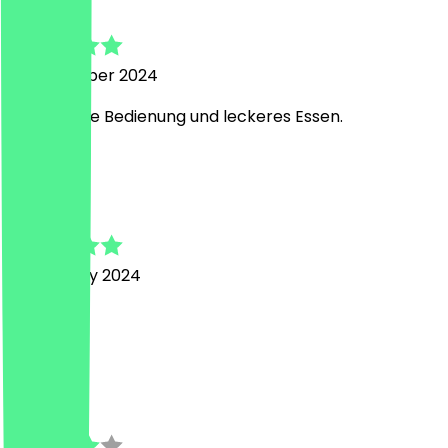
Kerstin
20 November 2024
Freundliche Bedienung und leckeres Essen.
R
Rafael
21 February 2024
Top
J
Josephine