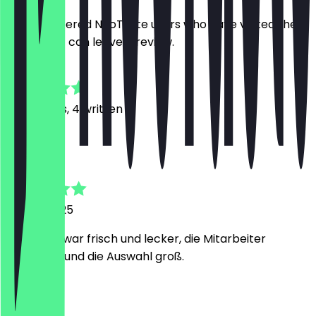
Only registered NeoTaste users who have visited the
restaurant can leave a review.
4.7
24
Reviews, 4 written
D
Daniel
21 April 2025
das Essen war frisch und lecker, die Mitarbeiter
freundlich und die Auswahl groß.
K