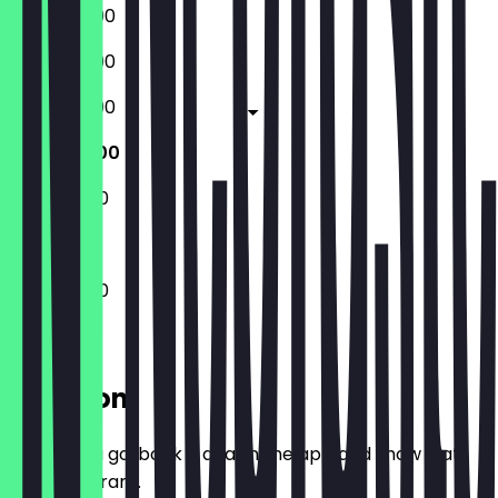
15:00 - 22:00
15:00 - 22:00
15:00 - 22:00
11:30 - 23:00
11:30 - 23:00
11:30 - 23:00
Location
Before you go, book a deal in the app and show it at
the restaurant.