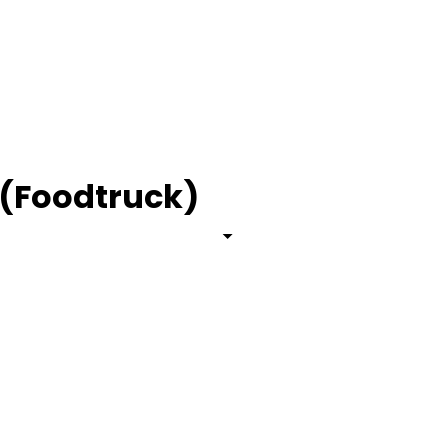
 (Foodtruck)