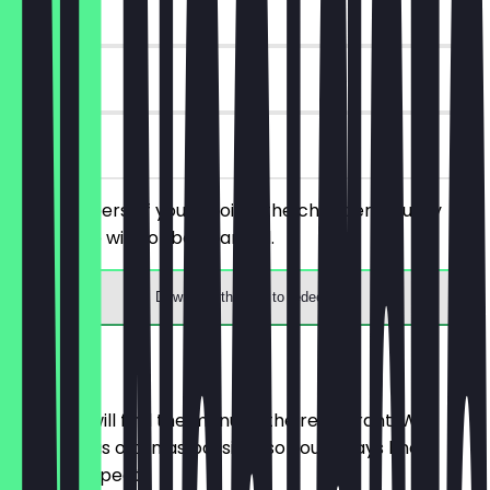
~€4 value
90 days
on site
Order 2 beers of your choice, the cheaper/equally
priced one will not be charged.
Download the app to redeem
Menu
Here you will find the menu of the restaurant. We
update it as often as possible so you always know
what to expect.