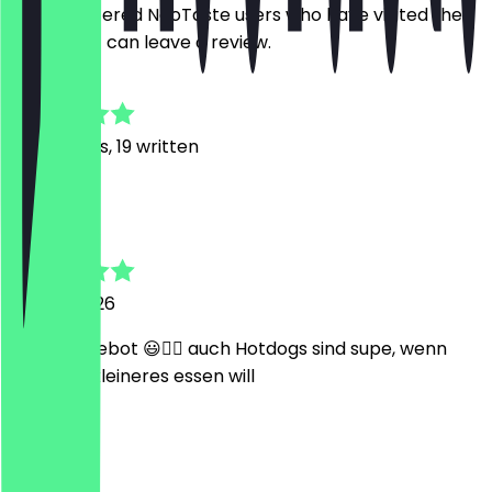
Only registered NeoTaste users who have visited the
restaurant can leave a review.
4.9
120
Reviews, 19 written
J
Jan
29 May 2026
super Angebot 😃👍🏼 auch Hotdogs sind supe, wenn
man was kleineres essen will
M
Matteo