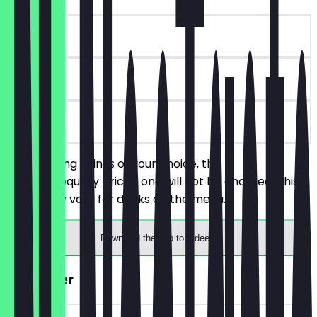
~€6 value
90 days
on site
Order 2 Long Drinks of your choice, the
cheaper/equally priced one will not be charged. This
deal is only valid for drinks on the menu.
Download the app to redeem
2for1 Beer