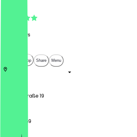
4.9
(
120
Reviews
)
€
€
€
€
Open in app
Share
Menu
53113
Bonn
Stockenstraße 19
12:00 - 23:59