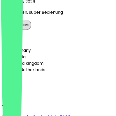
5 February 2026
Super Laden, super Bedienung
Show all reviews
Country
🇩🇪 Germany
🇦🇹 Austria
🇬🇧 United Kingdom
🇳🇱 The Netherlands
Language
English
About