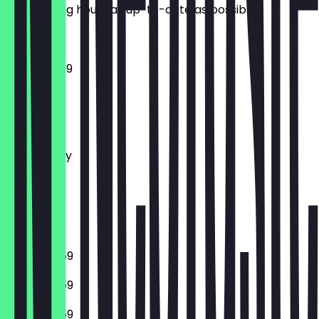
the opening hours as up-to-date as possible.
12:00 - 23:59
Monday
Tuesday
Wednesday
Thursday
Friday
Saturday
Sunday
16:00 - 23:59
16:00 - 23:59
16:00 - 23:59