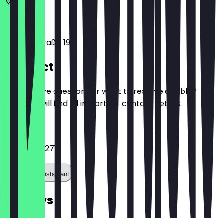
53113
Bonn
Stockenstraße 19
Contact
Do you have questions or want to reserve a table?
Here you will find all important contact details.
Phone
022892979277
Call the restaurant
Reviews