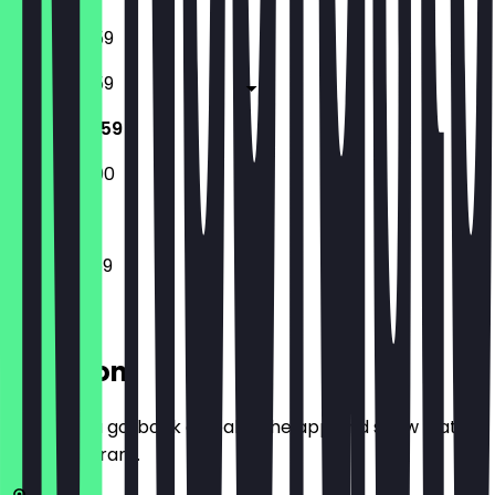
16:00 - 23:59
16:00 - 23:59
12:00 - 23:59
15:00 - 22:00
12:00 - 23:59
Location
Before you go, book a deal in the app and show it at
the restaurant.