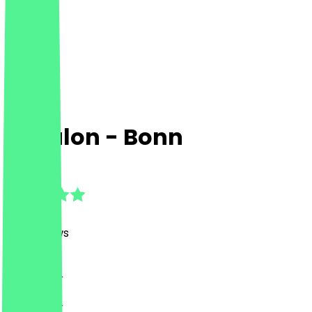
Zebulon - Bonn
4.9
(
120
Reviews
)
Drinks, Bar
Drinks, Bar