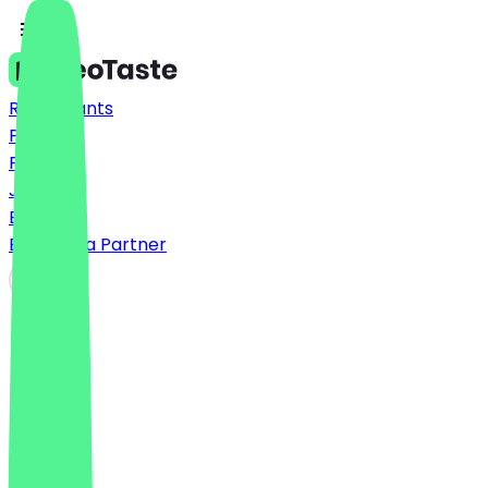
Restaurants
Prices
FAQ
Jobs
Blog
Become a Partner