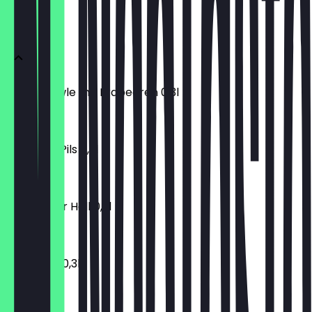
Fassbier
Altbierbowle mit Erdbeeren 0,3l
€3.40
Bitburger Pils 0,3l
€3.20
Bayreuther Hell 0,3l
€3.20
Bolten Alt 0,3l
€3.20