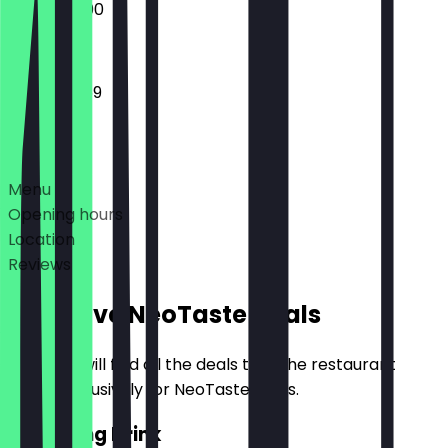
15:00 - 22:00
12:00 - 23:59
Deals
Menu
Opening hours
Location
Reviews
Exclusive NeoTaste Deals
Here you will find all the deals that the restaurant
offers exclusively for NeoTaste users.
2for1 Long Drink