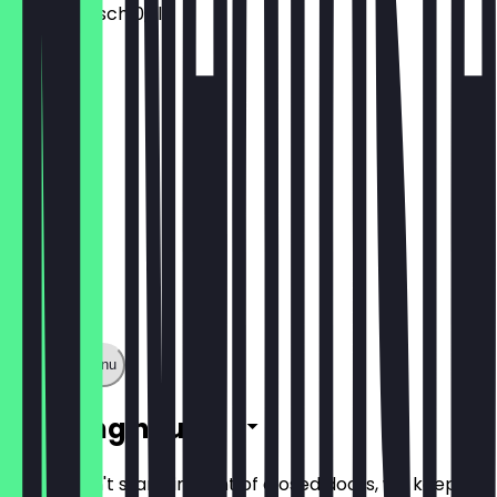
Peters Kölsch 0,3l
€3.20
Show full menu
Opening hours
So you don't stand in front of closed doors, we keep