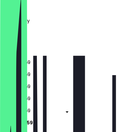
Monday
Tuesday
Wednesday
Thursday
Friday
Saturday
Sunday
16:00 - 23:59
16:00 - 23:59
16:00 - 23:59
16:00 - 23:59
16:00 - 23:59
12:00 - 23:59