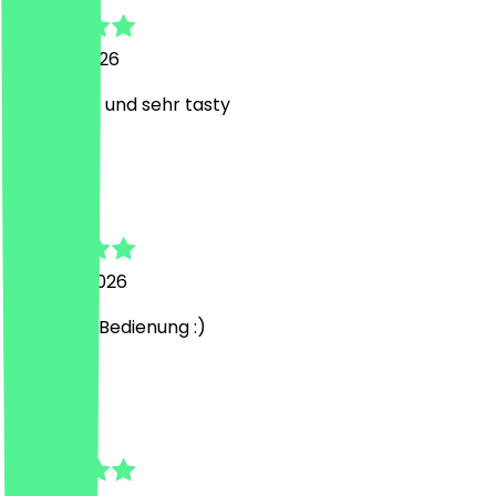
29 April 2026
super nett und sehr tasty
M
Mohamed
7 March 2026
sehr liebe Bedienung :)
A
Anastasia