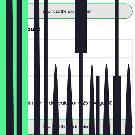
Download the app to redeem
€10 Discount
~€10 value
90 days
on site
From a minimum order value of €25 you get €10
discount.
Download the app to redeem