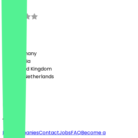
0.0
0
Reviews
Country
🇩🇪 Germany
🇦🇹 Austria
🇬🇧 United Kingdom
🇳🇱 The Netherlands
Language
English
About
For companies
Contact
Jobs
FAQ
Become a