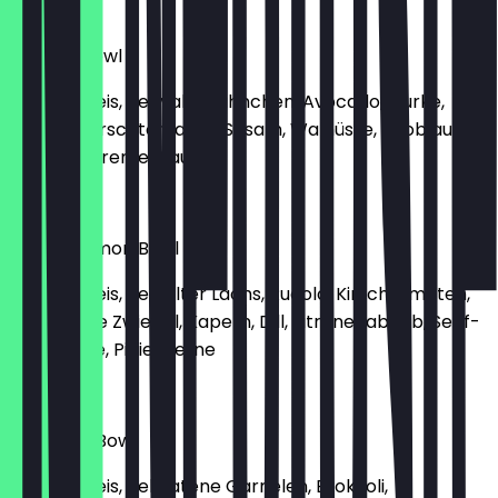
€13.90
Teriyaki Bowl
Basmati Reis, Teriyaki-Hähnchen, Avocado, Gurke,
Karotte, Kirschtomaten, Sesam, Walnüsse, Knoblauch-
Joghurt-Creme-Sauce
€11.50
Hanse Salmon Bowl
Basmati Reis, gegrillter Lachs, Rucola, Kirschtomaten,
Gurke, rote Zwiebel, Kapern, Dill, Zitronenabrieb, Senf-
Dill-Creme, Pinienkerne
€15.90
Garnelen Bowl
Basmati Reis, gebratene Garnelen, Brokkoli,