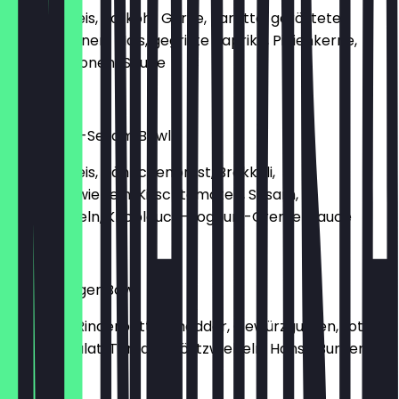
Basmati Reis, Rotkohl, Gurke, Karotte, geröstete
Kidneybohnen, Mais, gegrillte Paprika, Pinienkerne,
Tahini-Zitronen-Sauce
€10.90
Hähnchen-Sesam Bowl
Basmati Reis, Hähnchenbrust, Brokkoli,
Frühlingszwiebeln, Kirschtomaten, Sesam,
Röstzwiebeln, Knoblauch-Joghurt-Creme-Sauce
€10.90
Hanse Burger Bowl
Pommes, Rinderpatty, Cheddar, Gewürzgurken, rote
Zwiebel, Salat, Tomate, Röstzwiebeln, Hanse Burger
Sauce