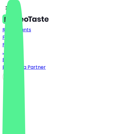
Restaurants
Prices
FAQ
Jobs
Blog
Become a Partner