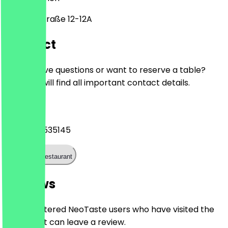
Industriestraße 12-12A
Contact
Do you have questions or want to reserve a table?
Here you will find all important contact details.
Phone
+4942148535145
Call the restaurant
Reviews
Only registered NeoTaste users who have visited the
restaurant can leave a review.