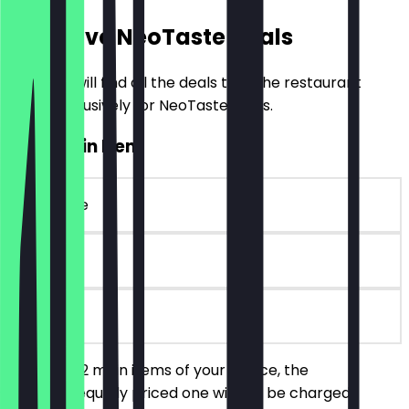
Exclusive NeoTaste Deals
Here you will find all the deals that the restaurant
offers exclusively for NeoTaste users.
2for1 Main Item
~€20 value
90 days
on site
You order 2 main items of your choice, the
cheaper/equally priced one will not be charged.