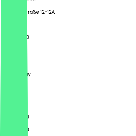
Industriestraße 12-12A
11:00 - 15:00
Monday
Tuesday
Wednesday
Thursday
Friday
Saturday
Sunday
11:00 - 16:00
11:00 - 16:00