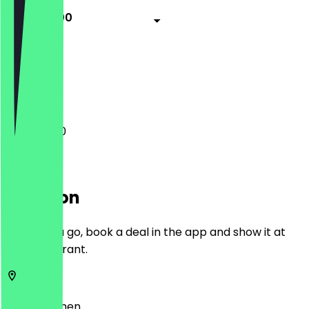
11:00 - 15:00
Closed
Closed
11:00 - 15:00
Location
Before you go, book a deal in the app and show it at
the restaurant.
28199
Bremen