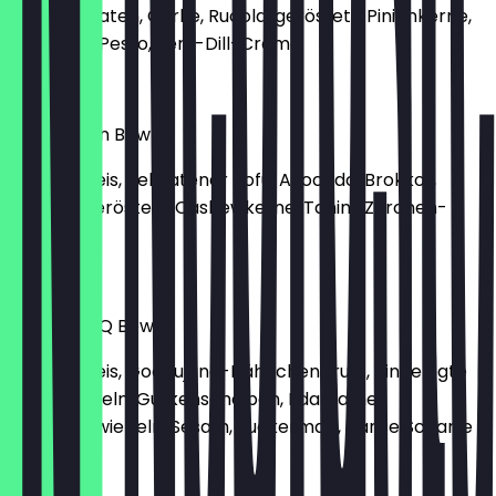
Kirschtomaten, Gurke, Rucola, geröstete Pinienkerne,
Basilikum-Pesto, Senf-Dill-Creme
€13.90
Love Vegan Bowl
Basmati Reis, gebratener Tofu, Avocado, Brokkoli,
Rotkohl, geröstete Cashewkerne, Tahini-Zitronen-
Sauce
€11.50
Korean BBQ Bowl
Basmati Reis, Gochujang-Hähnchenbrust, eingelegte
rote Zwiebeln, Gurkenscheiben, Edamame,
Frühlingszwiebeln, Sesam, Zuckermais, Hanse Scharfe
Mayo