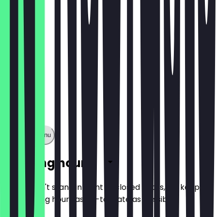
€13.90
Show full menu
Opening hours
So you don't stand in front of closed doors, we keep
the opening hours as up-to-date as possible.