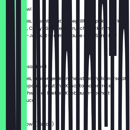
Buddha Bowl
Basmati Reis, Kirschtomaten, gegrillte Paprika, Gurke,
Hirtenkäse, Curry-Kichererbsen, Schwarzkümmel,
Knoblauch-Joghurt-Creme-Sauce oder Senf-Dill-
Creme
€10.90
Crispy Caesar Bowl
Basmati Reis, knusprige Hähnchenstreifen, Römersalat,
Parmesanspäne, Croutons, Kirschtomaten, rote
Zwiebel, schwarzer Pfeffer, Knoblauch-Joghurt-
Creme-Sauce
€12.90
Rainbow Bowl (Vegan)