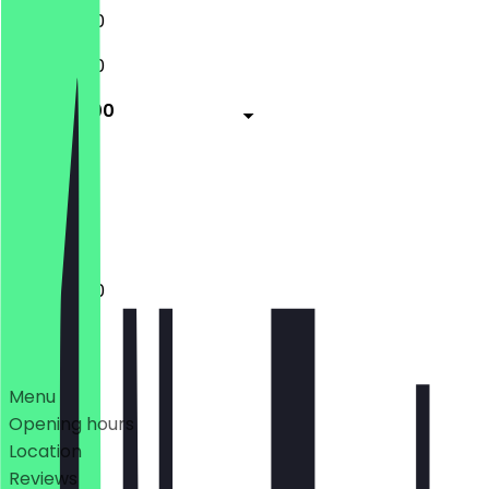
11:00 - 16:00
11:00 - 16:00
11:00 - 15:00
Closed
Closed
11:00 - 15:00
Deals
Menu
Opening hours
Location
Reviews