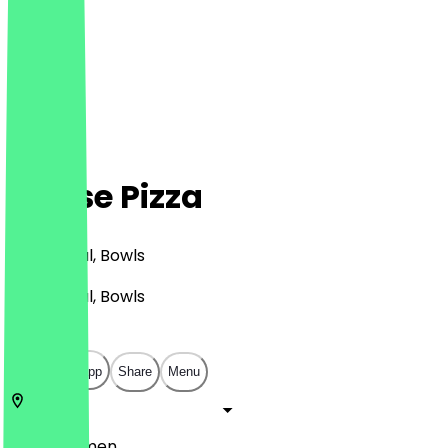
Hanse Pizza
Pizza, Halal, Bowls
Pizza, Halal, Bowls
€
€
€
€
Open in app
Share
Menu
28199
Bremen