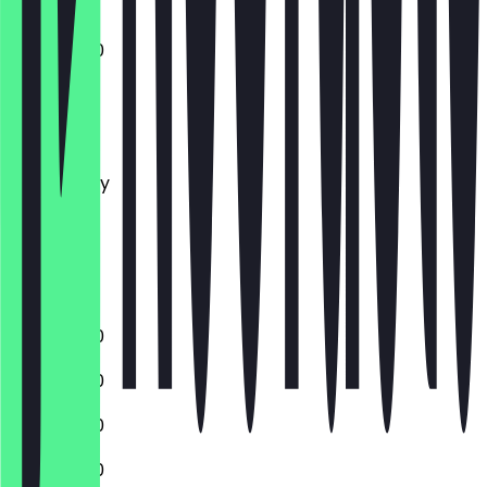
11:00 - 15:00
Monday
Tuesday
Wednesday
Thursday
Friday
Saturday
Sunday
11:00 - 16:00
11:00 - 16:00
11:00 - 16:00
11:00 - 16:00