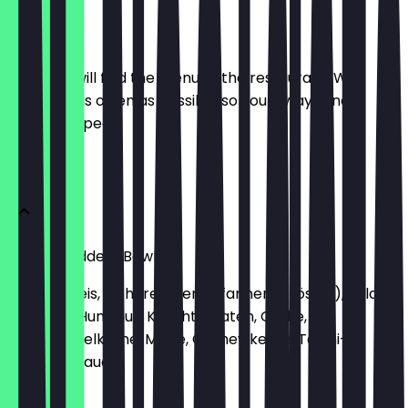
Menu
Here you will find the menu of the restaurant. We
update it as often as possible so you always know
what to expect.
Bowls
Green Goddess Bowl
Basmati Reis, Kichererbsen (pfannengeröstet), Falafel,
Avocado, Hummus, Kirschtomaten, Gurke,
Granatapfelkerne, Minze, Cashewkerne, Tahini-
Zitronen-Sauce
€12.90