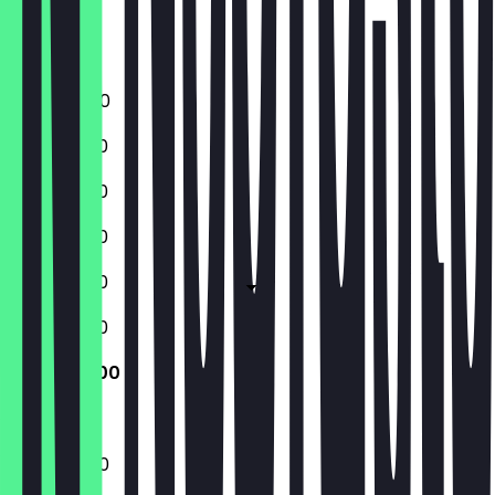
Friday
Saturday
Sunday
16:00 - 21:00
12:00 - 21:30
12:00 - 21:30
12:00 - 21:30
12:00 - 21:30
12:00 - 21:30
12:00 - 21:00
12:00 - 21:00