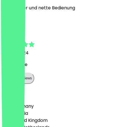
Sehr lecker und nette Bedienung
J
Jan
6 April 2024
Nette leute
Show all reviews
Country
🇩🇪 Germany
🇦🇹 Austria
🇬🇧 United Kingdom