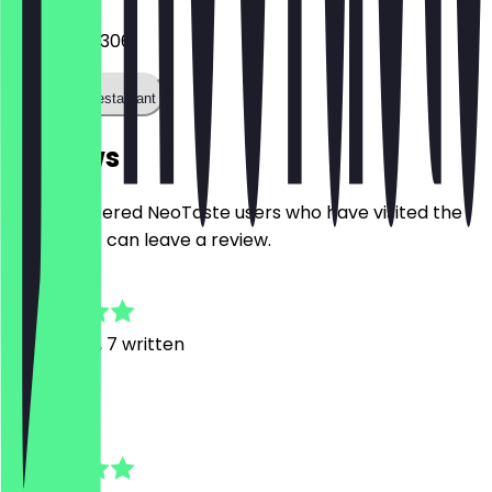
042189782306
Call the restaurant
Reviews
Only registered NeoTaste users who have visited the
restaurant can leave a review.
4.8
18
Reviews, 7 written
N
Niklas