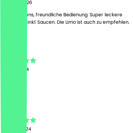
29 April 2026
Alles bestens, freundliche Bedienung. Super leckere
Baguettes inkl. Saucen. Die Limo ist auch zu empfehlen.
u
ute
7 May 2024
war super
R
Romano
10 April 2024