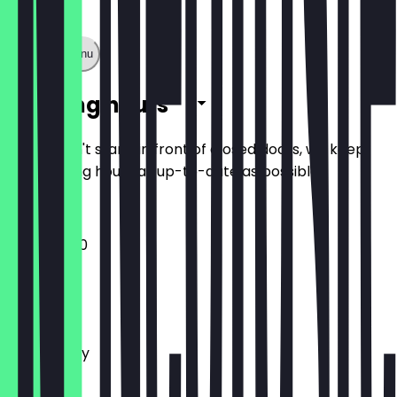
Show full menu
Opening hours
So you don't stand in front of closed doors, we keep
the opening hours as up-to-date as possible.
12:00 - 21:00
Monday
Tuesday
Wednesday
Thursday