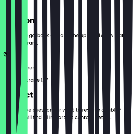
Location
Before you go, book a deal in the app and show it at
the restaurant.
28217
Bremen
Elisabethstraße 127
Contact
Do you have questions or want to reserve a table?
Here you will find all important contact details.
Phone