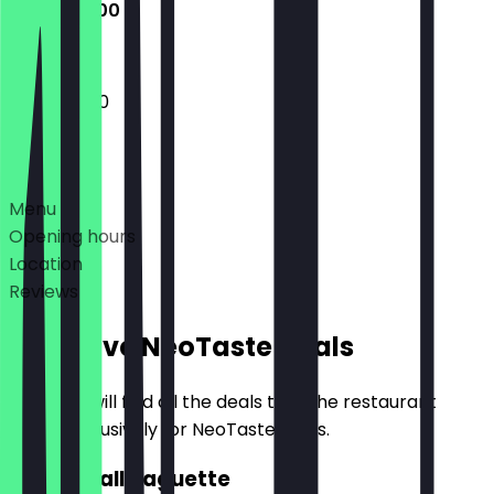
12:00 - 21:00
12:00 - 21:00
Deals
Menu
Opening hours
Location
Reviews
Exclusive NeoTaste Deals
Here you will find all the deals that the restaurant
offers exclusively for NeoTaste users.
2for1 Small Baguette