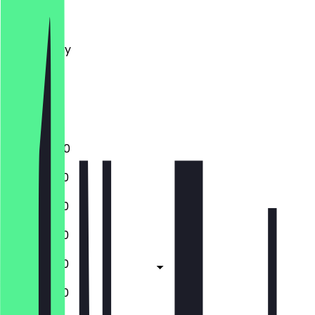
Monday
Tuesday
Wednesday
Thursday
Friday
Saturday
Sunday
16:00 - 21:00
12:00 - 21:30
12:00 - 21:30
12:00 - 21:30
12:00 - 21:30
12:00 - 21:30