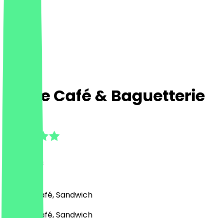
La Vie Café & Baguetterie
4.8
(
18
Reviews
)
Bakery, Café, Sandwich
Bakery, Café, Sandwich