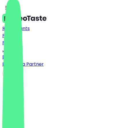
Restaurants
Prices
FAQ
Jobs
Blog
Become a Partner