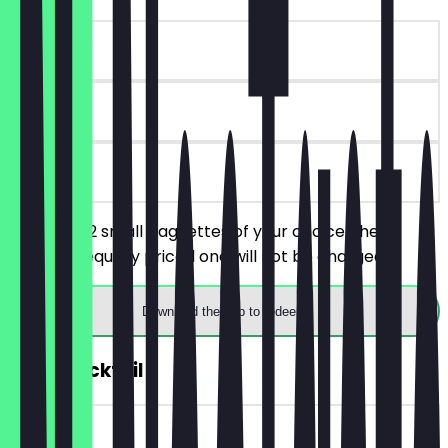
~€8 value
90 days
on site
You order 2 small baguettes of your choice, the
cheaper/equally priced one will not be charged.
Download the app to redeem
2for1 Cocktail
~€8 value