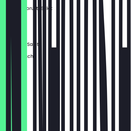
Hähnchenbrust-Salat
mit Mais.
€9.90
Thunfisch-Salat
mit Thunfisch.
€9.60