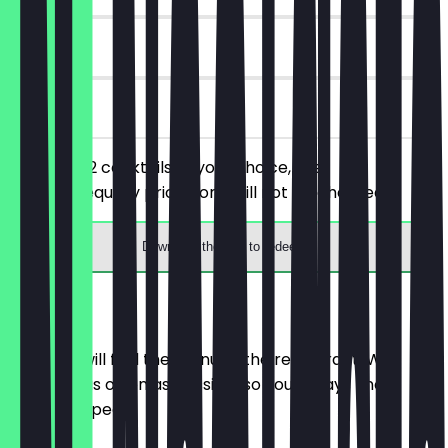
90 days
on site
You order 2 cocktails of your choice, the
cheaper/equally priced one will not be charged.
Download the app to redeem
Menu
Here you will find the menu of the restaurant. We
update it as often as possible so you always know
what to expect.