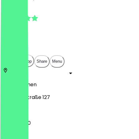
4.8
(
18
Reviews
)
€
€
€
€
Open in app
Share
Menu
28217
Bremen
Elisabethstraße 127
12:00 - 21:00