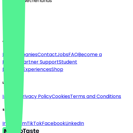
🇳🇱 The Netherlands
Language
English
About
For companies
Contact
Jobs
FAQ
Become a
Partner
Partner Support
Student
Discount
Experiences
Shop
Legal
Imprint
Privacy Policy
Cookies
Terms and Conditions
Social
Instagram
TikTok
Facebook
LinkedIn