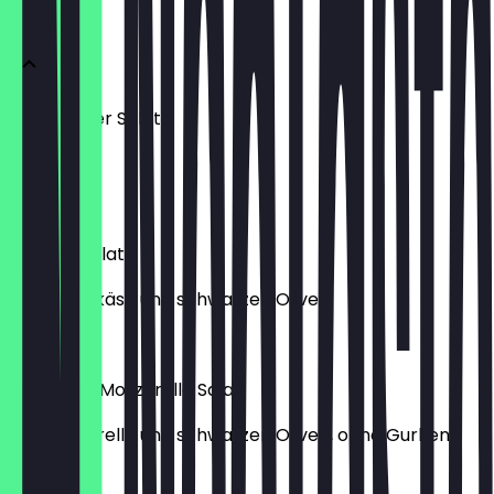
Salate
Gemischter Salat
mit mais
€9.20
Bauern-Salat
mit Hirtenkäse und schwarzen Oliven.
€9.60
Tomaten-Mozzarella Salat
mit Mozzarella und schwarzen Oliven, ohne Gurken.
€9.40