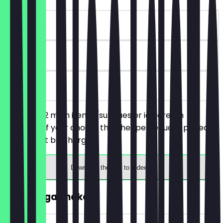
~£6 value
90 days
on site
You order 2 main items (sundaes or ice cream
burgers) of your choice, the cheaper/equally priced
one will not be charged.
Download the app to redeem
2for1 Mega Shake