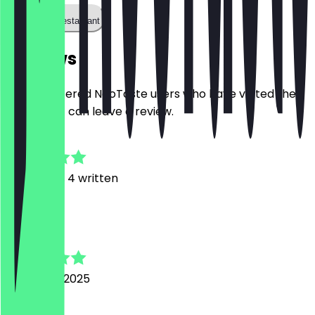
Call the restaurant
Reviews
Only registered NeoTaste users who have visited the
restaurant can leave a review.
4.8
13
Reviews, 4 written
D
Daniela
24 August 2025
Good