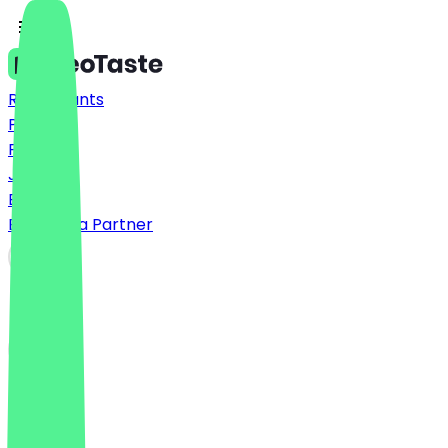
Restaurants
Prices
FAQ
Jobs
Blog
Become a Partner