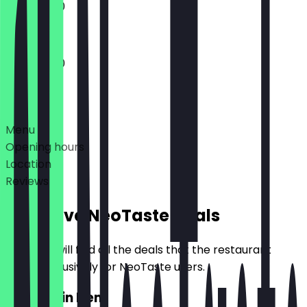
11:00 - 17:30
11:00 - 17:30
Deals
Menu
Opening hours
Location
Reviews
Exclusive NeoTaste Deals
Here you will find all the deals that the restaurant
offers exclusively for NeoTaste users.
2for1 Main Item