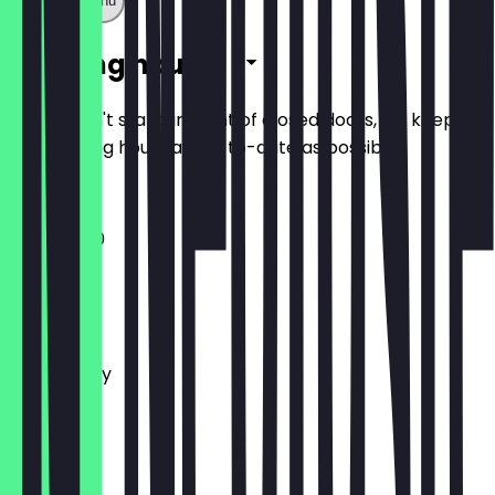
Show full menu
Opening hours
So you don't stand in front of closed doors, we keep
the opening hours as up-to-date as possible.
11:00 - 17:30
Monday
Tuesday
Wednesday
Thursday
Friday
Saturday
Sunday