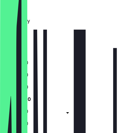
Monday
Tuesday
Wednesday
Thursday
Friday
Saturday
Sunday
11:00 - 17:30
11:00 - 17:30
11:00 - 17:30
11:00 - 17:30
11:00 - 17:30
11:00 - 17:30