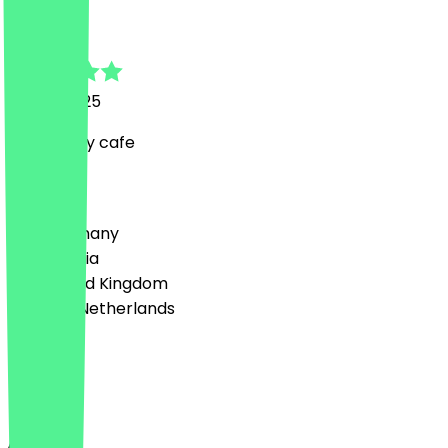
Isabelle
12 May 2025
Very lovely cafe
Country
🇩🇪 Germany
🇦🇹 Austria
🇬🇧 United Kingdom
🇳🇱 The Netherlands
Language
English
About