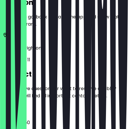
Location
Before you go, book a deal in the app and show it at
the restaurant.
BN1 4GU
Brighton
York Place 11
Contact
Do you have questions or want to reserve a table?
Here you will find all important contact details.
Phone
01273 911850