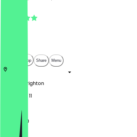
4.8
(
13
Reviews
)
£
£
£
£
Open in app
Share
Menu
BN1 4GU
Brighton
York Place 11
11:00 - 17:30