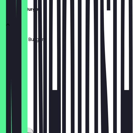
Ice Cream Burger
Ice Cream Burger
£5.95