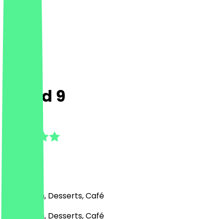
Cloud 9
4.8
(
13
Reviews
)
Ice Cream, Desserts, Café
Ice Cream, Desserts, Café