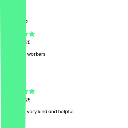
M
Mohammad
15 June 2025
Super nice workers
C
Charlotte
15 June 2025
Staff were very kind and helpful
I