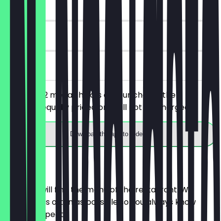
~£7 value
30 days
on site
You order 2 mega shakes of your choice, the
cheaper/equally priced one will not be charged.
Download the app to redeem
Menu
Here you will find the menu of the restaurant. We
update it as often as possible so you always know
what to expect.