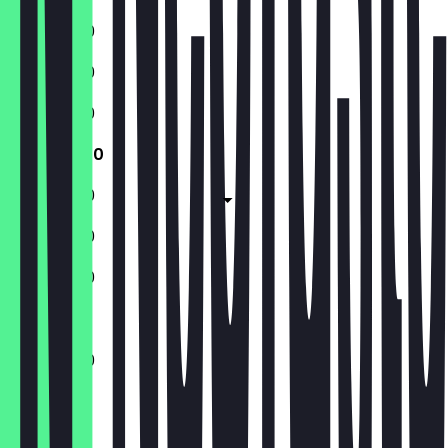
11:00 - 17:30
11:00 - 17:30
11:00 - 17:30
11:00 - 17:30
11:00 - 17:30
11:00 - 17:30
11:00 - 17:30
11:00 - 17:30