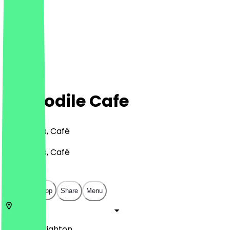
Crocodile Cafe
Bar, Drinks, Café
Bar, Drinks, Café
£
£
£
£
Open in app
Share
Menu
BN2 8LH
Brighton