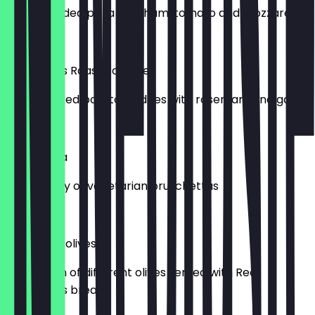
A small folded pizza with ham, tomato and mozzarella
£7.50
Crocodile’s Roast Potatoes
Oven cooked potato wedges with rosemary and garlic.
£5.00
Bruschetta
Mixed array of vegetarian bruschettas
£8.00
Bread and olives
A selection of different olives served with Real
Patisserie’s bread!