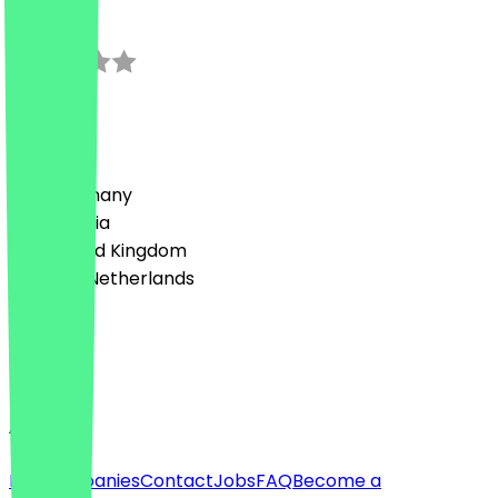
0.0
0
Reviews
Country
🇩🇪 Germany
🇦🇹 Austria
🇬🇧 United Kingdom
🇳🇱 The Netherlands
Language
English
About
For companies
Contact
Jobs
FAQ
Become a