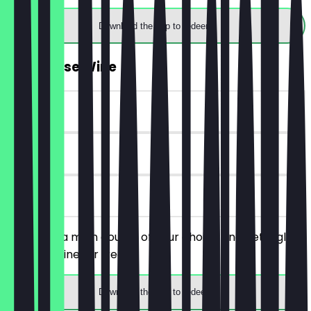
Download the app to redeem
FREE House Wine
~£5 value
30 days
on site
You order a main course of your choice and get a glass
of house wine for free.
Download the app to redeem