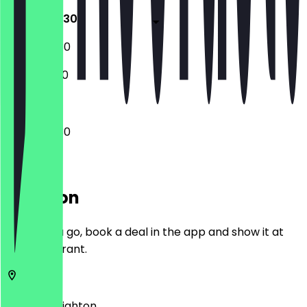
10:00 - 22:30
10:00 - 22:30
12:00 - 17:00
10:00 - 22:30
Location
Before you go, book a deal in the app and show it at
the restaurant.
BN2 8LH
Brighton