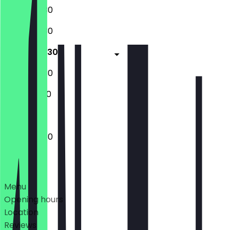
10:00 - 22:30
10:00 - 22:30
10:00 - 22:30
10:00 - 22:30
12:00 - 17:00
10:00 - 22:30
Deals
Menu
Opening hours
Location
Reviews