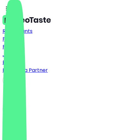
Restaurants
Prices
FAQ
Jobs
Blog
Become a Partner