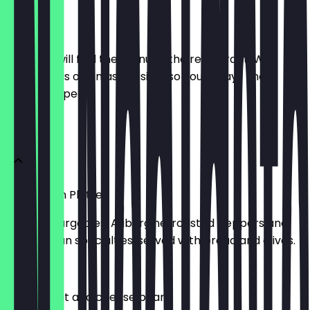
Menu
Here you will find the menu of the restaurant. We
update it as often as possible so you always know
what to expect.
Starters
Vegetarian Platter
Grilled Courgettes, Aubergine, roasted peppers and
other Italian specialties, served with bread and olives.
£8.00
Mixed meat and cheese board