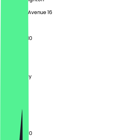
Longridge Avenue 16
10:00 - 22:30
Monday
Tuesday
Wednesday
Thursday
Friday
Saturday
Sunday
Closed
17:00 - 22:30