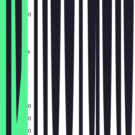
10:00 - 22:30
Monday
Tuesday
Wednesday
Thursday
Friday
Saturday
Sunday
Closed
17:00 - 22:30
10:00 - 22:30
10:00 - 22:30