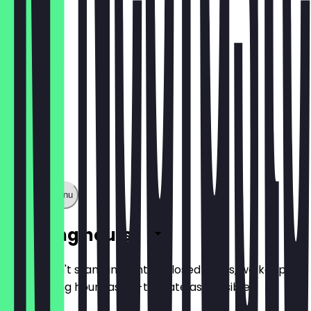
£6.00
Show full menu
Opening hours
So you don't stand in front of closed doors, we keep
the opening hours as up-to-date as possible.