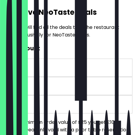
Exclusive NeoTaste Deals
Here you will find all the deals that the restaurant
offers exclusively for NeoTaste users.
£10 Discount
~£10 value
90 days
on site
From a minimum order value of £25 you get £10
discount. Deal only valid with a prior table reservation.