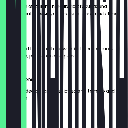
A selection of Italian charcuterie products and
international cheeses, served with bread and olives.
£10.00
Arancini
Two stuffed fried rice balls with bolognese sauce,
mozzarella, parmesan and peas.
£9.00
Spicy Calzone
A small folded pizza with spicy salami, tomato and
mozzarella
£8.00
Calcone