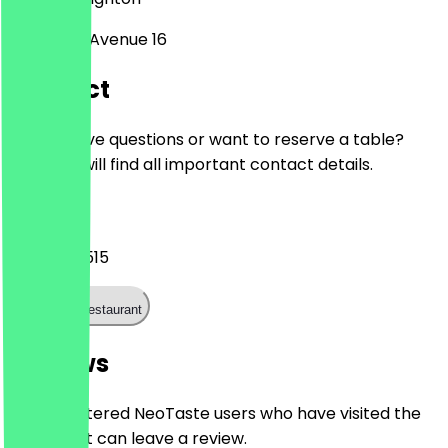
Longridge Avenue 16
Contact
Do you have questions or want to reserve a table?
Here you will find all important contact details.
Phone
01273 300515
Call the restaurant
Reviews
Only registered NeoTaste users who have visited the
restaurant can leave a review.